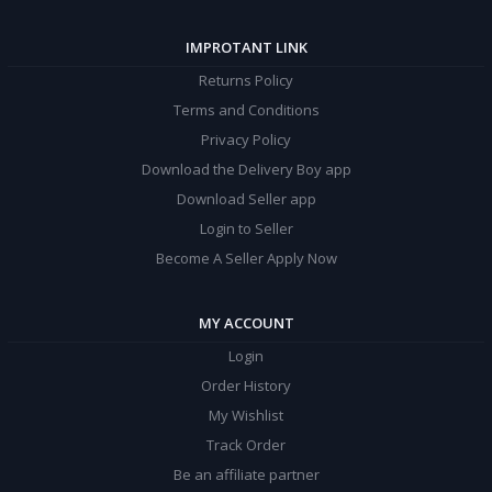
IMPROTANT LINK
Returns Policy
Terms and Conditions
Privacy Policy
Download the Delivery Boy app
Download Seller app
Login to Seller
Become A Seller Apply Now
MY ACCOUNT
Login
Order History
My Wishlist
Track Order
Be an affiliate partner