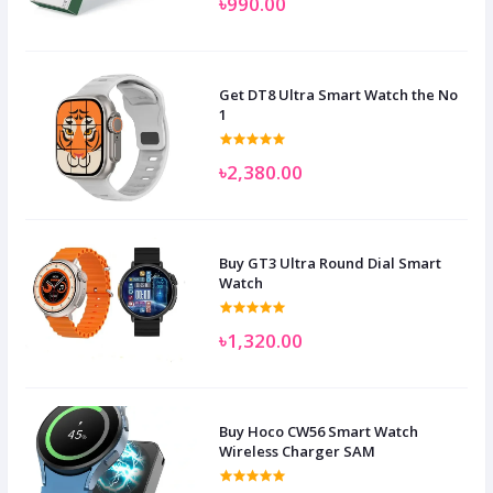
৳990.00
Get DT8 Ultra Smart Watch the No
1
৳2,380.00
Buy GT3 Ultra Round Dial Smart
Watch
৳1,320.00
Buy Hoco CW56 Smart Watch
Wireless Charger SAM