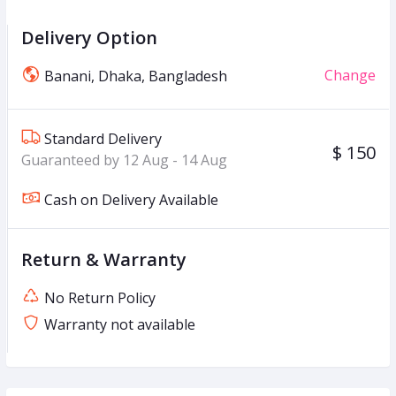
Delivery Option
Change
Banani, Dhaka, Bangladesh
Standard Delivery
$ 150
Guaranteed by 12 Aug - 14 Aug
Cash on Delivery Available
Return & Warranty
No Return Policy
Warranty not available