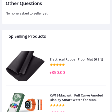
Other Questions
No none asked to seller yet
Top Selling Products
Electrical Rubber Floor Mat (6 Sft)
৳850.00
KW19 Max with Full Curve Amoled
Display Smart Watch for Man
Women and Children