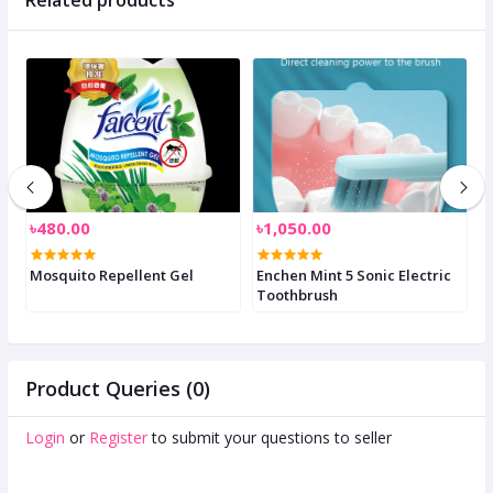
৳480.00
৳1,050.00
৳
Mosquito Repellent Gel
Enchen Mint 5 Sonic Electric
I
l
Toothbrush
Product Queries (0)
Login
or
Register
to submit your questions to seller