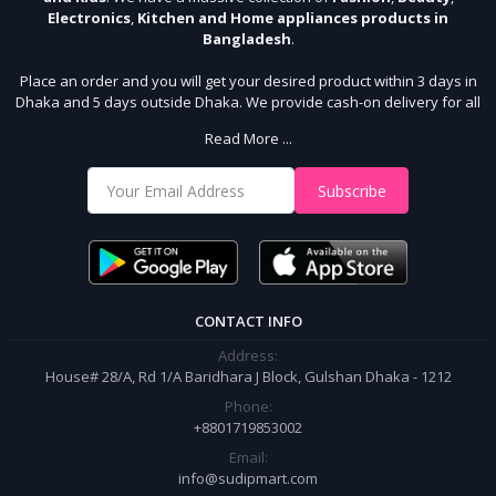
Electronics
,
Kitchen and Home appliances products in
Bangladesh
.
Place an order and you will get your desired product within 3 days in
Dhaka and 5 days outside Dhaka. We provide cash-on delivery for all
64 districts. We assure 7 days money back guarantee. Stay Connected
Read More ...
With Us
Shop from our website and become a member of the Sudip Mart family.
Subscribe
It’s our responsibility to ensure the best online shopping experience in
Bangladesh. Add your required product to the cart and place your
order.
CONTACT INFO
Address:
House# 28/A, Rd 1/A Baridhara J Block, Gulshan Dhaka - 1212
Phone:
+8801719853002
Email:
info@sudipmart.com