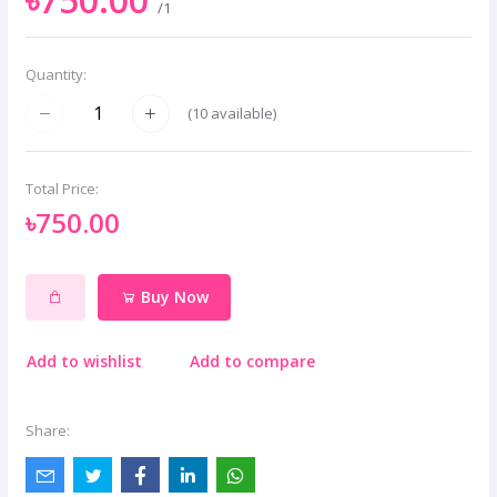
/1
Quantity:
(
10
available)
Total Price:
৳750.00
Buy Now
Add to wishlist
Add to compare
Share: