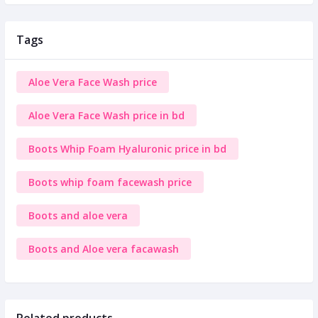
Tags
Aloe Vera Face Wash price
Aloe Vera Face Wash price in bd
Boots Whip Foam Hyaluronic price in bd
Boots whip foam facewash price
Boots and aloe vera
Boots and Aloe vera facawash
Related products