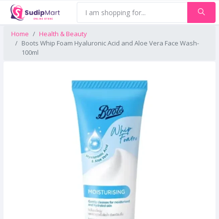
Home
Health & Beauty
Boots Whip Foam Hyaluronic Acid and Aloe Vera Face Wash-
100ml