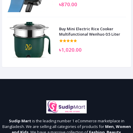
৳870.00
Buy Mini Electric Rice Cooker
Multifunctional Wenhuo 0.5 Liter
৳1,020.00
Sudip Mart
is the leading number 1 eCommerce marketplace in
Bangladesh. We are selling all categories of products for
Men, Women
and Kids
. We have a massive collection of
Fashion
,
Beauty
,