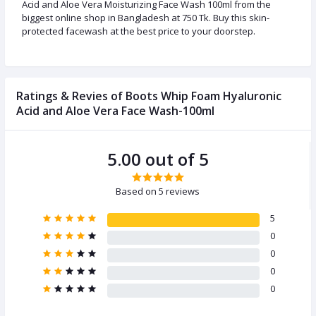
Acid and Aloe Vera Moisturizing Face Wash 100ml from the
biggest online shop in Bangladesh at 750 Tk. Buy this skin-
protected facewash at the best price to your doorstep.
Ratings & Revies of Boots Whip Foam Hyaluronic
Acid and Aloe Vera Face Wash-100ml
5.00 out of 5
Based on 5 reviews
5
0
0
0
0