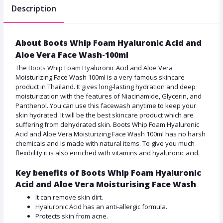
Description
About Boots Whip Foam Hyaluronic Acid and
Aloe Vera Face Wash-100ml
The Boots Whip Foam Hyaluronic Acid and Aloe Vera
Moisturizing Face Wash 100ml is a very famous skincare
product in Thailand. It gives long-lasting hydration and deep
moisturization with the features of Niacinamide, Glycerin, and
Panthenol. You can use this facewash anytime to keep your
skin hydrated. It will be the best skincare product which are
suffering from dehydrated skin. Boots Whip Foam Hyaluronic
Acid and Aloe Vera Moisturizing Face Wash 100ml has no harsh
chemicals and is made with natural items. To give you much
flexibility it is also enriched with vitamins and hyaluronic acid.
Key benefits of Boots Whip Foam Hyaluronic
Acid and Aloe Vera Moisturising Face Wash
It can remove skin dirt.
Hyaluronic Acid has an anti-allergic formula.
Protects skin from acne.