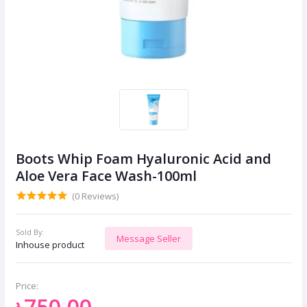
Boots Whip Foam Hyaluronic Acid and
Aloe Vera Face Wash-100ml
(0 Reviews)
Sold By:
Message Seller
Inhouse product
Price:
৳750.00