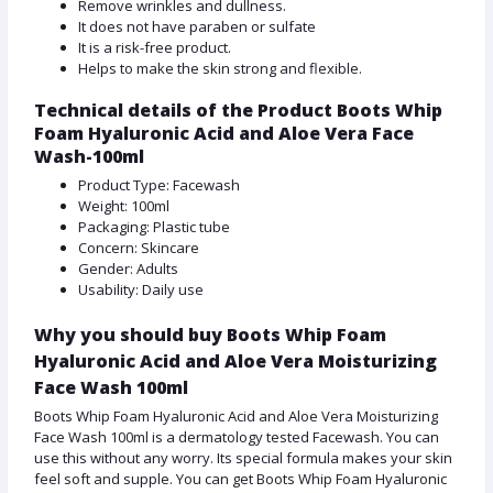
Remove wrinkles and dullness.
It does not have paraben or sulfate
It is a risk-free product.
Helps to make the skin strong and flexible.
Technical details of the Product Boots Whip
Foam Hyaluronic Acid and Aloe Vera Face
Wash-100ml
Product Type: Facewash
Weight: 100ml
Packaging: Plastic tube
Concern: Skincare
Gender: Adults
Usability: Daily use
Why you should buy Boots Whip Foam
Hyaluronic Acid and Aloe Vera Moisturizing
Face Wash 100ml
Boots Whip Foam Hyaluronic Acid and Aloe Vera Moisturizing
Face Wash 100ml is a dermatology tested Facewash. You can
use this without any worry. Its special formula makes your skin
feel soft and supple. You can get Boots Whip Foam Hyaluronic