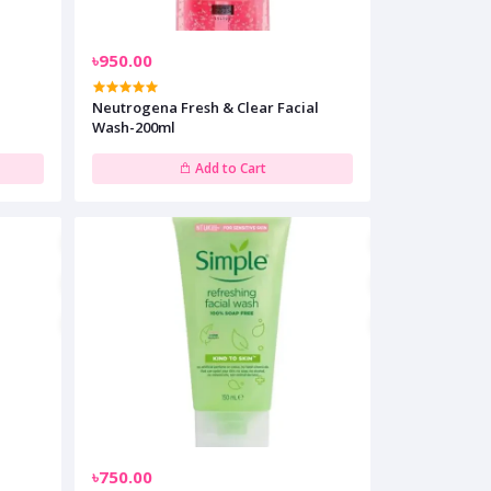
৳950.00
g
Neutrogena Fresh & Clear Facial
Wash-200ml
Add to Cart
৳750.00