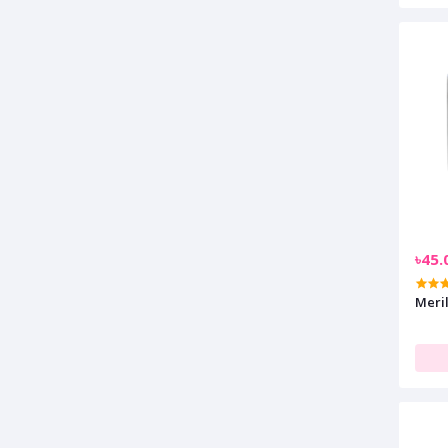
৳45.
Meri