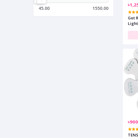
৳1,2
45.00
1550.00
Get R
Light
৳900
TENS