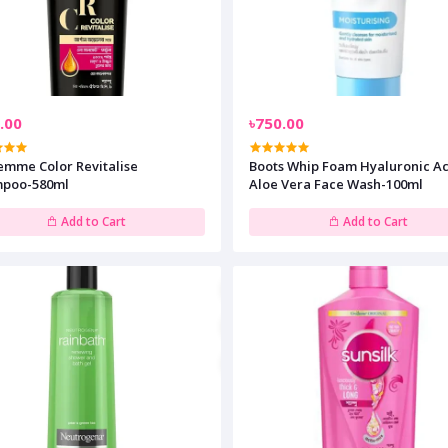
.00
৳750.00
emme Color Revitalise
Boots Whip Foam Hyaluronic Acid &
poo-580ml
Aloe Vera Face Wash-100ml
Add to Cart
Add to Cart