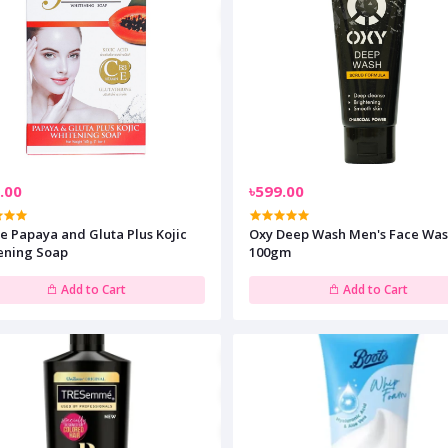
.00
৳599.00
e Papaya and Gluta Plus Kojic
Oxy Deep Wash Men's Face Wa
ening Soap
100gm
Add to Cart
Add to Cart