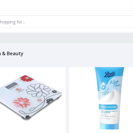
h & Beauty