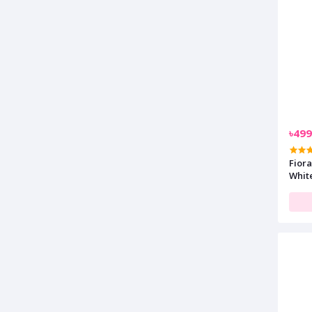
৳499
Fiora
Whit