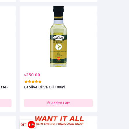
৳250.00
sse-
Laolive Olive Oil 100ml
Add to Cart
OFF
11%