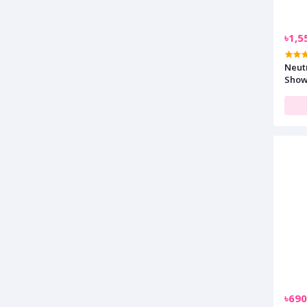
৳1,5
Neut
Show
৳690