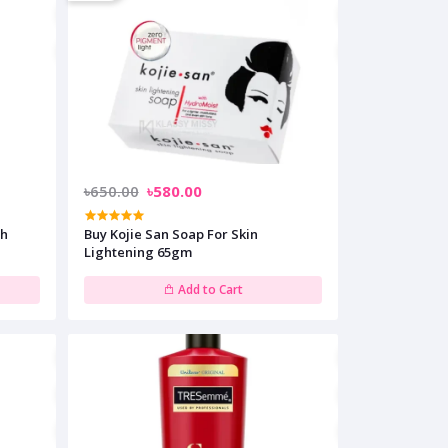
৳650.00
৳580.00
sh
Buy Kojie San Soap For Skin
Lightening 65gm
Add to Cart