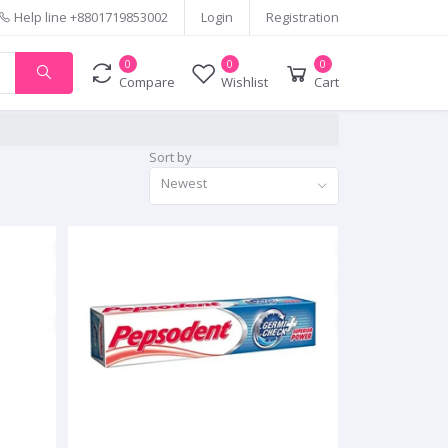
Help line
+8801719853002
Login
Registration
0
0
0
Compare
Wishlist
Cart
Sort by
Newest