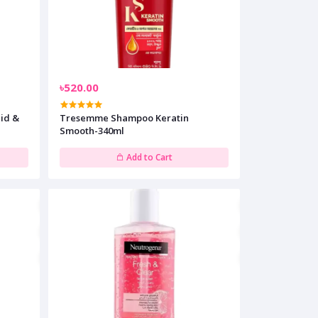
৳520.00
Tresemme Shampoo Keratin
Smooth-340ml
Add to Cart