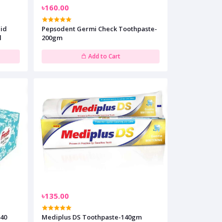
৳160.00
cid
Pepsodent Germi Check Toothpaste-
l
200gm
Add to Cart
৳135.00
240
Mediplus DS Toothpaste-140gm