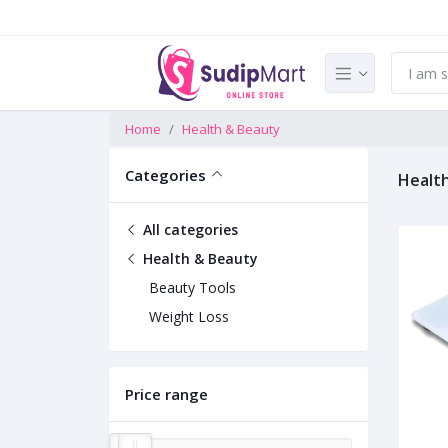
Home
Health & Beauty
Categories
Healt
All categories
Health & Beauty
Beauty Tools
Weight Loss
Price range