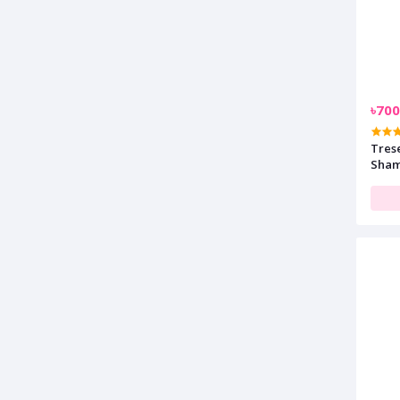
৳700
Tres
Sham