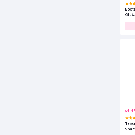
Boot
Glut
100m
৳1,1
Tres
Sham