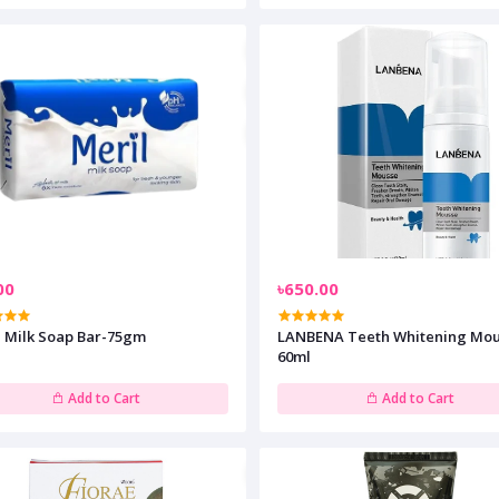
00
৳650.00
l Milk Soap Bar-75gm
LANBENA Teeth Whitening Mou
60ml
Add to Cart
Add to Cart