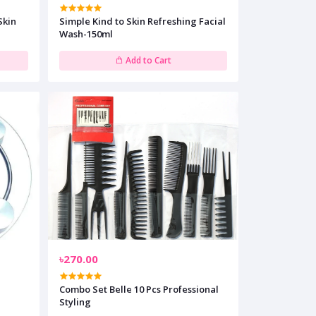
Skin
Simple Kind to Skin Refreshing Facial
Wash-150ml
Add to Cart
৳270.00
Combo Set Belle 10 Pcs Professional
Styling