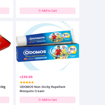
Add to Cart
৳230.00
100g
ODOMOS Non-Sticky Repellent
Mosquito Cream
Add to Cart