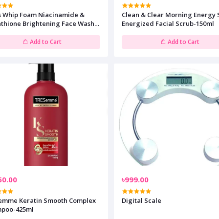
s Whip Foam Niacinamide &
Clean & Clear Morning Energy 
athione Brightening Face Wash-
Energized Facial Scrub-150ml
l
Add to Cart
Add to Cart
50.00
৳999.00
emme Keratin Smooth Complex
Digital Scale
poo-425ml