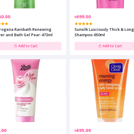
50.00
৳699.00
rogena Rainbath Renewing
Sunsilk Lusciously Thick & Lon
er and Bath Gel Pear-473ml
Shampoo-650ml
Add to Cart
Add to Cart
.00
৳695.00