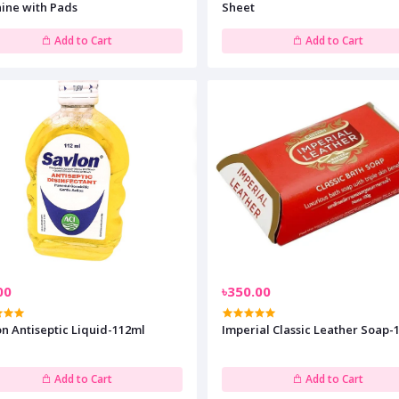
ine with Pads
Sheet
Add to Cart
Add to Cart
00
৳350.00
n Antiseptic Liquid-112ml
Imperial Classic Leather Soap-
Add to Cart
Add to Cart