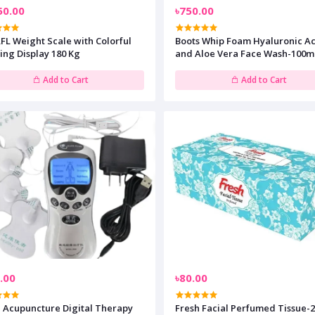
50.00
৳750.00
FL Weight Scale with Colorful
Boots Whip Foam Hyaluronic A
ing Display 180 Kg
and Aloe Vera Face Wash-100m
Add to Cart
Add to Cart
.00
৳80.00
 Acupuncture Digital Therapy
Fresh Facial Perfumed Tissue-