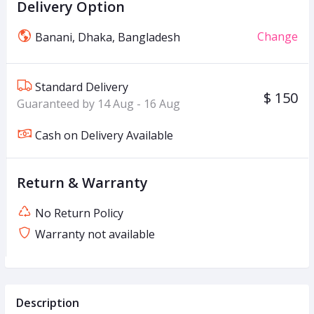
Delivery Option
Change
Banani, Dhaka, Bangladesh
Standard Delivery
$ 150
Guaranteed by 14 Aug - 16 Aug
Cash on Delivery Available
Return & Warranty
No Return Policy
Warranty not available
Description