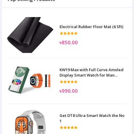
Electrical Rubber Floor Mat (6 Sft)
৳850.00
KW19 Max with Full Curve Amoled
Display Smart Watch for Man
Women and Children
৳990.00
Get DT8 Ultra Smart Watch the No
1