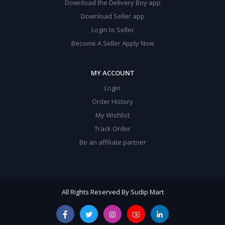
Download the Delivery Boy app
Download Seller app
Login to Seller
Become A Seller Apply Now
MY ACCOUNT
Login
Order History
My Wishlist
Track Order
Be an affiliate partner
All Rights Reserved By Sudip Mart