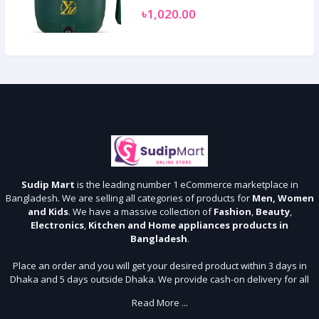
৳1,020.00
Sudip Mart
is the leading number 1 eCommerce marketplace in
Bangladesh. We are selling all categories of products for
Men, Women
and Kids
. We have a massive collection of
Fashion
,
Beauty
,
Electronics
,
Kitchen and Home appliances products in
Bangladesh
.
Place an order and you will get your desired product within 3 days in
Dhaka and 5 days outside Dhaka. We provide cash-on delivery for all
64 districts. We assure 7 days money back guarantee. Stay Connected
Read More ...
With Us