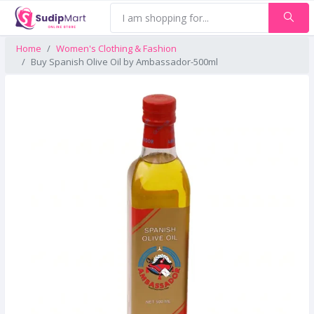
Home
Women's Clothing & Fashion
Buy Spanish Olive Oil by Ambassador-500ml