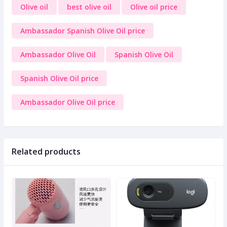
Olive oil
best olive oil
Olive oil price
Ambassador Spanish Olive Oil price
Ambassador Olive Oil
Spanish Olive Oil
Spanish Olive Oil price
Ambassador Olive Oil price
Related products