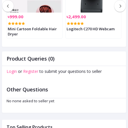
৳999.00
৳2,499.00
৳
W
Mini Cartoon Foldable Hair
Logitech C270 HD Webcam
K
Dryer
D
Product Queries (0)
Login
or
Register
to submit your questions to seller
Other Questions
No none asked to seller yet
Top Selling Products