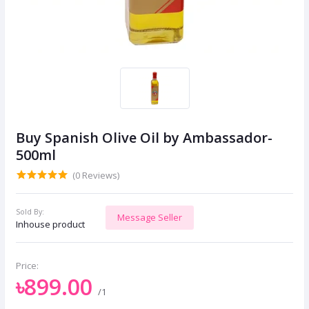
Buy Spanish Olive Oil by Ambassador-
500ml
(0 Reviews)
Sold By:
Message Seller
Inhouse product
Price:
৳899.00
/1