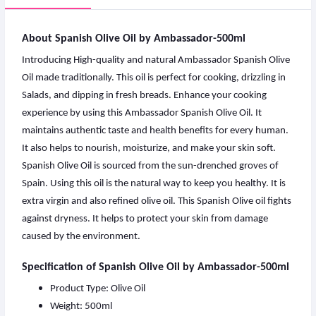
About Spanish Olive Oil by Ambassador-500ml
Introducing High-quality and natural Ambassador Spanish Olive
Oil made traditionally. This oil is perfect for cooking, drizzling in
Salads, and dipping in fresh breads. Enhance your cooking
experience by using this Ambassador Spanish Olive Oil. It
maintains authentic taste and health benefits for every human.
It also helps to nourish, moisturize, and make your skin soft.
Spanish Olive Oil
is sourced from the sun-drenched groves of
Spain. Using this oil is the natural way to keep you healthy. It is
extra virgin and also refined olive oil. This Spanish Olive oil fights
against dryness. It helps to protect your skin from damage
caused by the environment.
Specification of Spanish Olive Oil by Ambassador-500ml
Product Type: Olive Oil
Weight: 500ml