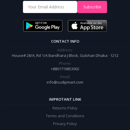
Shop from our website and become a member of the Sudip Mart family.
Subscribe
It’s our responsibility to ensure the best online shopping experience in
Bangladesh. Add your required product to the cart and place your
order.
CONTACT INFO
Address:
House# 28/A, Rd 1/A Baridhara J Block, Gulshan Dhaka - 1212
Phone:
+8801719853002
Email:
info@sudipmart.com
IMPROTANT LINK
Returns Policy
Terms and Conditions
Privacy Policy