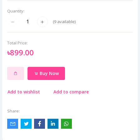
Quantity:
(
9
available)
Total Price:
৳899.00
Buy Now
Add to wishlist
Add to compare
Share: