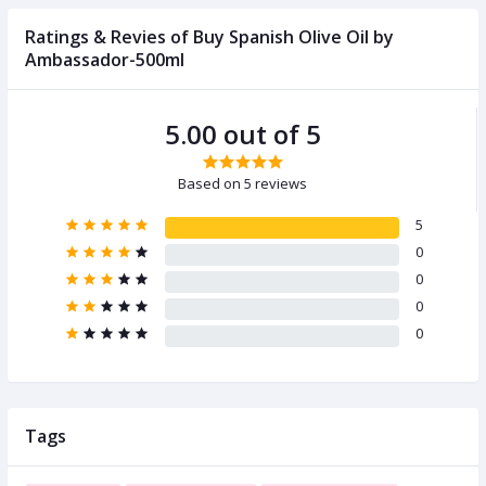
Ratings & Revies of Buy Spanish Olive Oil by
Ambassador-500ml
5.00 out of 5
Based on 5 reviews
5
0
0
0
0
Tags