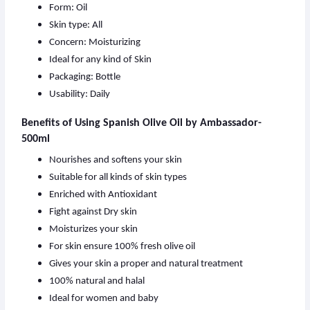
Form: Oil
Skin type: All
Concern: Moisturizing
Ideal for any kind of Skin
Packaging: Bottle
Usability: Daily
Benefits of Using Spanish Olive Oil by Ambassador-
500ml
Nourishes and softens your skin
Suitable for all kinds of skin types
Enriched with Antioxidant
Fight against Dry skin
Moisturizes your skin
For skin ensure 100% fresh olive oil
Gives your skin a proper and natural treatment
100% natural and halal
Ideal for women and baby