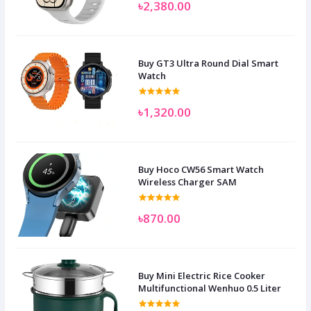
৳2,380.00
Buy GT3 Ultra Round Dial Smart
Watch
৳1,320.00
Buy Hoco CW56 Smart Watch
Wireless Charger SAM
৳870.00
Buy Mini Electric Rice Cooker
Multifunctional Wenhuo 0.5 Liter