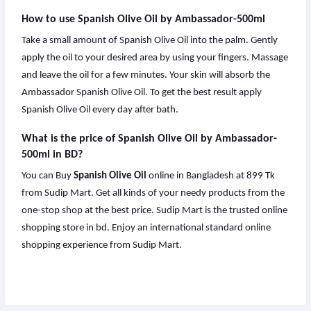
How to use Spanish Olive Oil by Ambassador-500ml
Take a small amount of Spanish Olive Oil into the palm. Gently
apply the oil to your desired area by using your fingers. Massage
and leave the oil for a few minutes. Your skin will absorb the
Ambassador Spanish Olive Oil. To get the best result apply
Spanish Olive Oil every day after bath.
What is the price of Spanish Olive Oil by Ambassador-
500ml in BD?
You can Buy
Spanish Olive Oil
online in Bangladesh at 899 Tk
from Sudip Mart. Get all kinds of your needy products from the
one-stop shop at the best price. Sudip Mart is the trusted online
shopping store in bd. Enjoy an international standard online
shopping experience from Sudip Mart.