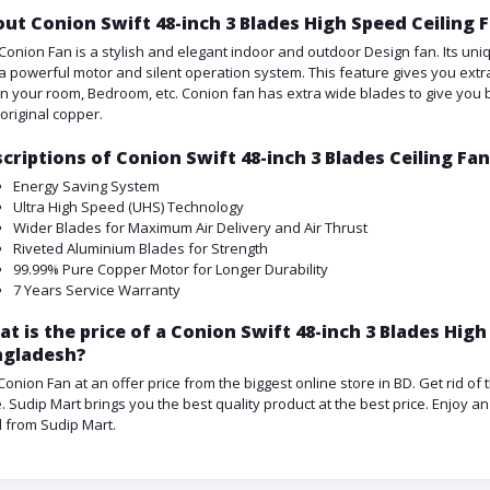
ut Conion Swift 48-inch 3 Blades High Speed Ceiling 
Conion Fan is a stylish and elegant indoor and outdoor Design fan. Its uniq
a powerful motor and silent operation system. This feature gives you extra
in your room, Bedroom, etc. Conion fan has extra wide blades to give you be
 original copper.
criptions of Conion Swift 48-inch 3 Blades Ceiling Fa
Energy Saving System
Ultra High Speed (UHS) Technology
Wider Blades for Maximum Air Delivery and Air Thrust
Riveted Aluminium Blades for Strength
99.99% Pure Copper Motor for Longer Durability
7 Years Service Warranty
t is the price of a Conion Swift 48-inch 3 Blades High
ngladesh?
Conion Fan at an offer price from the biggest online store in BD. Get rid o
e. Sudip Mart brings you the best quality product at the best price. Enjoy 
d from Sudip Mart.