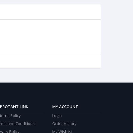
PROTANT LINK
MY ACCOUNT
turns Policy
Login
rms and Conditions
Order History
ivacy Policy
My Wishlist