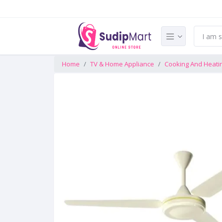
Home
TV & Home Appliance
Cooking And Heati