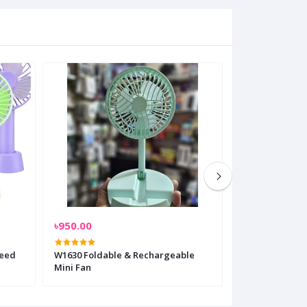
৳950.00
৳3,700.00
peed
W1630 Foldable & Rechargeable
Jisulife FA 13R
Mini Fan
Fan