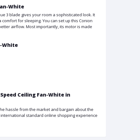
Fan-White
ue 3 blade gives your room a sophisticated look. It
 comfort for sleeping. You can set up this Conion
tter airflow. Most importantly, its motor is made
n-White
 Speed Ceiling Fan-White in
f the hassle from the market and bargain about the
an international standard online shopping experience