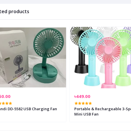
ted products
50.00
৳449.00
andi DD-5582 USB Charging Fan
Portable & Rechargeable 3-S
Mini USB Fan