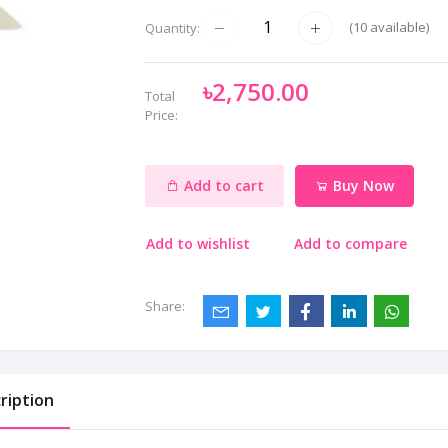
(
10
available)
Quantity:
৳2,750.00
Total
Price:
Add to cart
Buy Now
Add to wishlist
Add to compare
Share:
ription