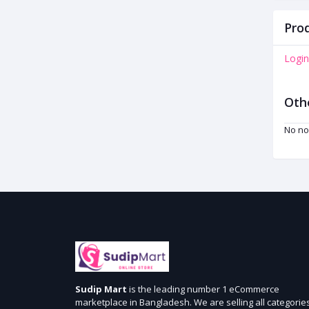
Prod
Login
Oth
No no
Sudip Mart
is the leading number 1 eCommerce
marketplace in Bangladesh. We are selling all categorie