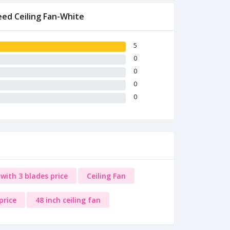
eed Ceiling Fan-White
5
0
0
0
0
with 3 blades price
Ceiling Fan
price
48 inch ceiling fan