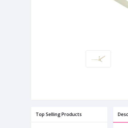
Top Selling Products
Desc