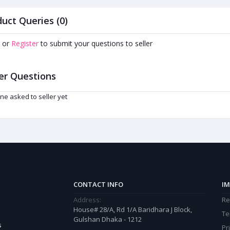
uct Queries (0)
or
Register
to submit your questions to seller
er Questions
ne asked to seller yet
CONTACT INFO
IM
Address:
Re
House# 28/A, Rd 1/A Baridhara J Block,
Te
Gulshan Dhaka - 1212
s
Pr