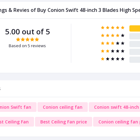
ngs & Revies of Buy Conion Swift 48-inch 3 Blades High Sp
5.00 out of 5
Based on 5 reviews
s
nion Swift fan
Conion ceiling fan
Conion swift 48-inch 
st Ceiling Fan
Best Ceiling Fan price
Conion ceiling fan 