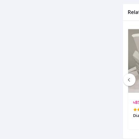
Rela
৳3,200.00
৳8
ED Light With Mini
Awei F23 Mini Portable USB
Di
Rechargeable Desk Fan