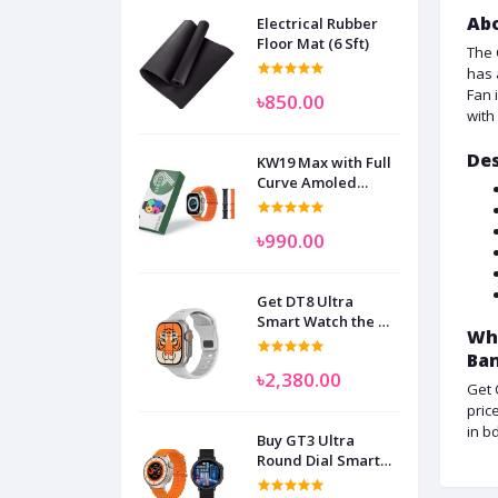
Abo
Electrical Rubber
Floor Mat (6 Sft)
The 
has 
Fan 
৳850.00
with
Des
KW19 Max with Full
Curve Amoled
Display Smart
Watch for Man
৳990.00
Women and
Children
Get DT8 Ultra
Smart Watch the No
Wha
1
Ba
৳2,380.00
Get 
pric
in b
Buy GT3 Ultra
Round Dial Smart
Watch