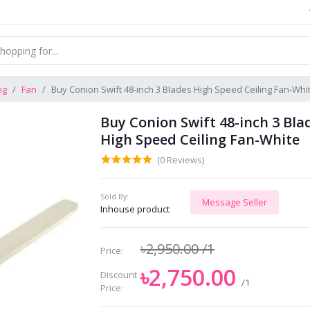
ng
Fan
Buy Conion Swift 48-inch 3 Blades High Speed Ceiling Fan-Whi
Buy Conion Swift 48-inch 3 Bla
High Speed Ceiling Fan-White
(0 Reviews)
Sold By:
Message Seller
Inhouse product
৳2,950.00
/1
Price:
৳2,750.00
Discount
/1
Price: