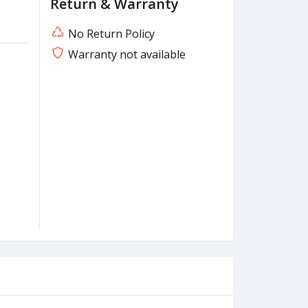
Return & Warranty
No Return Policy
Warranty not available