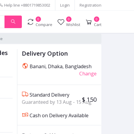
Help line
+8801719853002
Login
Registration
0
0
0
Compare
Wishlist
Cart
te
des
Delivery Option
Banani, Dhaka, Bangladesh
Change
Standard Delivery
$ 150
Guaranteed by 13 Aug - 15 Aug
Cash on Delivery Available