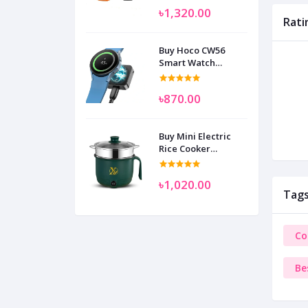
৳1,320.00
Rati
Buy Hoco CW56
Smart Watch
Wireless Charger
SAM
৳870.00
Buy Mini Electric
Rice Cooker
Multifunctional
Wenhuo 0.5 Liter
৳1,020.00
Tag
Co
Be