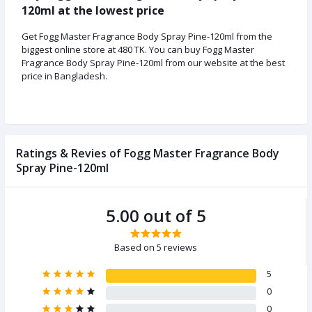
120ml at the lowest price
Get Fogg Master Fragrance Body Spray Pine-120ml from the
biggest online store at 480 TK. You can buy Fogg Master
Fragrance Body Spray Pine-120ml from our website at the best
price in Bangladesh.
Ratings & Revies of Fogg Master Fragrance Body
Spray Pine-120ml
5.00 out of 5
Based on 5 reviews
5
0
0