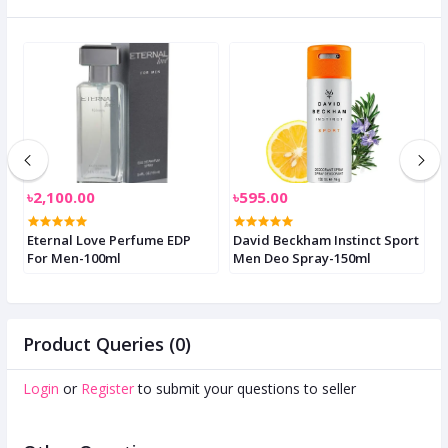
৳2,100.00
৳595.00
৳
Eternal Love Perfume EDP
David Beckham Instinct Sport
P
For Men-100ml
Men Deo Spray-150ml
S
S
Product Queries (0)
Login
or
Register
to submit your questions to seller