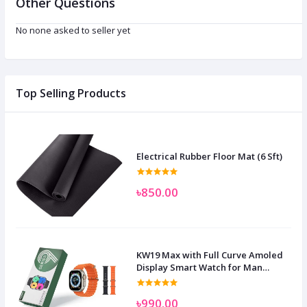
Other Questions
No none asked to seller yet
Top Selling Products
Electrical Rubber Floor Mat (6 Sft)
৳850.00
KW19 Max with Full Curve Amoled
Display Smart Watch for Man
Women and Children
৳990.00