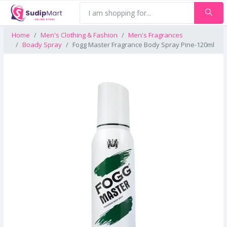
Home
Men's Clothing & Fashion
Men's Fragrances
Boady Spray
Fogg Master Fragrance Body Spray Pine-120ml