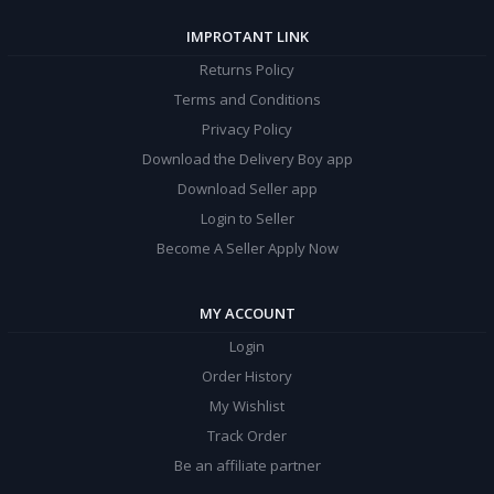
IMPROTANT LINK
Returns Policy
Terms and Conditions
Privacy Policy
Download the Delivery Boy app
Download Seller app
Login to Seller
Become A Seller Apply Now
MY ACCOUNT
Login
Order History
My Wishlist
Track Order
Be an affiliate partner