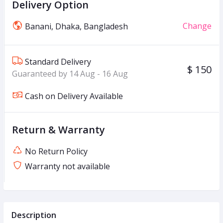
Delivery Option
Change
Banani, Dhaka, Bangladesh
Standard Delivery
$ 150
Guaranteed by 14 Aug - 16 Aug
Cash on Delivery Available
Return & Warranty
No Return Policy
Warranty not available
Description