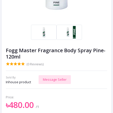
Fogg Master Fragrance Body Spray Pine-
120ml
(0 Reviews)
Sold By:
Message Seller
Inhouse product
Price:
৳480.00
/1