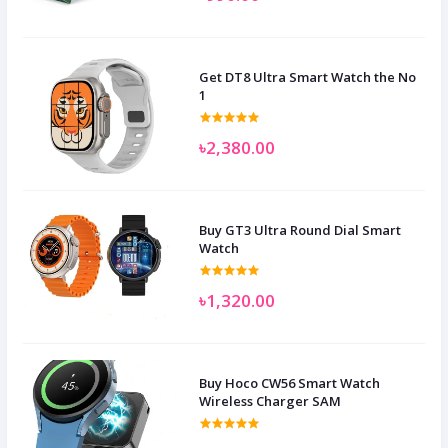
Get DT8 Ultra Smart Watch the No
1
৳2,380.00
Buy GT3 Ultra Round Dial Smart
Watch
৳1,320.00
Buy Hoco CW56 Smart Watch
Wireless Charger SAM