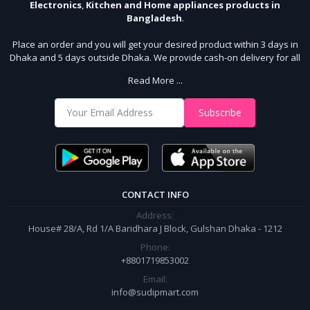
Electronics
,
Kitchen and Home appliances products in
Bangladesh
.
Place an order and you will get your desired product within 3 days in
Dhaka and 5 days outside Dhaka. We provide cash-on delivery for all
64 districts. We assure 7 days money back guarantee. Stay Connected
Read More ...
With Us
Shop from our website and become a member of the Sudip Mart family.
Subscribe
It’s our responsibility to ensure the best online shopping experience in
Bangladesh. Add your required product to the cart and place your
order.
CONTACT INFO
Address:
House# 28/A, Rd 1/A Baridhara J Block, Gulshan Dhaka - 1212
Phone:
+8801719853002
Email:
info@sudipmart.com