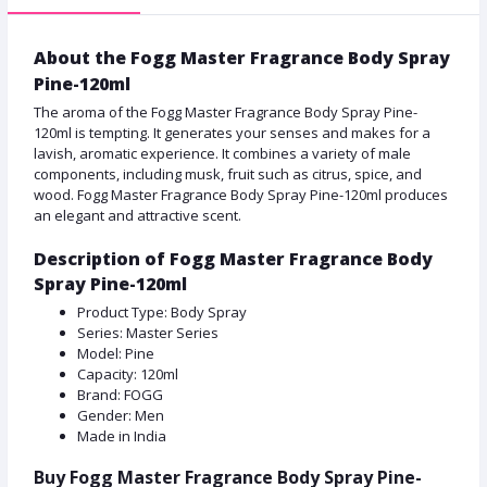
About the Fogg Master Fragrance Body Spray
Pine-120ml
The aroma of the Fogg Master Fragrance Body Spray Pine-
120ml is tempting. It generates your senses and makes for a
lavish, aromatic experience. It combines a variety of male
components, including musk, fruit such as citrus, spice, and
wood. Fogg Master Fragrance Body Spray Pine-120ml produces
an elegant and attractive scent.
Description of Fogg Master Fragrance Body
Spray Pine-120ml
Product Type: Body Spray
Series: Master Series
Model: Pine
Capacity: 120ml
Brand: FOGG
Gender: Men
Made in India
Buy Fogg Master Fragrance Body Spray Pine-