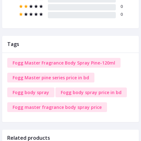
0
0
Tags
Fogg Master Fragrance Body Spray Pine-120ml
Fogg Master pine series price in bd
Fogg body spray
Fogg body spray price in bd
Fogg master fragrance body spray price
Related products