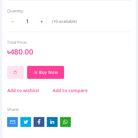
Quantity:
(
10
available)
Total Price:
৳480.00
Buy Now
Add to wishlist
Add to compare
Share: