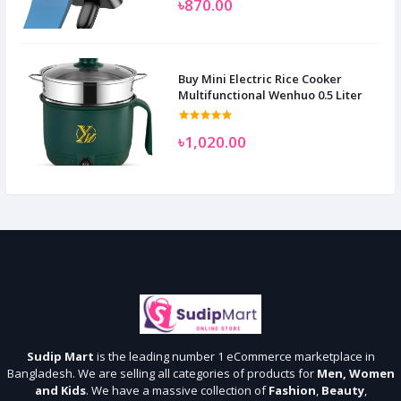
৳870.00
Buy Mini Electric Rice Cooker
Multifunctional Wenhuo 0.5 Liter
৳1,020.00
Sudip Mart
is the leading number 1 eCommerce marketplace in
Bangladesh. We are selling all categories of products for
Men, Women
and Kids
. We have a massive collection of
Fashion
,
Beauty
,