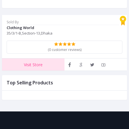
Sold By
Clothing World
35/3/1-B,Section-13,Dhaka
(0 customer reviews)
Visit Store
Top Selling Products