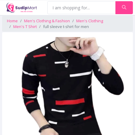
Home
Men's Clothing & Fashion
Men's Clothing
Men's T Shirt
full sleeve t-shirt for men