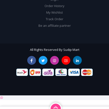
Order History
My Wishlist
Track Order
Be an affiliate partner
All Rights Reserved By Sudip Mart