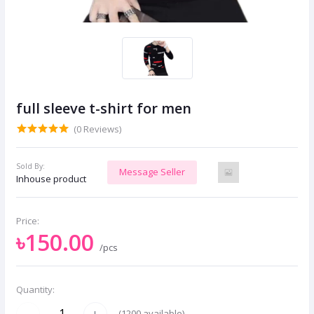
full sleeve t-shirt for men
(0 Reviews)
Sold By:
Message Seller
Inhouse product
Price:
৳150.00
/pcs
Quantity:
(
1200
available)