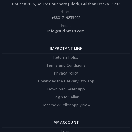
House# 28/A, Rd 1/A Baridhara J Block, Gulshan Dhaka - 1212
Phone:
+8801719853002
Email:
info@sudipmart.com
IMPROTANT LINK
Returns Policy
Terms and Conditions
Privacy Policy
Download the Delivery Boy app
Download Seller app
Login to Seller
Become A Seller Apply Now
MY ACCOUNT
Login