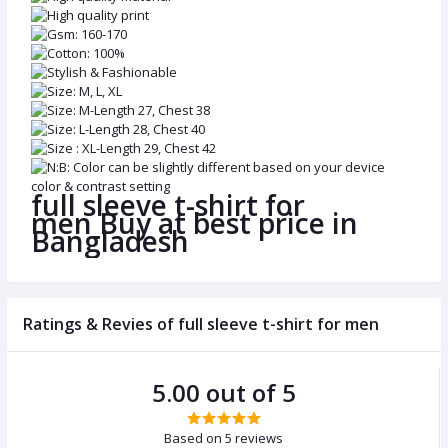
High quality print
Gsm: 160-170
Cotton: 100%
Stylish & Fashionable
Size: M, L, XL
Size: M-Length 27, Chest 38
Size: L-Length 28, Chest 40
Size : XL-Length 29, Chest 42
N:B: Color can be slightly different based on your device
color & contrast setting
full sleeve t-shirt for
men Buy at best price in
Bangladesh
Ratings & Revies of full sleeve t-shirt for men
5.00 out of 5
Based on 5 reviews