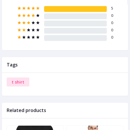
5
0
0
0
0
Tags
t shirt
Related products