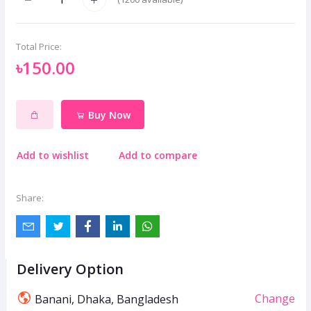
Total Price:
৳150.00
Buy Now
Add to wishlist
Add to compare
Share:
Delivery Option
Change
Banani, Dhaka, Bangladesh