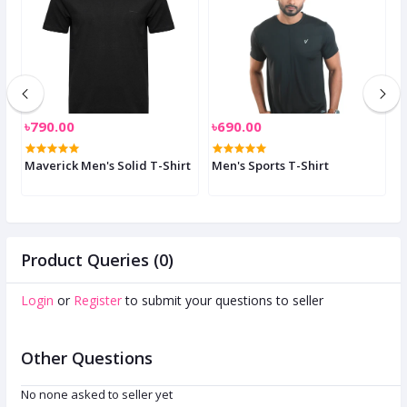
৳790.00
৳690.00
৳
-
Maverick Men's Solid T-Shirt
Men's Sports T-Shirt
S
Product Queries (0)
Login
or
Register
to submit your questions to seller
Other Questions
No none asked to seller yet