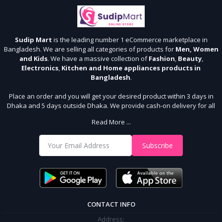
Sudip Mart
is the leading number 1 eCommerce marketplace in
Bangladesh. We are selling all categories of products for
Men, Women
and Kids
. We have a massive collection of
Fashion
,
Beauty
,
Electronics
,
Kitchen and Home appliances products in
Bangladesh
.
Place an order and you will get your desired product within 3 days in
Dhaka and 5 days outside Dhaka. We provide cash-on delivery for all
64 districts. We assure 7 days money back guarantee. Stay Connected
Read More ...
With Us
Shop from our website and become a member of the Sudip Mart family.
Subscribe
It’s our responsibility to ensure the best online shopping experience in
Bangladesh. Add your required product to the cart and place your
order.
CONTACT INFO
Address: