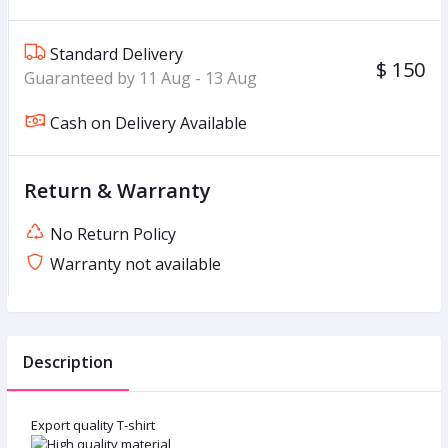
Standard Delivery
$ 150
Guaranteed by 11 Aug - 13 Aug
Cash on Delivery Available
Return & Warranty
No Return Policy
Warranty not available
Description
Export quality T-shirt
High quality material