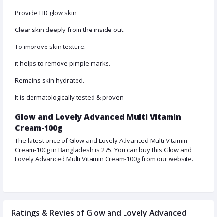
Provide HD glow skin.
Clear skin deeply from the inside out.
To improve skin texture.
It helps to remove pimple marks.
Remains skin hydrated.
It is dermatologically tested & proven.
Glow and Lovely Advanced Multi Vitamin
Cream-100g
The latest price of Glow and Lovely Advanced Multi Vitamin
Cream-100g in Bangladesh is 275. You can buy this Glow and
Lovely Advanced Multi Vitamin Cream-100g from our website.
Ratings & Revies of Glow and Lovely Advanced