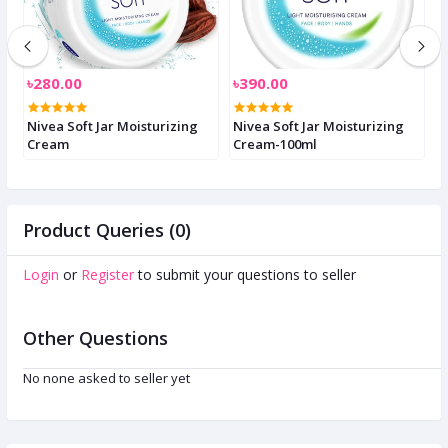
৳280.00
৳390.00
৳
Nivea Soft Jar Moisturizing
Nivea Soft Jar Moisturizing
M
Cream
Cream-100ml
3
Product Queries (0)
Login
or
Register
to submit your questions to seller
Other Questions
No none asked to seller yet