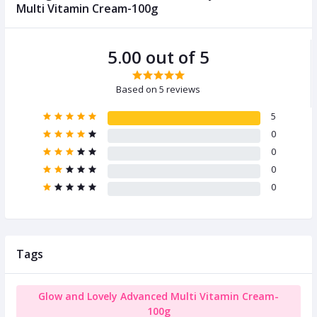
Multi Vitamin Cream-100g
5.00 out of 5
Based on 5 reviews
5
0
0
0
0
Tags
Glow and Lovely Advanced Multi Vitamin Cream-
100g