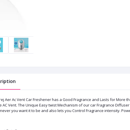
ription
ej Aer Ac Vent Car Freshener has a Good Fragrance and Lasts for More than 3
he AC Vent. The Unique Easy twist Mechanism of our car Fragrance Diffuser 
ever you want it to be and also lets you Control Fragrance intensity. Pow