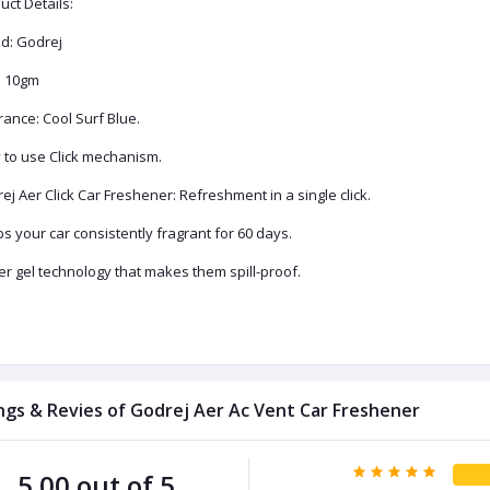
uct Details:
d: Godrej
: 10gm
rance: Cool Surf Blue.
 to use Click mechanism.
ej Aer Click Car Freshener: Refreshment in a single click.
s your car consistently fragrant for 60 days.
er gel technology that makes them spill-proof.
ngs & Revies of Godrej Aer Ac Vent Car Freshener
5.00 out of 5