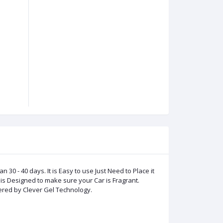
0 - 40 days. It is Easy to use Just Need to Place it
is Designed to make sure your Car is Fragrant.
ered by Clever Gel Technology.