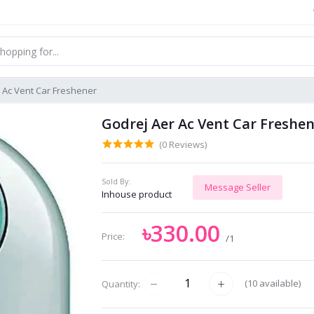
 Ac Vent Car Freshener
Godrej Aer Ac Vent Car Freshe
(0 Reviews)
Sold By:
Message Seller
Inhouse product
৳330.00
Price:
/1
(
10
available)
Quantity: