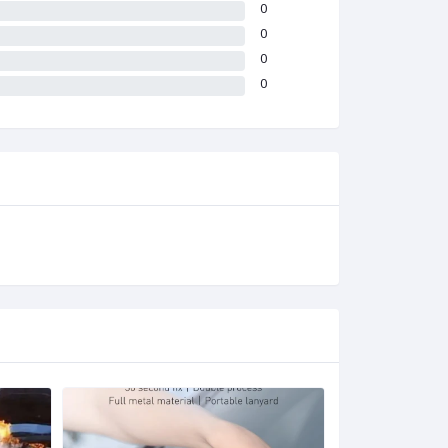
0
0
0
0