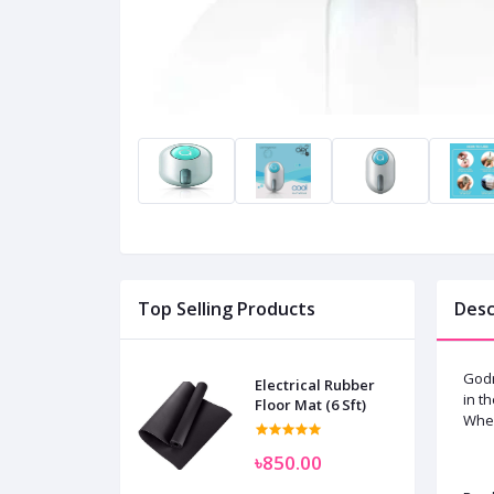
Top Selling Products
Desc
Godr
Electrical Rubber
in t
Floor Mat (6 Sft)
When
৳850.00