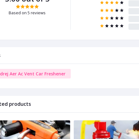
Based on 5 reviews
s
drej Aer Ac Vent Car Freshener
ted products