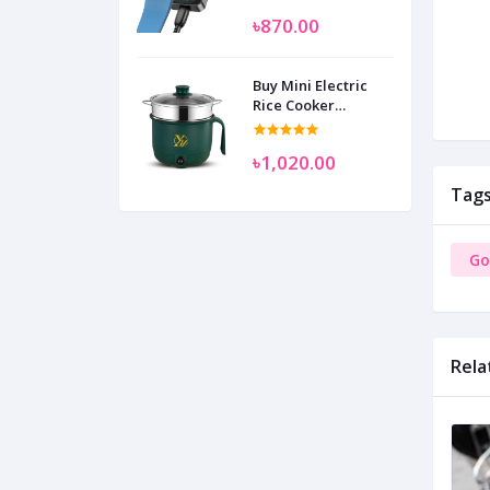
SAM
৳870.00
Buy Mini Electric
Rice Cooker
Multifunctional
Wenhuo 0.5 Liter
৳1,020.00
Tag
Go
Rela