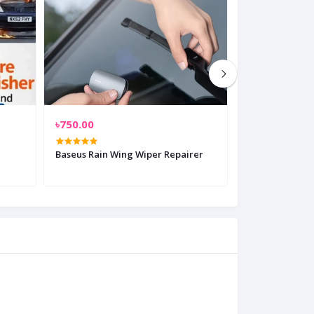
৳750.00
৳899.00
Baseus Rain Wing Wiper Repairer
Baseus Tempor
Plate