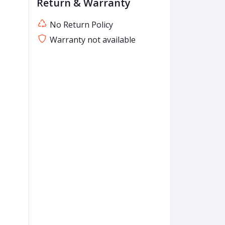
Return & Warranty
No Return Policy
Warranty not available