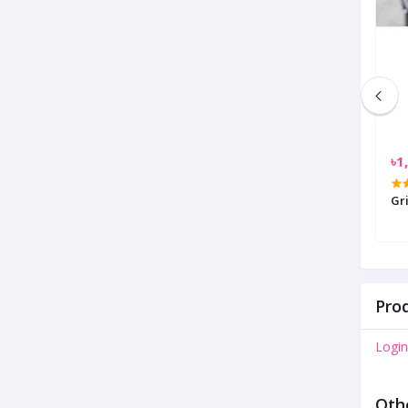
৳900.00
৳1
Caps Lock Grip Security Lock
Gr
Prod
Login
Oth