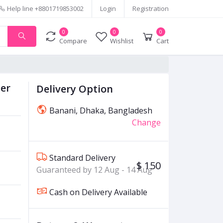
Help line
+8801719853002
Login
Registration
0
0
0
Compare
Wishlist
Cart
ner
Delivery Option
Banani, Dhaka, Bangladesh
Change
Standard Delivery
$ 150
Guaranteed by 12 Aug - 14 Aug
Cash on Delivery Available