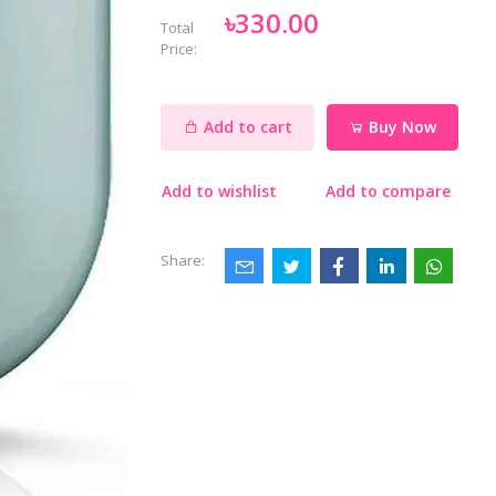
৳330.00
Total
Price:
Add to cart
Buy Now
Add to wishlist
Add to compare
Share: