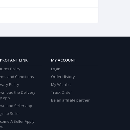
PROTANT LINK
MY ACCOUNT
turns Policy
Login
rms and Conditions
Order History
ivacy Policy
My Wishlist
wnload the Delivery
Track Order
y app
Be an affiliate partner
wnload Seller app
gin to Seller
come A Seller Apply
ow