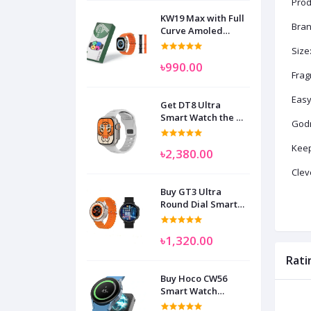
Prod
KW19 Max with Full
Bran
Curve Amoled
Display Smart
Size
Watch for Man
৳990.00
Women and
Frag
Children
Easy
Get DT8 Ultra
Smart Watch the No
Godr
1
Keep
৳2,380.00
Clev
Buy GT3 Ultra
Round Dial Smart
Watch
৳1,320.00
Rati
Buy Hoco CW56
Smart Watch
Wireless Charger