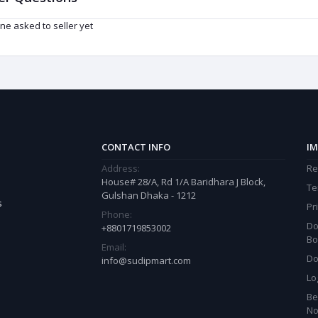
ne asked to seller yet
CONTACT INFO
IM
Address:
Re
House# 28/A, Rd 1/A Baridhara J Block,
Te
Gulshan Dhaka - 1212
s
Pr
Phone:
Do
+8801719853002
Bo
Email:
Do
info@sudipmart.com
Lo
Be
N