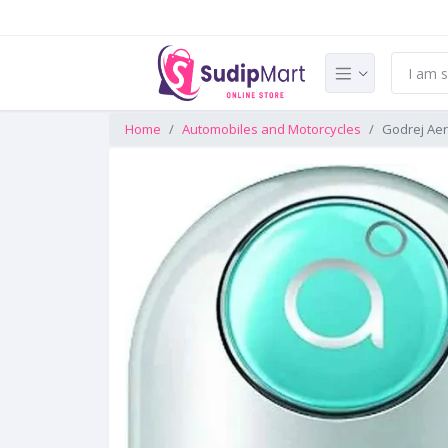
Home
Automobiles and Motorcycles
Godrej Aer