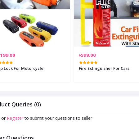
,199.00
৳599.00
ip Lock For Motorcycle
Fire Extinguisher For Cars
uct Queries (0)
or
Register
to submit your questions to seller
er Questions