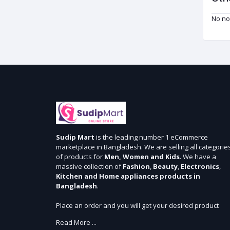
No no
Sudip Mart
is the leading number 1 eCommerce
marketplace in Bangladesh. We are selling all categorie
of products for
Men, Women and Kids
. We have a
massive collection of
Fashion
,
Beauty
,
Electronics
,
Kitchen and Home appliances products in
Bangladesh
.
Place an order and you will get your desired product
within 3 days in Dhaka and 5 days outside Dhaka. We
Read More ...
provide cash-on delivery for all 64 districts. We assure 7