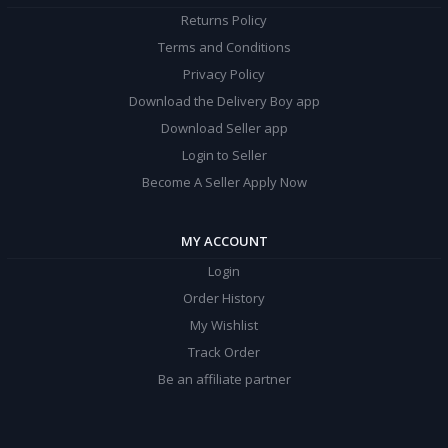
Returns Policy
Terms and Conditions
Privacy Policy
Download the Delivery Boy app
Download Seller app
Login to Seller
Become A Seller Apply Now
MY ACCOUNT
Login
Order History
My Wishlist
Track Order
Be an affiliate partner