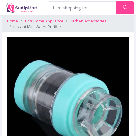
Home
TV & Home Appliance
Kitchen Accessories
Instant Mini Water Purifier