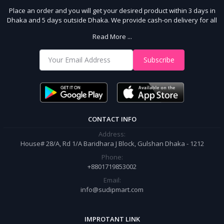
Place an order and you will get your desired product within 3 days in
Dhaka and 5 days outside Dhaka. We provide cash-on delivery for all
64 districts. We assure 7 days money back guarantee. Stay Connected
Read More ...
With Us
Shop from our website and become a member of the Sudip Mart family.
Subscribe
It’s our responsibility to ensure the best online shopping experience in
Bangladesh. Add your required product to the cart and place your
order.
CONTACT INFO
Address:
House# 28/A, Rd 1/A Baridhara J Block, Gulshan Dhaka - 1212
Phone:
+8801719853002
Email:
info@sudipmart.com
IMPROTANT LINK