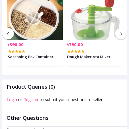
৳390.00
৳750.00
৳
Seasoning Box Container
Dough Maker Ata Mixer
E
Product Queries (0)
Login
or
Register
to submit your questions to seller
Other Questions