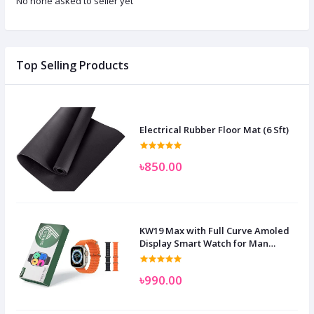
No none asked to seller yet
Top Selling Products
Electrical Rubber Floor Mat (6 Sft)
৳850.00
KW19 Max with Full Curve Amoled
Display Smart Watch for Man
Women and Children
৳990.00