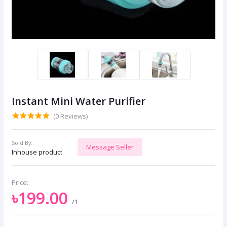
Instant Mini Water Purifier
(0 Reviews)
Sold By:
Message Seller
Inhouse product
Price:
৳199.00
/1