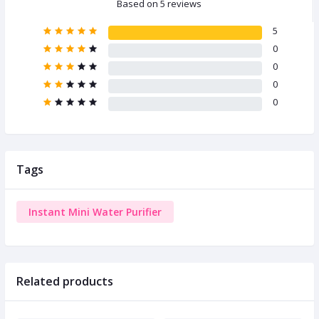
Based on 5 reviews
5
0
0
0
0
Tags
Instant Mini Water Purifier
Related products