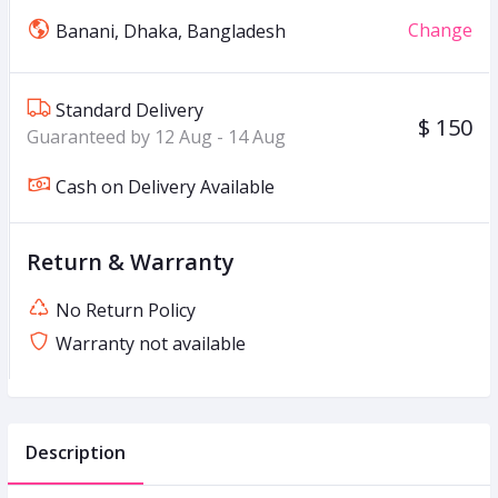
Change
Banani, Dhaka, Bangladesh
Standard Delivery
$ 150
Guaranteed by 12 Aug - 14 Aug
Cash on Delivery Available
Return & Warranty
No Return Policy
Warranty not available
Description