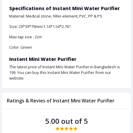
Specifications of Instant Mini Water Purifier
Material: Medical stone, Filter-element, PVC, PP & PS
Size: 29*39*70mm/1.14*1.54*2.76?
Max tap size : 2cm
Color: Green
Instant Mini Water Purifier
The latest price of Instant Mini Water Purifier in Bangladesh is
199. You can buy this Instant Mini Water Purifier from our
website.
Ratings & Revies of Instant Mini Water Purifier
5.00 out of 5