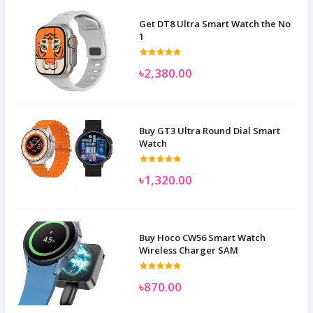
Get DT8 Ultra Smart Watch the No
1
৳2,380.00
Buy GT3 Ultra Round Dial Smart
Watch
৳1,320.00
Buy Hoco CW56 Smart Watch
Wireless Charger SAM
৳870.00