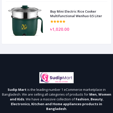
Buy Mini Electric Rice Cooker
Multifunctional Wenhuo 0.5 Liter
৳1,020.00
Sudip Mart
is the leading number 1 eCommerce marketplace in
Bangladesh. We are selling all categories of products for
Men, Women
and Kids
. We have a massive collection of
Fashion
,
Beauty
,
Electronics
,
Kitchen and Home appliances products in
Bangladesh
.