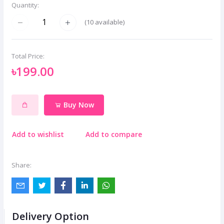
Quantity:
(
10
available)
Total Price:
৳199.00
Buy Now
Add to wishlist
Add to compare
Share:
Delivery Option