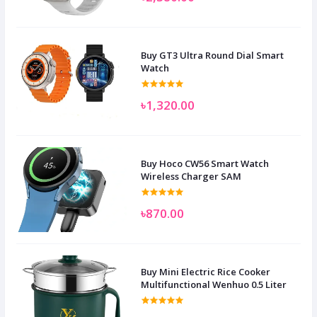
Buy GT3 Ultra Round Dial Smart
Watch
৳1,320.00
Buy Hoco CW56 Smart Watch
Wireless Charger SAM
৳870.00
Buy Mini Electric Rice Cooker
Multifunctional Wenhuo 0.5 Liter