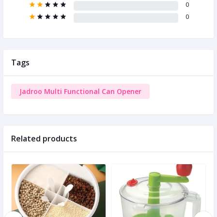
0
0
Tags
Jadroo Multi Functional Can Opener
Related products