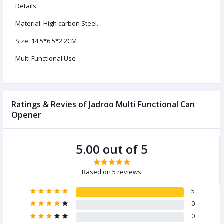
Details:
Material: High carbon Steel.
Size: 14.5*6.5*2.2CM
Multi Functional Use
Ratings & Revies of Jadroo Multi Functional Can
Opener
5.00 out of 5
Based on 5 reviews
5
0
0