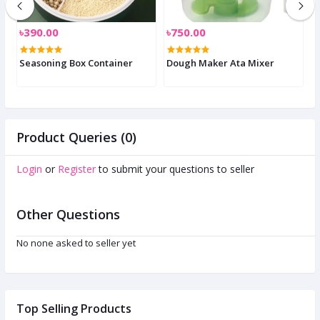
৳390.00
৳750.00
৳
Seasoning Box Container
Dough Maker Ata Mixer
E
Product Queries (0)
Login
or
Register
to submit your questions to seller
Other Questions
No none asked to seller yet
Top Selling Products