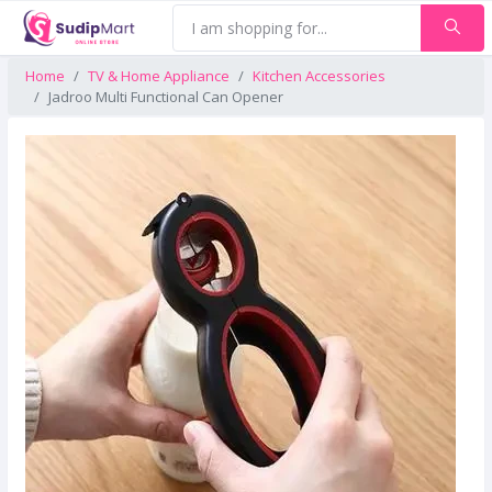
Home
TV & Home Appliance
Kitchen Accessories
Jadroo Multi Functional Can Opener