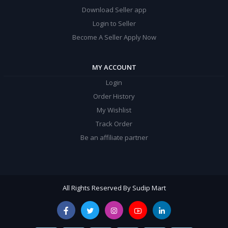
Download Seller app
Login to Seller
Become A Seller Apply Now
MY ACCOUNT
Login
Order History
My Wishlist
Track Order
Be an affiliate partner
All Rights Reserved By Sudip Mart