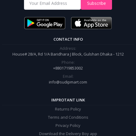
Shop from our website and become a member of the Sudip Mart family.
Subscribe
It’s our responsibility to ensure the best online shopping experience in
Bangladesh. Add your required product to the cart and place your
order.
CONTACT INFO
Address:
House# 28/A, Rd 1/A Baridhara J Block, Gulshan Dhaka - 1212
Phone:
+8801719853002
Email:
info@sudipmart.com
IMPROTANT LINK
Returns Policy
Terms and Conditions
Privacy Policy
Download the Delivery Boy app