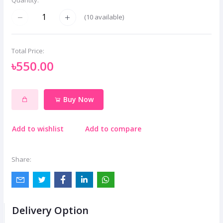
(
10
available)
Total Price:
৳550.00
Buy Now
Add to wishlist
Add to compare
Share:
Delivery Option