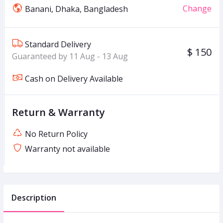
Change
Banani, Dhaka, Bangladesh
Standard Delivery
$ 150
Guaranteed by 11 Aug - 13 Aug
Cash on Delivery Available
Return & Warranty
No Return Policy
Warranty not available
Description