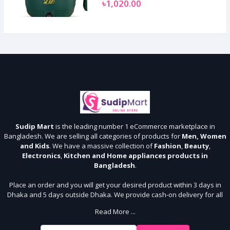
৳1,020.00
Sudip Mart
is the leading number 1 eCommerce marketplace in
Bangladesh. We are selling all categories of products for
Men, Women
and Kids
. We have a massive collection of
Fashion
,
Beauty
,
Electronics
,
Kitchen and Home appliances products in
Bangladesh
.
Place an order and you will get your desired product within 3 days in
Dhaka and 5 days outside Dhaka. We provide cash-on delivery for all
64 districts. We assure 7 days money back guarantee. Stay Connected
Read More ...
With Us