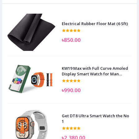
Electrical Rubber Floor Mat (6 Sft)
৳850.00
KW19 Max with Full Curve Amoled
Display Smart Watch for Man
Women and Children
৳990.00
Get DT8 Ultra Smart Watch the No
1
৳2,380.00