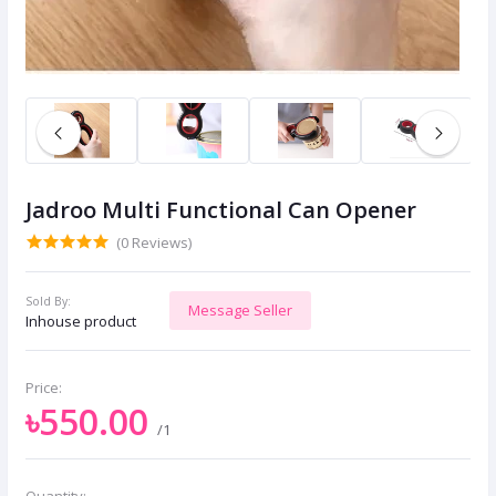
Jadroo Multi Functional Can Opener
(0 Reviews)
Sold By:
Message Seller
Inhouse product
Price:
৳550.00
/1
Quantity: