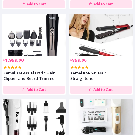
Add to Cart
Add to Cart
৳1,999.00
৳899.00
Kemai KM-600 Electric Hair
Kemei KM-531 Hair
Clipper and Beard Trimmer
Straightener
Add to Cart
Add to Cart