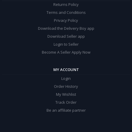
Returns Policy
Terms and Conditions
Privacy Policy
Download the Delivery Boy app
Download Seller app
Login to Seller
Become A Seller Apply Now
MY ACCOUNT
Login
Order History
My Wishlist
Track Order
Be an affiliate partner