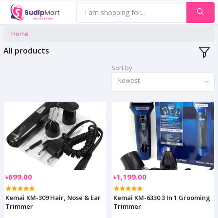
Home
All products
Sort by
Newest
৳699.00
৳1,199.00
Kemai KM-309 Hair, Nose & Ear
Kemai KM-6330 3 In 1 Grooming
Trimmer
Trimmer