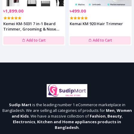
৳1,899.00
৳499.00
Kemei KM-5031 7 in-1 Beard
Kemai KM 920 Hair Trimmer
Trimmer, Grooming & Nose
Shaver
Add to Cart
Add to Cart
Sudip Mart
is the leading number 1 eCommerce marketplace in
Bangladesh. We are selling all categories of products for
Men, Women
and Kids
. We have a massive collection of
Fashion
,
Beauty
,
Electronics
,
Kitchen and Home appliances products in
Bangladesh
.