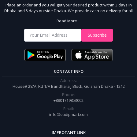
Place an order and you will get your desired product within 3 days in
Dhaka and 5 days outside Dhaka. We provide cash-on delivery for all
64 districts. We assure 7 days money back guarantee. Stay Connected
Read More ...
With Us
Shop from our website and become a member of the Sudip Mart family.
Subscribe
It’s our responsibility to ensure the best online shopping experience in
Bangladesh. Add your required product to the cart and place your
order.
CONTACT INFO
Address:
House# 28/A, Rd 1/A Baridhara J Block, Gulshan Dhaka - 1212
Phone:
+8801719853002
Email:
info@sudipmart.com
IMPROTANT LINK