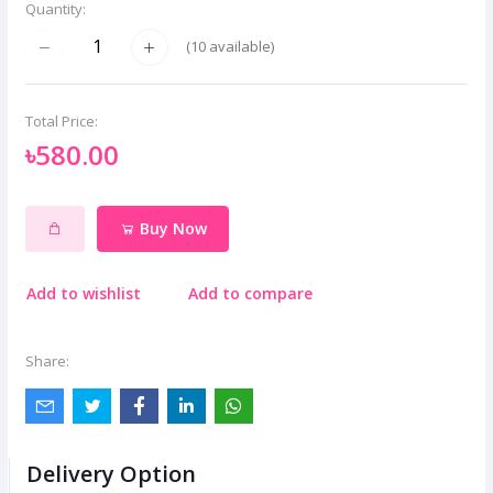
Quantity:
(
10
available)
Total Price:
৳580.00
Buy Now
Add to wishlist
Add to compare
Share:
Delivery Option