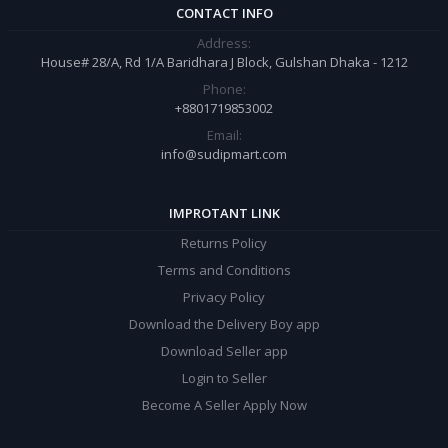
CONTACT INFO
Address:
House# 28/A, Rd 1/A Baridhara J Block, Gulshan Dhaka - 1212
Phone:
+8801719853002
Email:
info@sudipmart.com
IMPROTANT LINK
Returns Policy
Terms and Conditions
Privacy Policy
Download the Delivery Boy app
Download Seller app
Login to Seller
Become A Seller Apply Now