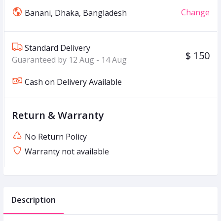
Change
Banani, Dhaka, Bangladesh
Standard Delivery
$ 150
Guaranteed by 12 Aug - 14 Aug
Cash on Delivery Available
Return & Warranty
No Return Policy
Warranty not available
Description