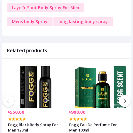
Layer'r Shot Body Spray For Men
Mens body Spray
long lasting body spray
Related products
৳550.00
৳900.00
৳
s
Fogg Black Body Spray For
Fogg Eau De Perfume For
G
Men 120ml
Men 100ml
F