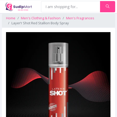
Home
Men's Clothing & Fashion
Men's Fragrances
Layer’r Shot Red Stallion Body Spray