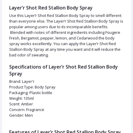
Layer’r Shot Red Stallion Body Spray
Use this Layer’r Shot Red Stallion Body Spray to smell different
than everyone else. The Layer’r Shot Red Stallion Body Spray is
popular among users due to its incomparable benefits.
Blended with notes of different ingredients including Fougere
Fresh, Bergamot, pepper, lemon, and Cedarwood the body
spray works excellently. You can apply the Layer’r Shot Red
Stallion Body Spray at any time you want and it will reduce the
bad odor of sweating.
Specifications of Layer’r Shot Red Stallion Body
Spray
Brand: Layer'r
Product Type: Body Spray
Packaging: Plastic bottle
Weight: 135ml
Scent: Amber
Concern: Fragrance
Gender: Men
Features of Layer’r Shot Red Stallion Body Spray