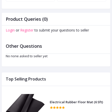
M
Product Queries (0)
Login
or
Register
to submit your questions to seller
Other Questions
No none asked to seller yet
Top Selling Products
Electrical Rubber Floor Mat (6 Sft)