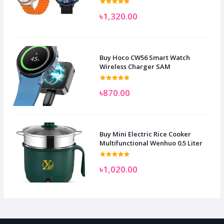
৳1,320.00
Buy Hoco CW56 Smart Watch
Wireless Charger SAM
৳870.00
Buy Mini Electric Rice Cooker
Multifunctional Wenhuo 0.5 Liter
৳1,020.00