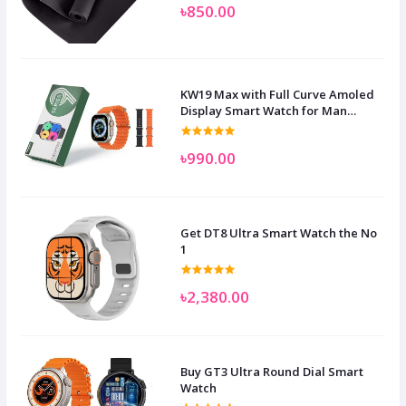
৳850.00
KW19 Max with Full Curve Amoled
Display Smart Watch for Man
Women and Children
৳990.00
Get DT8 Ultra Smart Watch the No
1
৳2,380.00
Buy GT3 Ultra Round Dial Smart
Watch