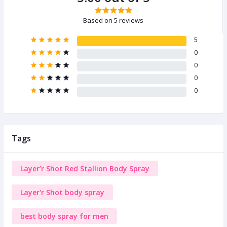
Based on 5 reviews
5
0
0
0
0
Tags
Layer’r Shot Red Stallion Body Spray
Layer'r Shot body spray
best body spray for men