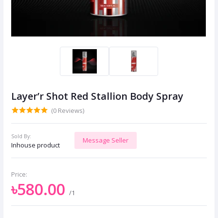
Layer’r Shot Red Stallion Body Spray
(0 Reviews)
Sold By:
Message Seller
Inhouse product
Price:
৳580.00
/1