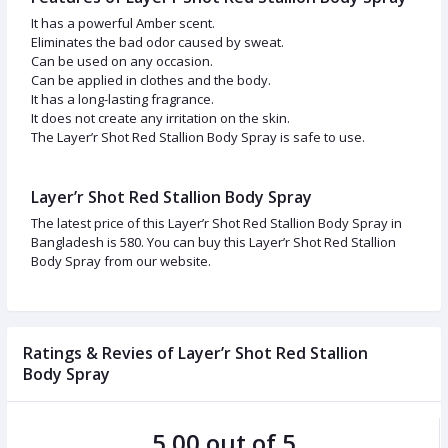
It has a powerful Amber scent.
Eliminates the bad odor caused by sweat.
Can be used on any occasion.
Can be applied in clothes and the body.
It has a long-lasting fragrance.
It does not create any irritation on the skin.
The Layer’r Shot Red Stallion Body Spray is safe to use.
Layer’r Shot Red Stallion Body Spray
The latest price of this Layer’r Shot Red Stallion Body Spray in
Bangladesh is 580. You can buy this Layer’r Shot Red Stallion
Body Spray from our website.
Ratings & Revies of Layer’r Shot Red Stallion
Body Spray
5.00 out of 5