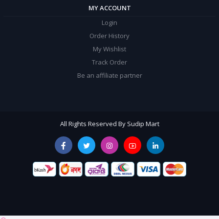
MY ACCOUNT
Login
Order History
My Wishlist
Track Order
Be an affiliate partner
All Rights Reserved By Sudip Mart