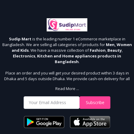
Sudip Mart
is the leading number 1 eCommerce marketplace in
Bangladesh. We are selling all categories of products for
Men, Women
and Kids
. We have a massive collection of
Fashion
,
Beauty
,
Electronics
,
Kitchen and Home appliances products in
Bangladesh
.
Place an order and you will get your desired product within 3 days in
Dhaka and 5 days outside Dhaka. We provide cash-on delivery for all
64 districts. We assure 7 days money back guarantee. Stay Connected
Read More ...
With Us
Shop from our website and become a member of the Sudip Mart family.
Subscribe
It’s our responsibility to ensure the best online shopping experience in
Bangladesh. Add your required product to the cart and place your
order.