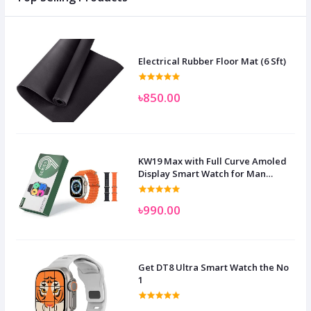
Electrical Rubber Floor Mat (6 Sft)
৳850.00
KW19 Max with Full Curve Amoled
Display Smart Watch for Man
Women and Children
৳990.00
Get DT8 Ultra Smart Watch the No
1