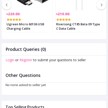
৳220.00
৳210.00
৳
C
Ugreen Micro 60136 USB
Riversong CT85 Beta 09 Type
F
Charging Cable
C Data Cable
E
Product Queries (0)
Login
or
Register
to submit your questions to seller
Other Questions
No none asked to seller yet
Top Selling Products