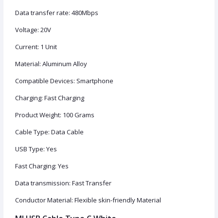
Data transfer rate: 480Mbps
Voltage: 20V
Current: ‎1 Unit
Material: Aluminum Alloy
Compatible Devices: Smartphone
Charging: Fast Charging
Product Weight: 100 Grams
Cable Type: Data Cable
USB Type: Yes
Fast Charging: Yes
Data transmission: Fast Transfer
Conductor Material: Flexible skin-friendly Material