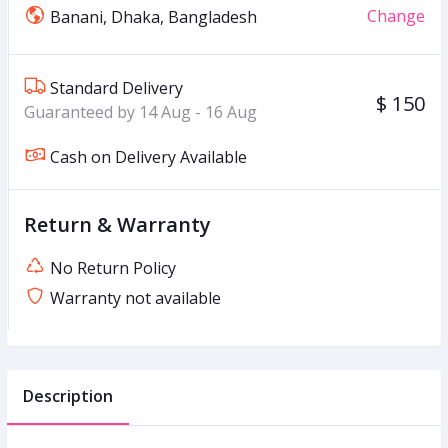
Change
Banani, Dhaka, Bangladesh
Standard Delivery
$ 150
Guaranteed by 14 Aug - 16 Aug
Cash on Delivery Available
Return & Warranty
No Return Policy
Warranty not available
Description