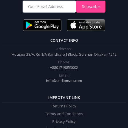
Shop from our website and become a member of the Sudip Mart family.
Subscribe
It’s our responsibility to ensure the best online shopping experience in
Bangladesh. Add your required product to the cart and place your
order.
CONTACT INFO
Address:
House# 28/A, Rd 1/A Baridhara J Block, Gulshan Dhaka - 1212
Phone:
+8801719853002
Email:
info@sudipmart.com
IMPROTANT LINK
Returns Policy
Terms and Conditions
Privacy Policy