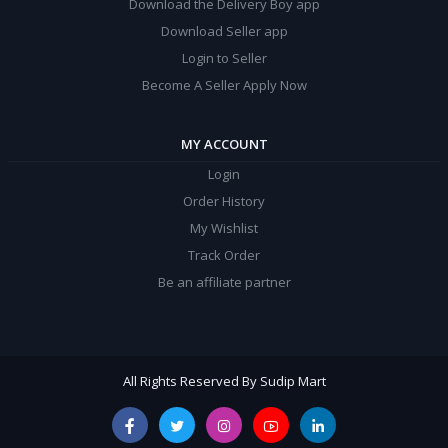
Download the Delivery Boy app
Download Seller app
Login to Seller
Become A Seller Apply Now
MY ACCOUNT
Login
Order History
My Wishlist
Track Order
Be an affiliate partner
All Rights Reserved By Sudip Mart