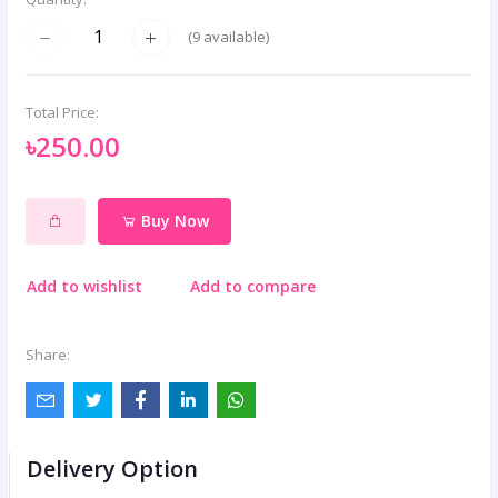
(
9
available)
Total Price:
৳250.00
Buy Now
Add to wishlist
Add to compare
Share:
Delivery Option