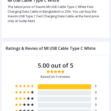
MI USB Cable Type C White
The latest price of Xiaomi MI USB Cable Type C White Fast
Charging Data Cable in Bangladesh is 250৳. You can buy the
Xiaomi USB Type C Fast Charging Data Cable at the best price
only at Sudip Mart.
Ratings & Revies of MI USB Cable Type C White
5.00 out of 5
Based on 5 reviews
5
0
0
0
0