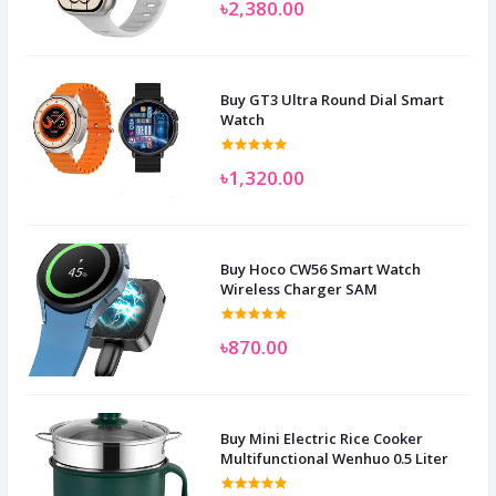
৳2,380.00
Buy GT3 Ultra Round Dial Smart
Watch
৳1,320.00
Buy Hoco CW56 Smart Watch
Wireless Charger SAM
৳870.00
Buy Mini Electric Rice Cooker
Multifunctional Wenhuo 0.5 Liter