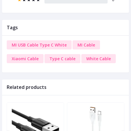
Tags
MI USB Cable Type C White
MI Cable
Xiaomi Cable
Type C cable
White Cable
Related products