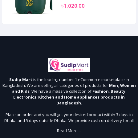
৳1,020.00
Sudip Mart
is the leading number 1 eCommerce marketplace in
Bangladesh. We are selling all categories of products for
Men, Women
and Kids
. We have a massive collection of
Fashion
,
Beauty
,
Electronics
,
Kitchen and Home appliances products in
Bangladesh
.
Place an order and you will get your desired product within 3 days in
Dhaka and 5 days outside Dhaka. We provide cash-on delivery for all
64 districts. We assure 7 days money back guarantee. Stay Connected
Read More ...
With Us