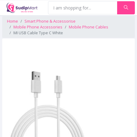
Home
Smart Phone & Accessorise
Mobile Phone Accessories
Mobile Phone Cables
MI USB Cable Type C White