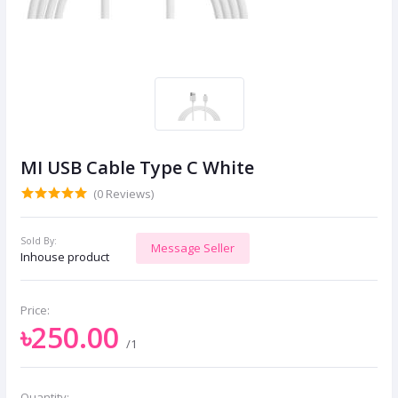
MI USB Cable Type C White
(0 Reviews)
Sold By:
Message Seller
Inhouse product
Price:
৳250.00
/1
Quantity: