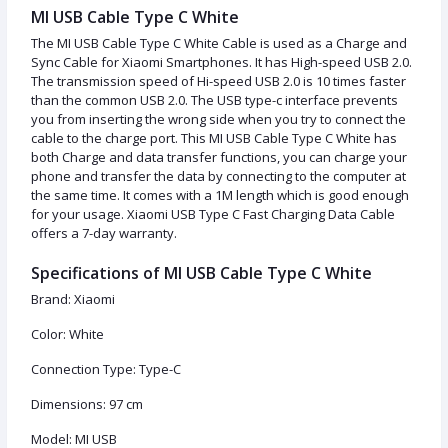
MI USB Cable Type C White
The MI USB Cable Type C White Cable is used as a Charge and
Sync Cable for Xiaomi Smartphones. It has High-speed USB 2.0.
The transmission speed of Hi-speed USB 2.0 is 10 times faster
than the common USB 2.0. The USB type-c interface prevents
you from inserting the wrong side when you try to connect the
cable to the charge port. This MI USB Cable Type C White has
both Charge and data transfer functions, you can charge your
phone and transfer the data by connecting to the computer at
the same time. It comes with a 1M length which is good enough
for your usage. Xiaomi USB Type C Fast Charging Data Cable
offers a 7-day warranty.
Specifications of MI USB Cable Type C White
Brand: Xiaomi
Color: White
Connection Type: Type-C
Dimensions: 97 cm
Model: MI USB