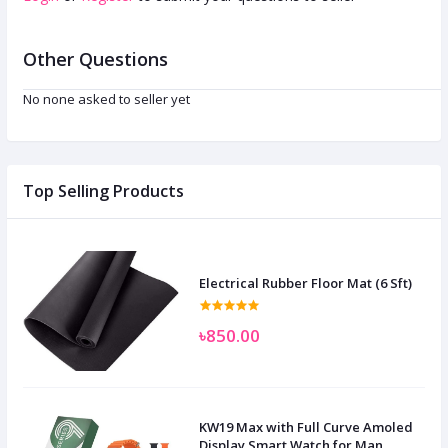
Other Questions
No none asked to seller yet
Top Selling Products
Electrical Rubber Floor Mat (6 Sft)
৳850.00
KW19 Max with Full Curve Amoled
Display Smart Watch for Man