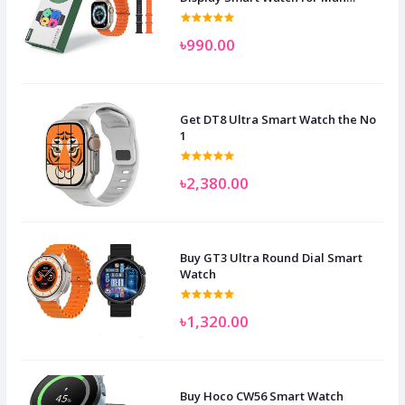
Women and Children
৳990.00
Get DT8 Ultra Smart Watch the No
1
৳2,380.00
Buy GT3 Ultra Round Dial Smart
Watch
৳1,320.00
Buy Hoco CW56 Smart Watch