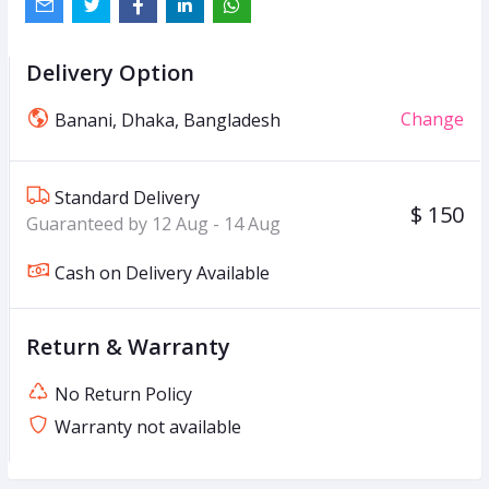
Delivery Option
Change
Banani, Dhaka, Bangladesh
Standard Delivery
$ 150
Guaranteed by 12 Aug - 14 Aug
Cash on Delivery Available
Return & Warranty
No Return Policy
Warranty not available