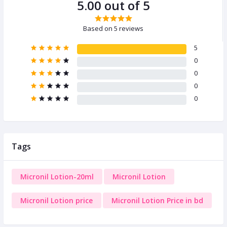
5.00 out of 5
Based on 5 reviews
5
0
0
0
0
Tags
Micronil Lotion-20ml
Micronil Lotion
Micronil Lotion price
Micronil Lotion Price in bd