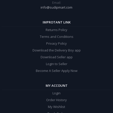
Email:
info@sudipmart.com
IMPROTANT LINK
Returns Policy
Terms and Conditions
Privacy Policy
Download the Delivery Boy app
Download Seller app
Login to Seller
Become A Seller Apply Now
MY ACCOUNT
Login
Order History
My Wishlist