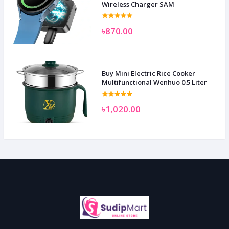
Wireless Charger SAM
৳870.00
Buy Mini Electric Rice Cooker
Multifunctional Wenhuo 0.5 Liter
৳1,020.00