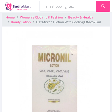
Home
Women's Clothing & Fashion
Beauty & Health
Boady Lotion
Get Micronil Lotion With Cooling Effect-20ml