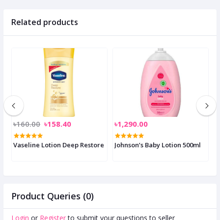
Related products
৳160.00
৳158.40
৳1,290.00
৳
p
Vaseline Lotion Deep Restore
Johnson’s Baby Lotion 500ml
M
Product Queries (0)
Login
or
Register
to submit your questions to seller