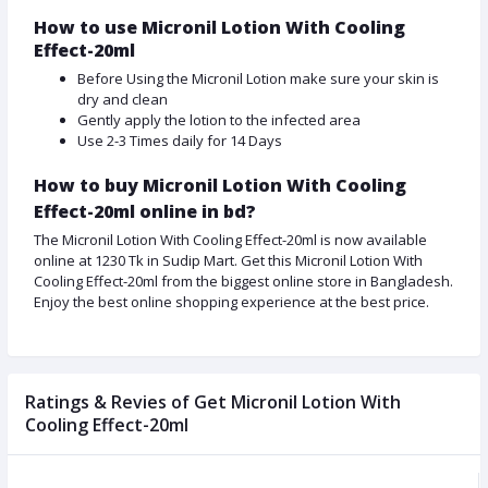
How to use Micronil Lotion With Cooling
Effect-20ml
Before Using the Micronil Lotion make sure your skin is
dry and clean
Gently apply the lotion to the infected area
Use 2-3 Times daily for 14 Days
How to buy Micronil Lotion With Cooling
Effect-20ml online in bd?
The Micronil Lotion With Cooling Effect-20ml is now available
online at 1230 Tk in Sudip Mart. Get this Micronil Lotion With
Cooling Effect-20ml from the biggest online store in Bangladesh.
Enjoy the best online shopping experience at the best price.
Ratings & Revies of Get Micronil Lotion With
Cooling Effect-20ml