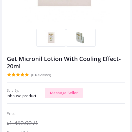
Get Micronil Lotion With Cooling Effect-
20ml
(0 Reviews)
Sold By:
Message Seller
Inhouse product
Price:
৳1,450.00
/1