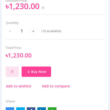
Discount Price:
৳1,230.00
/1
Quantity:
(
10
available)
Total Price:
৳1,230.00
Buy Now
Add to wishlist
Add to compare
Share: