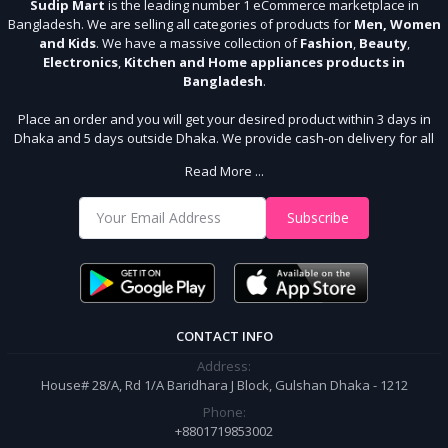
Sudip Mart
is the leading number 1 eCommerce marketplace in
Bangladesh. We are selling all categories of products for
Men, Women
and Kids
. We have a massive collection of
Fashion
,
Beauty
,
Electronics
,
Kitchen and Home appliances products in
Bangladesh
.
Place an order and you will get your desired product within 3 days in
Dhaka and 5 days outside Dhaka. We provide cash-on delivery for all
64 districts. We assure 7 days money back guarantee. Stay Connected
Read More ...
With Us
Shop from our website and become a member of the Sudip Mart family.
Subscribe
It’s our responsibility to ensure the best online shopping experience in
Bangladesh. Add your required product to the cart and place your
order.
CONTACT INFO
Address:
House# 28/A, Rd 1/A Baridhara J Block, Gulshan Dhaka - 1212
Phone:
+8801719853002