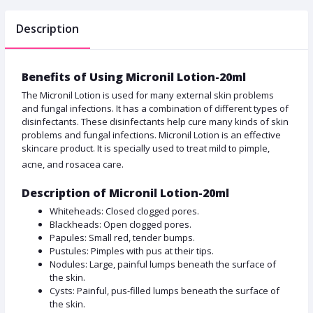
Description
Benefits of Using Micronil Lotion-20ml
The Micronil Lotion is used for many external skin problems
and fungal infections. It has a combination of different types of
disinfectants. These disinfectants help cure many kinds of skin
problems and fungal infections. Micronil Lotion is an effective
skincare product. It is specially used to treat mild to pimple,
acne, and rosacea care.
Description of Micronil Lotion-20ml
Whiteheads: Closed clogged pores.
Blackheads: Open clogged pores.
Papules: Small red, tender bumps.
Pustules: Pimples with pus at their tips.
Nodules: Large, painful lumps beneath the surface of
the skin.
Cysts: Painful, pus-filled lumps beneath the surface of
the skin.