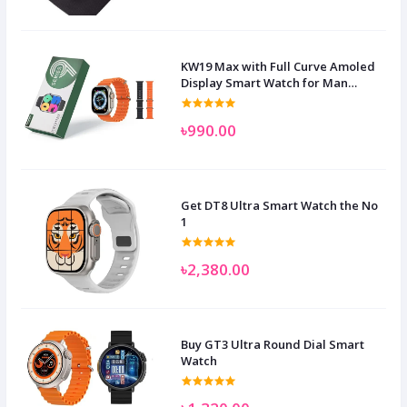
KW19 Max with Full Curve Amoled
Display Smart Watch for Man
Women and Children
৳990.00
Get DT8 Ultra Smart Watch the No
1
৳2,380.00
Buy GT3 Ultra Round Dial Smart
Watch