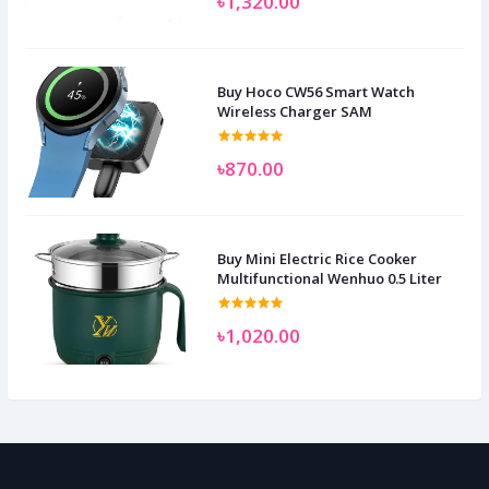
৳1,320.00
Buy Hoco CW56 Smart Watch
Wireless Charger SAM
৳870.00
Buy Mini Electric Rice Cooker
Multifunctional Wenhuo 0.5 Liter
৳1,020.00