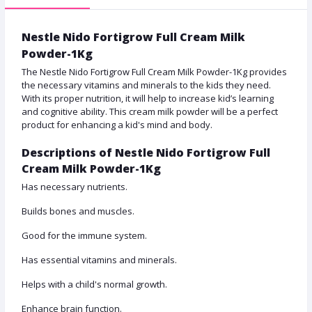
Nestle Nido Fortigrow Full Cream Milk
Powder-1Kg
The Nestle Nido Fortigrow Full Cream Milk Powder-1Kg provides
the necessary vitamins and minerals to the kids they need.
With its proper nutrition, it will help to increase kid’s learning
and cognitive ability. This cream milk powder will be a perfect
product for enhancing a kid's mind and body.
Descriptions of Nestle Nido Fortigrow Full
Cream Milk Powder-1Kg
Has necessary nutrients.
Builds bones and muscles.
Good for the immune system.
Has essential vitamins and minerals.
Helps with a child's normal growth.
Enhance brain function.