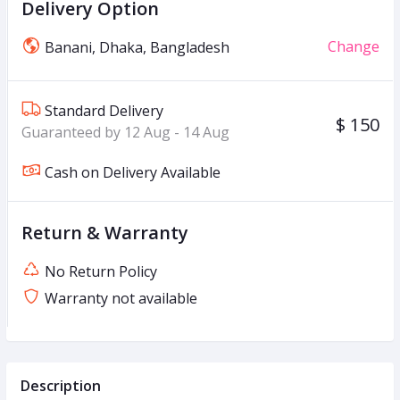
Delivery Option
Change
Banani, Dhaka, Bangladesh
Standard Delivery
$ 150
Guaranteed by 12 Aug - 14 Aug
Cash on Delivery Available
Return & Warranty
No Return Policy
Warranty not available
Description