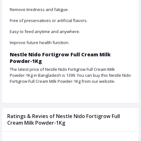
Remove tiredness and fatigue.
Free of preservatives or artificial flavors.
Easy to feed anytime and anywhere.
Improve future health function.
Nestle Nido Fortigrow Full Cream Milk
Powder-1Kg
The latest price of Nestle Nido Fortigrow Full Cream Milk
Powder-1Kg in Bangladesh is 1399. You can buy this Nestle Nido
Fortigrow Full Cream Milk Powder-1Kg from our website.
Ratings & Revies of Nestle Nido Fortigrow Full
Cream Milk Powder-1Kg