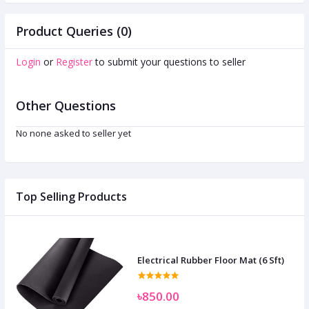
Product Queries (0)
Login
or
Register
to submit your questions to seller
Other Questions
No none asked to seller yet
Top Selling Products
Electrical Rubber Floor Mat (6 Sft)
৳850.00