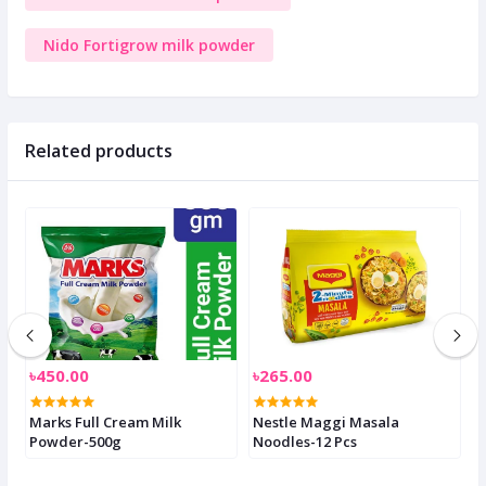
Nido Fortigrow milk powder
Related products
৳450.00
৳265.00
৳
Marks Full Cream Milk
Nestle Maggi Masala
S
Powder-500g
Noodles-12 Pcs
2