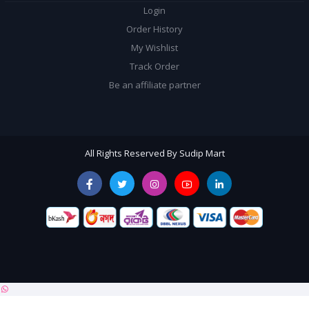
Login
Order History
My Wishlist
Track Order
Be an affiliate partner
All Rights Reserved By Sudip Mart