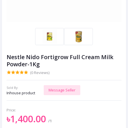
Nestle Nido Fortigrow Full Cream Milk
Powder-1Kg
(0 Reviews)
Sold By:
Message Seller
Inhouse product
Price:
৳1,400.00
/1