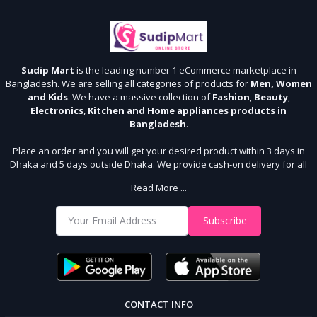
Sudip Mart
is the leading number 1 eCommerce marketplace in
Bangladesh. We are selling all categories of products for
Men, Women
and Kids
. We have a massive collection of
Fashion
,
Beauty
,
Electronics
,
Kitchen and Home appliances products in
Bangladesh
.
Place an order and you will get your desired product within 3 days in
Dhaka and 5 days outside Dhaka. We provide cash-on delivery for all
64 districts. We assure 7 days money back guarantee. Stay Connected
Read More ...
With Us
Shop from our website and become a member of the Sudip Mart family.
Subscribe
It’s our responsibility to ensure the best online shopping experience in
Bangladesh. Add your required product to the cart and place your
order.
CONTACT INFO