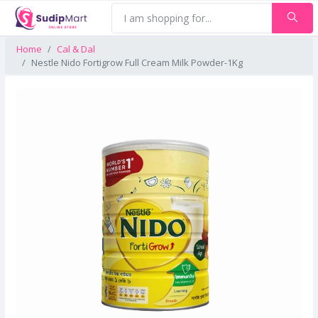
Home
Cal & Dal
Nestle Nido Fortigrow Full Cream Milk Powder-1Kg