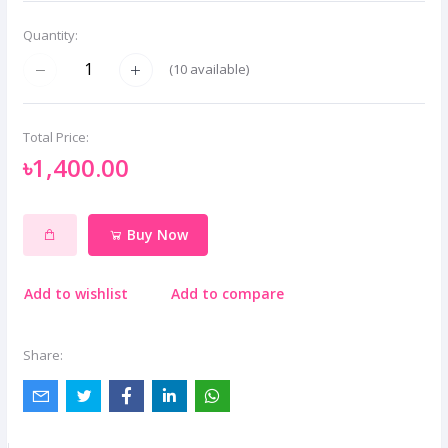
Quantity:
(
10
available)
Total Price:
৳1,400.00
Buy Now
Add to wishlist
Add to compare
Share: