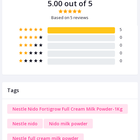
5.00 out of 5
Based on 5 reviews
5
0
0
0
0
Tags
Nestle Nido Fortigrow Full Cream Milk Powder-1Kg
Nestle nido
Nido milk powder
Nestle full cream milk powder