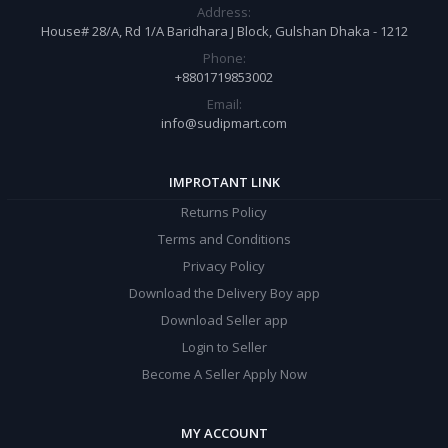
Address:
House# 28/A, Rd 1/A Baridhara J Block, Gulshan Dhaka - 1212
Phone:
+8801719853002
Email:
info@sudipmart.com
IMPROTANT LINK
Returns Policy
Terms and Conditions
Privacy Policy
Download the Delivery Boy app
Download Seller app
Login to Seller
Become A Seller Apply Now
MY ACCOUNT