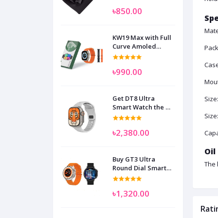
৳850.00
Spe
Mate
KW19 Max with Full
Curve Amoled
Pack
Display Smart
Watch for Man
Case
৳990.00
Women and
Children
Mout
Get DT8 Ultra
Size
Smart Watch the No
1
Size
৳2,380.00
Capa
Oil
Buy GT3 Ultra
The 
Round Dial Smart
Watch
৳1,320.00
Rati