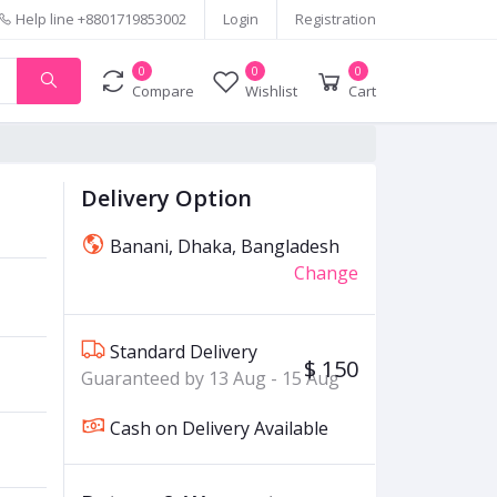
Help line
+8801719853002
Login
Registration
0
0
0
Compare
Wishlist
Cart
Delivery Option
Banani, Dhaka, Bangladesh
Change
Standard Delivery
$ 150
Guaranteed by 13 Aug - 15 Aug
Cash on Delivery Available