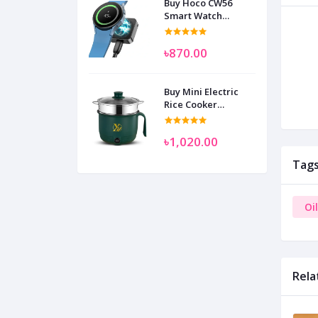
Buy Hoco CW56
Smart Watch
Wireless Charger
SAM
৳870.00
Buy Mini Electric
Rice Cooker
Multifunctional
Wenhuo 0.5 Liter
৳1,020.00
Tag
Oi
Rela