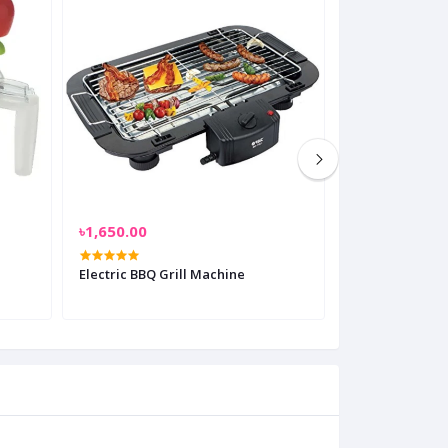
৳1,650.00
৳999.00
Electric BBQ Grill Machine
Multi-Function
With Slicer