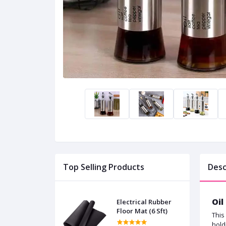
Top Selling Products
Desc
Oil
Electrical Rubber
Floor Mat (6 Sft)
This
hold