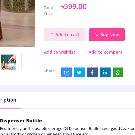
৳599.00
Total
Price:
Add to cart
Buy Now
Add to wishlist
Add to compare
Share:
ription
 Dispenser Bottle
 Eco-friendly and reusable storage Oil Dispenser Bottle have good Leak-proof 
ing all kinds of kitchen oil, vinegar, soy sauce etc.