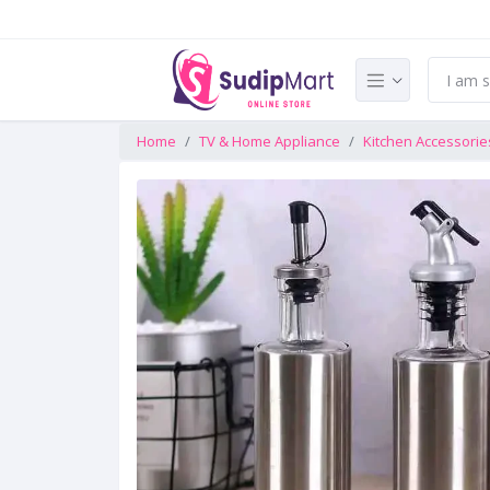
Home
TV & Home Appliance
Kitchen Accessorie