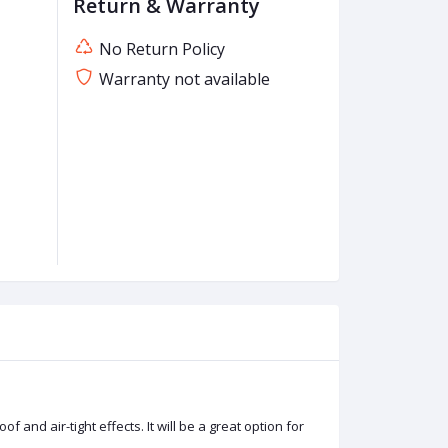
Return & Warranty
No Return Policy
Warranty not available
and air-tight effects. It will be a great option for