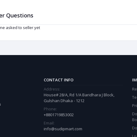
er Questions
ne asked to seller yet
CONTACT INFO
IM
Address:
Re
House# 28/A, Rd 1/A Baridhara J Block,
Te
Gulshan Dhaka - 1212
s
Pr
Phone:
Do
+8801719853002
Bo
Email:
Do
info@sudipmart.com
Lo