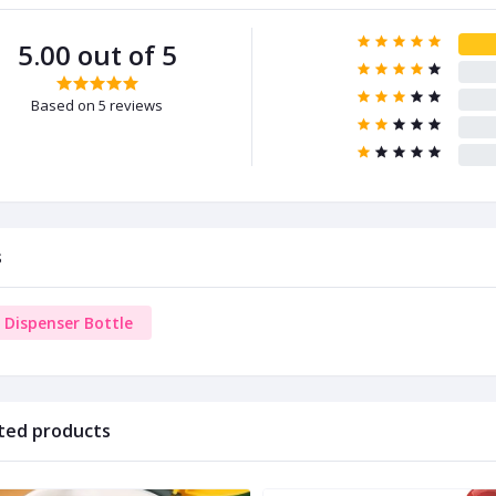
5.00 out of 5
Based on 5 reviews
s
l Dispenser Bottle
ted products