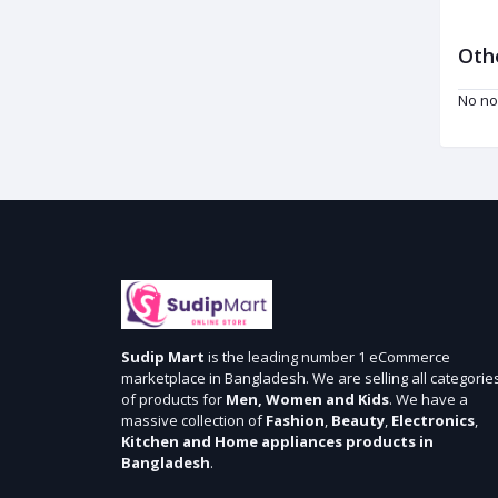
Oth
No no
Sudip Mart
is the leading number 1 eCommerce
marketplace in Bangladesh. We are selling all categorie
of products for
Men, Women and Kids
. We have a
massive collection of
Fashion
,
Beauty
,
Electronics
,
Kitchen and Home appliances products in
Bangladesh
.