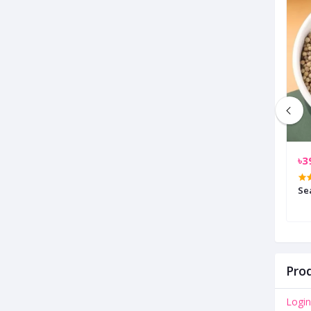
৳400.00
৳3
Stainless Steel Hand Prees Potato
Se
Cutter
Prod
Login