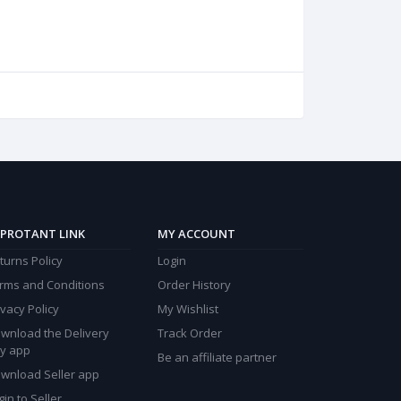
PROTANT LINK
MY ACCOUNT
turns Policy
Login
rms and Conditions
Order History
ivacy Policy
My Wishlist
wnload the Delivery
Track Order
y app
Be an affiliate partner
wnload Seller app
gin to Seller