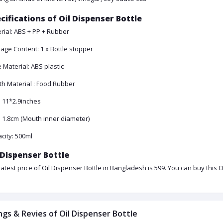
cifications of Oil Dispenser Bottle
rial: ABS + PP + Rubber
age Content: 1 x Bottle stopper
 Material: ABS plastic
h Material : Food Rubber
: 11*2.9inches
: 1.8cm (Mouth inner diameter)
city: 500ml
 Dispenser Bottle
latest price of Oil Dispenser Bottle in Bangladesh is 599. You can buy this 
ngs & Revies of Oil Dispenser Bottle