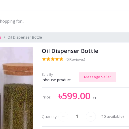
s
Oil Dispenser Bottle
Oil Dispenser Bottle
(0 Reviews)
Sold By:
Message Seller
Inhouse product
৳599.00
Price:
/1
(
10
available)
Quantity: