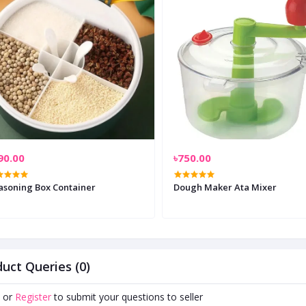
90.00
৳750.00
asoning Box Container
Dough Maker Ata Mixer
uct Queries (0)
or
Register
to submit your questions to seller