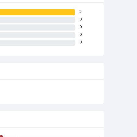
5
0
0
0
0