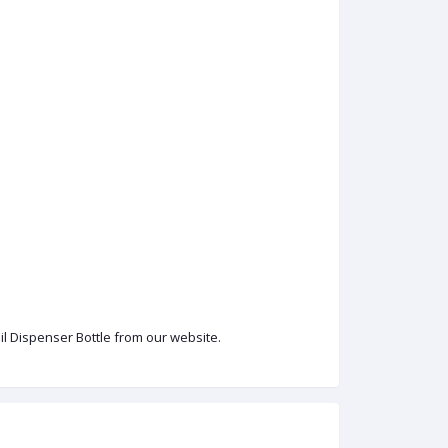
Oil Dispenser Bottle from our website.