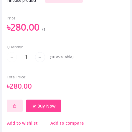
Inhouse product
Price:
৳280.00
/1
Quantity:
(
10
available)
Total Price:
৳280.00
Buy Now
Add to wishlist
Add to compare