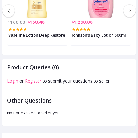
৳160.00
৳158.40
৳1,290.00
৳
p
Vaseline Lotion Deep Restore
Johnson’s Baby Lotion 500ml
M
Product Queries (0)
Login
or
Register
to submit your questions to seller
Other Questions
No none asked to seller yet