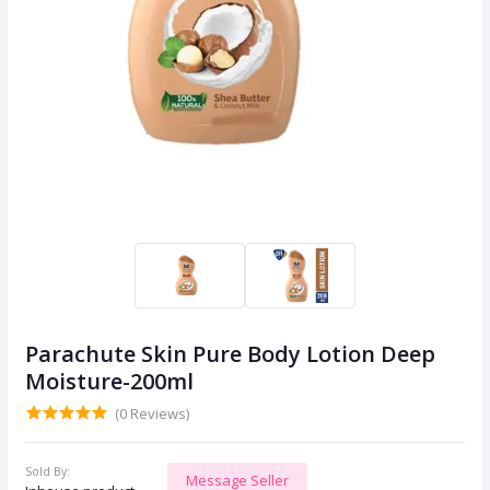
Parachute Skin Pure Body Lotion Deep
Moisture-200ml
(0 Reviews)
Sold By:
Message Seller