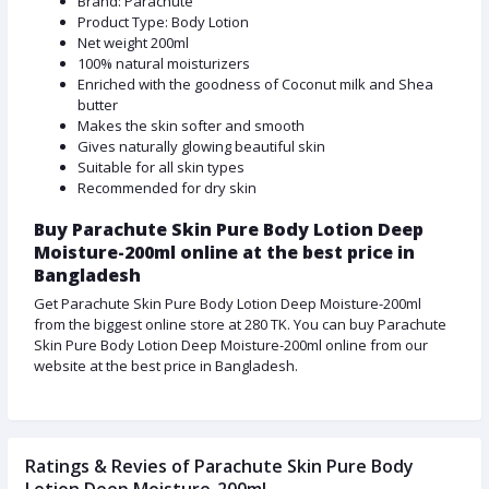
Brand: Parachute
Product Type: Body Lotion
Net weight 200ml
100% natural moisturizers
Enriched with the goodness of Coconut milk and Shea
butter
Makes the skin softer and smooth
Gives naturally glowing beautiful skin
Suitable for all skin types
Recommended for dry skin
Buy Parachute Skin Pure Body Lotion Deep
Moisture-200ml online at the best price in
Bangladesh
Get Parachute Skin Pure Body Lotion Deep Moisture-200ml
from the biggest online store at 280 TK. You can buy Parachute
Skin Pure Body Lotion Deep Moisture-200ml online from our
website at the best price in Bangladesh.
Ratings & Revies of Parachute Skin Pure Body