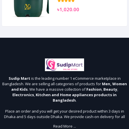
৳1,020.00
Sudip Mart
is the leading number 1 eCommerce marketplace in
Bangladesh. We are selling all categories of products for
Men, Women
and Kids
. We have a massive collection of
Fashion
,
Beauty
,
Electronics
,
Kitchen and Home appliances products in
Bangladesh
.
Place an order and you will get your desired product within 3 days in
Dhaka and 5 days outside Dhaka. We provide cash-on delivery for all
64 districts. We assure 7 days money back guarantee. Stay Connected
Read More ...
With Us