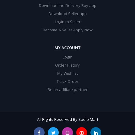
Download the Delivery Boy app
Download Seller app
Login to Seller
Become A Seller Apply Now
MY ACCOUNT
Login
Order History
My Wishlist
Track Order
Be an affiliate partner
All Rights Reserved By Sudip Mart