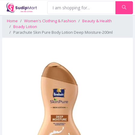
Home
Women's Clothing & Fashion
Beauty & Health
Boady Lotion
Parachute Skin Pure Body Lotion Deep Moisture-200ml