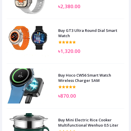
৳2,380.00
Buy GT3 Ultra Round Dial Smart
Watch
৳1,320.00
Buy Hoco CW56 Smart Watch
Wireless Charger SAM
৳870.00
Buy Mini Electric Rice Cooker
Multifunctional Wenhuo 0.5 Liter