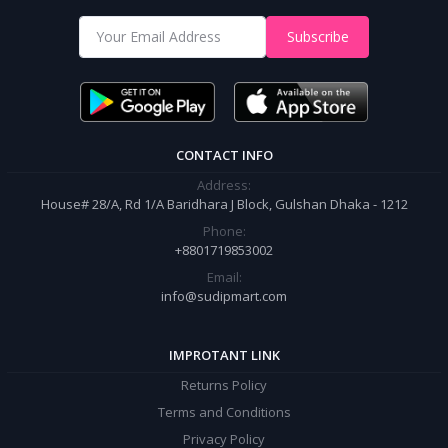
Shop from our website and become a member of the Sudip Mart family.
Subscribe
It’s our responsibility to ensure the best online shopping experience in
Bangladesh. Add your required product to the cart and place your
order.
CONTACT INFO
Address:
House# 28/A, Rd 1/A Baridhara J Block, Gulshan Dhaka - 1212
Phone:
+8801719853002
Email:
info@sudipmart.com
IMPROTANT LINK
Returns Policy
Terms and Conditions
Privacy Policy