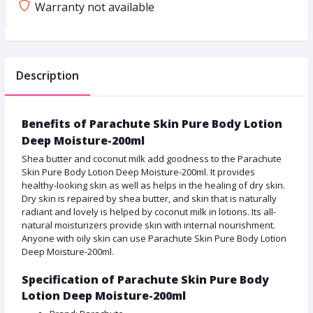
Warranty not available
Description
Benefits of Parachute Skin Pure Body Lotion
Deep Moisture-200ml
Shea butter and coconut milk add goodness to the Parachute
Skin Pure Body Lotion Deep Moisture-200ml. It provides
healthy-looking skin as well as helps in the healing of dry skin.
Dry skin is repaired by shea butter, and skin that is naturally
radiant and lovely is helped by coconut milk in lotions. Its all-
natural moisturizers provide skin with internal nourishment.
Anyone with oily skin can use Parachute Skin Pure Body Lotion
Deep Moisture-200ml.
Specification of Parachute Skin Pure Body
Lotion Deep Moisture-200ml