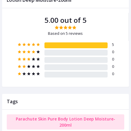
Lotion Deep Moisture-200ml
5.00 out of 5
Based on 5 reviews
5
0
0
0
0
Tags
Parachute Skin Pure Body Lotion Deep Moisture-
200ml