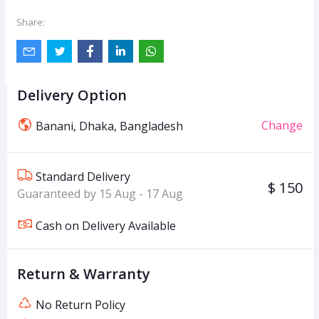
Share:
Delivery Option
Change
Banani, Dhaka, Bangladesh
Standard Delivery
$ 150
Guaranteed by 15 Aug - 17 Aug
Cash on Delivery Available
Return & Warranty
No Return Policy