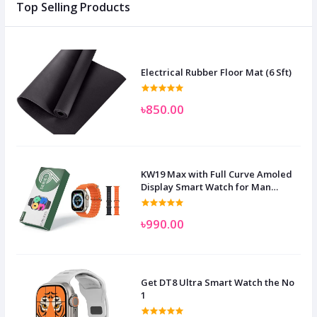
Top Selling Products
Electrical Rubber Floor Mat (6 Sft)
৳850.00
KW19 Max with Full Curve Amoled
Display Smart Watch for Man
Women and Children
৳990.00
Get DT8 Ultra Smart Watch the No
1