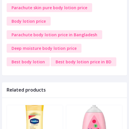
Parachute skin pure body lotion price
Body lotion price
Parachute body lotion price in Bangladesh
Deep moisture body lotion price
Best body lotion
Best body lotion price in BD
Related products