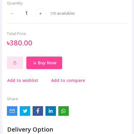
Quantity:
(
10
available)
Total Price:
৳380.00
Buy Now
Add to wishlist
Add to compare
Share:
Delivery Option