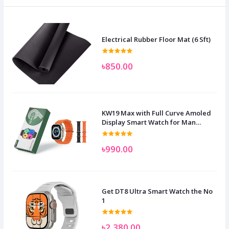
Electrical Rubber Floor Mat (6 Sft)
৳850.00
KW19 Max with Full Curve Amoled
Display Smart Watch for Man
Women and Children
৳990.00
Get DT8 Ultra Smart Watch the No
1
৳2,380.00