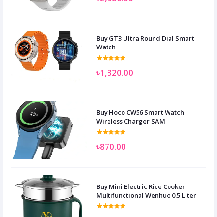
Buy GT3 Ultra Round Dial Smart
Watch
৳1,320.00
Buy Hoco CW56 Smart Watch
Wireless Charger SAM
৳870.00
Buy Mini Electric Rice Cooker
Multifunctional Wenhuo 0.5 Liter