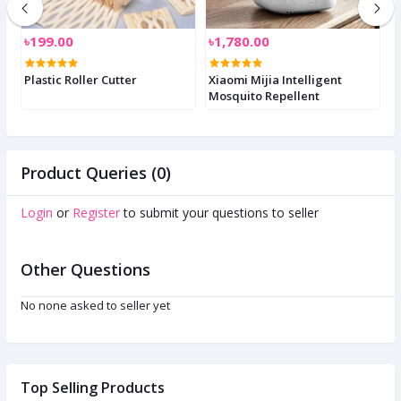
৳199.00
৳1,780.00
৳
Plastic Roller Cutter
Xiaomi Mijia Intelligent
A
Mosquito Repellent
D
Product Queries (0)
Login
or
Register
to submit your questions to seller
Other Questions
No none asked to seller yet
Top Selling Products