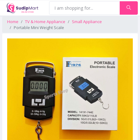
Home
TV & Home Appliance
Small Appliance
Portable Mini Weight Scale