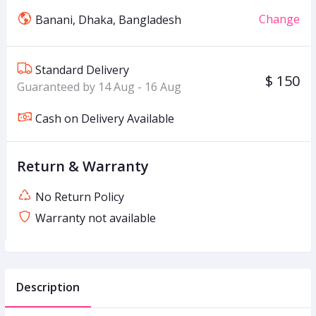
Change
Banani, Dhaka, Bangladesh
Standard Delivery
$ 150
Guaranteed by 14 Aug - 16 Aug
Cash on Delivery Available
Return & Warranty
No Return Policy
Warranty not available
Description