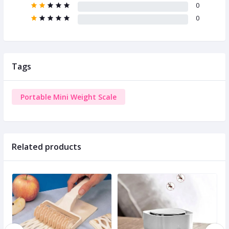
0
0
Tags
Portable Mini Weight Scale
Related products