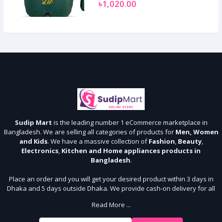
৳1,020.00
Sudip Mart
is the leading number 1 eCommerce marketplace in
Bangladesh. We are selling all categories of products for
Men, Women
and Kids
. We have a massive collection of
Fashion
,
Beauty
,
Electronics
,
Kitchen and Home appliances products in
Bangladesh
.
Place an order and you will get your desired product within 3 days in
Dhaka and 5 days outside Dhaka. We provide cash-on delivery for all
64 districts. We assure 7 days money back guarantee. Stay Connected
Read More ...
With Us