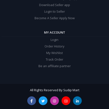
Download Seller app
Login to Seller
Become A Seller Apply Now
MY ACCOUNT
Login
Order History
My Wishlist
Track Order
Be an affiliate partner
All Rights Reserved By Sudip Mart