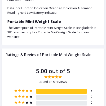
Data lock Function Indication Overload Indication Automatic
Reading hold Low Battery Indication
Portable Mini Weight Scale
The latest price of Portable Mini Weight Scale in Bangladesh is
380. You can buy this Portable Mini Weight Scale form our
webstite.
Ratings & Revies of Portable Mini Weight Scale
5.00 out of 5
Based on 5 reviews
5
0
0