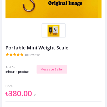
Portable Mini Weight Scale
(0 Reviews)
Sold By:
Message Seller
Inhouse product
Price:
৳380.00
/1