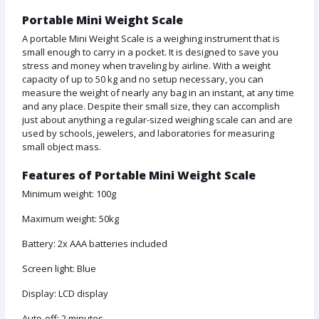
Portable Mini Weight Scale
A portable Mini Weight Scale is a weighing instrument that is
small enough to carry in a pocket. It is designed to save you
stress and money when traveling by airline. With a weight
capacity of up to 50 kg and no setup necessary, you can
measure the weight of nearly any bag in an instant, at any time
and any place. Despite their small size, they can accomplish
just about anything a regular-sized weighing scale can and are
used by schools, jewelers, and laboratories for measuring
small object mass.
Features of Portable Mini Weight Scale
Minimum weight: 100g
Maximum weight: 50kg
Battery: 2x AAA batteries included
Screen light: Blue
Display: LCD display
Auto-off: 2 minutes