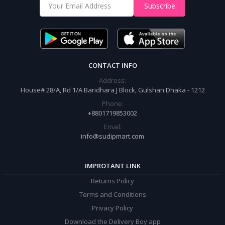
Shop from our website and become a member of the Sudip Mart family.
Subscribe
It’s our responsibility to ensure the best online shopping experience in
Bangladesh. Add your required product to the cart and place your
order.
CONTACT INFO
Address:
House# 28/A, Rd 1/A Baridhara J Block, Gulshan Dhaka - 1212
Phone:
+8801719853002
Email:
info@sudipmart.com
IMPROTANT LINK
Returns Policy
Terms and Conditions
Privacy Policy
Download the Delivery Boy app