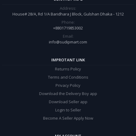
Address:
House# 28/A, Rd 1/A Baridhara J Block, Gulshan Dhaka - 1212
Phone:
+8801719853002
Email:
info@sudipmart.com
IMPROTANT LINK
Returns Policy
Terms and Conditions
Privacy Policy
Download the Delivery Boy app
Download Seller app
Login to Seller
Become A Seller Apply Now