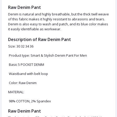
Raw Denim Pant
Denim is natural and highly breathable, but the thick twill weave
of this fabric makes it highly resistant to abrasions and tears.
Denim is also easy to wash and patch, and its blue color makes
it easily identifiable as workwear.
Description of Raw Denim Pant
Size: 30 32 34 36
Product type: Smart & Stylish Denim Pant For Men
Basic 5 POCKET DENIM
Waistband with belt loop
Color: Raw Denim
MATERIAL:
98% COTTON, 2% Spandex
Raw Denim Pant