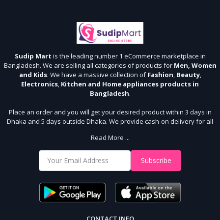
Sudip Mart
is the leading number 1 eCommerce marketplace in
Bangladesh. We are selling all categories of products for
Men, Women
and Kids
. We have a massive collection of
Fashion
,
Beauty
,
Electronics
,
Kitchen and Home appliances products in
Bangladesh
.
Place an order and you will get your desired product within 3 days in
Dhaka and 5 days outside Dhaka. We provide cash-on delivery for all
64 districts. We assure 7 days money back guarantee. Stay Connected
Read More ...
With Us
Shop from our website and become a member of the Sudip Mart family.
Subscribe
It’s our responsibility to ensure the best online shopping experience in
Bangladesh. Add your required product to the cart and place your
order.
CONTACT INFO