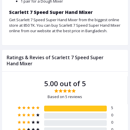
1 pair for a Dough Mixer
Scarlett 7 Speed Super Hand Mixer
Get Scarlett 7 Speed Super Hand Mixer from the biggest online
store at 850 TK. You can buy Scarlett 7 Speed Super Hand Mixer
online from our website at the best price in Bangladesh.
Ratings & Revies of Scarlett 7 Speed Super
Hand Mixer
5.00 out of 5
Based on 5 reviews
5
0
0
0