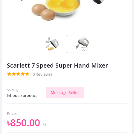
Scarlett 7 Speed Super Hand Mixer
(0 Reviews)
Sold By:
Message Seller
Inhouse product
Price:
৳850.00
/1