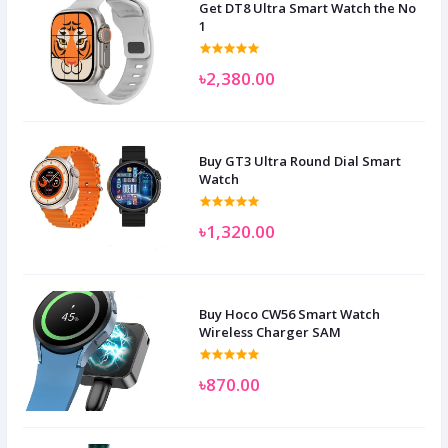
Get DT8 Ultra Smart Watch the No
1
৳2,380.00
Buy GT3 Ultra Round Dial Smart
Watch
৳1,320.00
Buy Hoco CW56 Smart Watch
Wireless Charger SAM
৳870.00