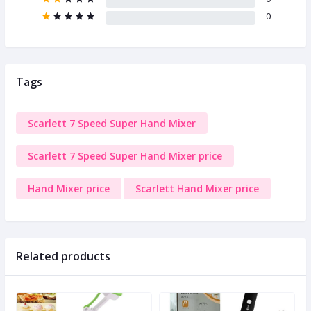
0
Tags
Scarlett 7 Speed Super Hand Mixer
Scarlett 7 Speed Super Hand Mixer price
Hand Mixer price
Scarlett Hand Mixer price
Related products