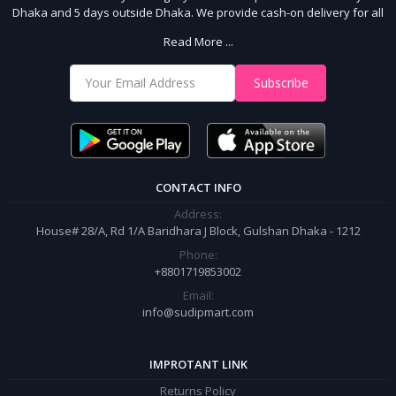
Dhaka and 5 days outside Dhaka. We provide cash-on delivery for all
64 districts. We assure 7 days money back guarantee. Stay Connected
Read More ...
With Us
Shop from our website and become a member of the Sudip Mart family.
Subscribe
It’s our responsibility to ensure the best online shopping experience in
Bangladesh. Add your required product to the cart and place your
order.
CONTACT INFO
Address:
House# 28/A, Rd 1/A Baridhara J Block, Gulshan Dhaka - 1212
Phone:
+8801719853002
Email:
info@sudipmart.com
IMPROTANT LINK
Returns Policy