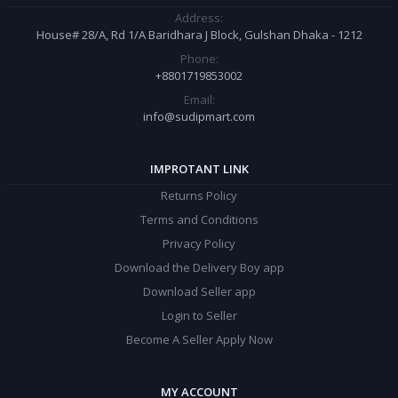
Address:
House# 28/A, Rd 1/A Baridhara J Block, Gulshan Dhaka - 1212
Phone:
+8801719853002
Email:
info@sudipmart.com
IMPROTANT LINK
Returns Policy
Terms and Conditions
Privacy Policy
Download the Delivery Boy app
Download Seller app
Login to Seller
Become A Seller Apply Now
MY ACCOUNT