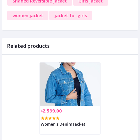
Shaded Reversible Jacket
Girls jacket
women jacket
jacket for girls
Related products
৳2,599.00
Women's Denim Jacket