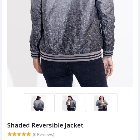
Shaded Reversible Jacket
(0 Reviews)