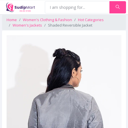
Home
Women's Clothing & Fashion
Hot Categories
Women's Jackets
Shaded Reversible Jacket