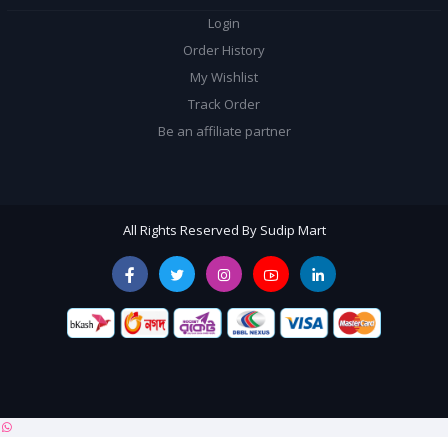
Login
Order History
My Wishlist
Track Order
Be an affiliate partner
All Rights Reserved By Sudip Mart