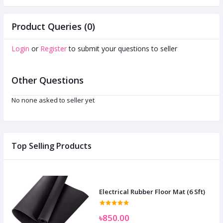
Product Queries (0)
Login
or
Register
to submit your questions to seller
Other Questions
No none asked to seller yet
Top Selling Products
Electrical Rubber Floor Mat (6 Sft)
৳850.00