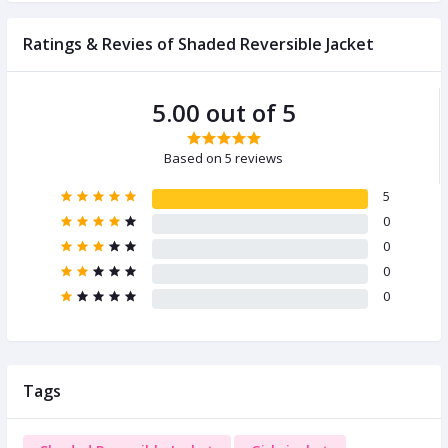
Ratings & Revies of Shaded Reversible Jacket
5.00 out of 5
Based on 5 reviews
5
0
0
0
0
Tags