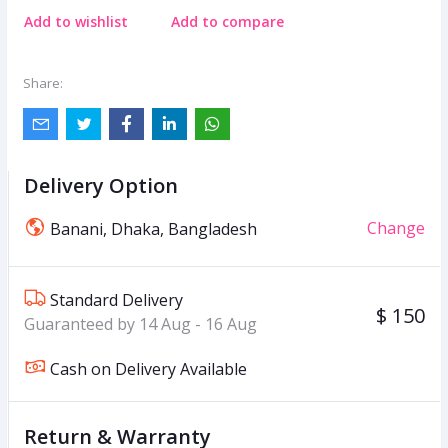
Add to wishlist
Add to compare
Share:
Delivery Option
Change
Banani, Dhaka, Bangladesh
Standard Delivery
$ 150
Guaranteed by 14 Aug - 16 Aug
Cash on Delivery Available
Return & Warranty