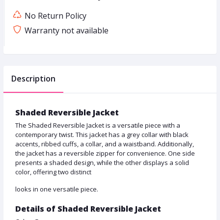
No Return Policy
Warranty not available
Description
Shaded Reversible Jacket
The Shaded Reversible Jacket is a versatile piece with a
contemporary twist. This jacket has a grey collar with black
accents, ribbed cuffs, a collar, and a waistband. Additionally,
the jacket has a reversible zipper for convenience. One side
presents a shaded design, while the other displays a solid
color, offering two distinct
looks in one versatile piece.
Details of Shaded Reversible Jacket