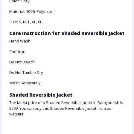
Color: Gray
Material: 100% Polyester
Size: S, M, L, XL, XL
Care Instruction for Shaded Reversible Jacket
Hand Wash
Cool Iron
Do Not Bleach
Do Not Tumble Dry
Wash Separately
Shaded Reversible Jacket
The latest price of a Shaded Reversible Jacket in Bangladesh is
2799. You can buy this Shaded Reversible Jacket from our
website.