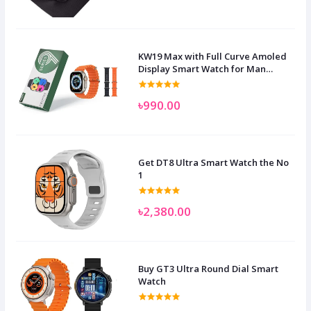
KW19 Max with Full Curve Amoled
Display Smart Watch for Man
Women and Children
৳990.00
Get DT8 Ultra Smart Watch the No
1
৳2,380.00
Buy GT3 Ultra Round Dial Smart
Watch