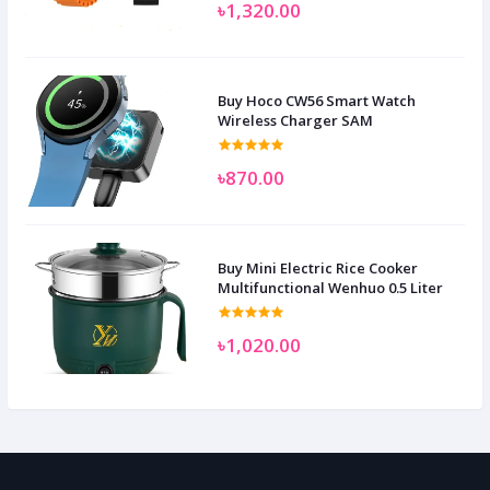
৳1,320.00
Buy Hoco CW56 Smart Watch
Wireless Charger SAM
৳870.00
Buy Mini Electric Rice Cooker
Multifunctional Wenhuo 0.5 Liter
৳1,020.00