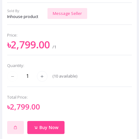
Sold By:
Message Seller
Inhouse product
Price:
৳2,799.00
/1
Quantity:
(
10
available)
Total Price:
৳2,799.00
Buy Now