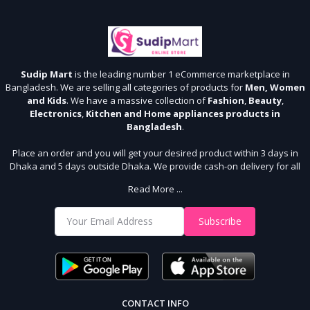
Sudip Mart
is the leading number 1 eCommerce marketplace in
Bangladesh. We are selling all categories of products for
Men, Women
and Kids
. We have a massive collection of
Fashion
,
Beauty
,
Electronics
,
Kitchen and Home appliances products in
Bangladesh
.
Place an order and you will get your desired product within 3 days in
Dhaka and 5 days outside Dhaka. We provide cash-on delivery for all
64 districts. We assure 7 days money back guarantee. Stay Connected
Read More ...
With Us
Shop from our website and become a member of the Sudip Mart family.
Subscribe
It’s our responsibility to ensure the best online shopping experience in
Bangladesh. Add your required product to the cart and place your
order.
CONTACT INFO