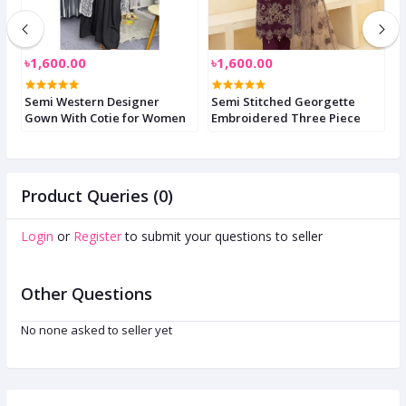
৳1,600.00
৳1,600.00
৳
i
Semi Western Designer
Semi Stitched Georgette
S
Gown With Cotie for Women
Embroidered Three Piece
Product Queries (0)
Login
or
Register
to submit your questions to seller
Other Questions
No none asked to seller yet