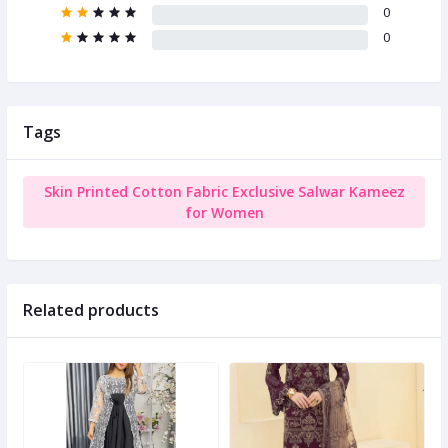
0
0
Tags
Skin Printed Cotton Fabric Exclusive Salwar Kameez
for Women
Related products