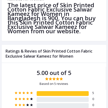
The latest price of Skin Printed
Cotton Fabric Exclusive Salwar
Kameez for Women in
Bangladesh is 900. You can buy
this Skin Printed Cotton Fabric
Exclusive Salwar Kameez for
Women from our website.
Ratings & Revies of Skin Printed Cotton Fabric
Exclusive Salwar Kameez for Women
5.00 out of 5
Based on 5 reviews
5
0
0