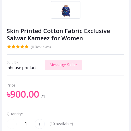
Skin Printed Cotton Fabric Exclusive
Salwar Kameez for Women
(0 Reviews)
Sold By:
Message Seller
Inhouse product
Price:
৳900.00
/1
Quantity:
(
10
available)