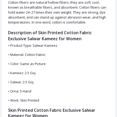
Cotton fibers are natural hollow fibers; they are soft, cool,
known as breathable fibers, and absorbent. Cotton fibers can
hold water 24–27 times their own weight. They are strong, dye
absorbent, and can stand up against abrasion wear, and high
temperatures. In one word, cotton is comfortable.
Description of Skin Printed Cotton Fabric
Exclusive Salwar Kameez for Women
• Product Type: Salwar Kameez
• Material: Cotton Fabric
• Color: Same as Picture
• Kameez: 2.5 Goj
• Salwar: 2.5 Goj
• Orna: 5-Hand
• Work: Skin Printed
Skin Printed Cotton Fabric Exclusive Salwar
Kameez for Women