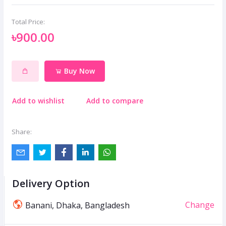
Total Price:
৳900.00
Buy Now
Add to wishlist
Add to compare
Share:
Delivery Option
Change
Banani, Dhaka, Bangladesh