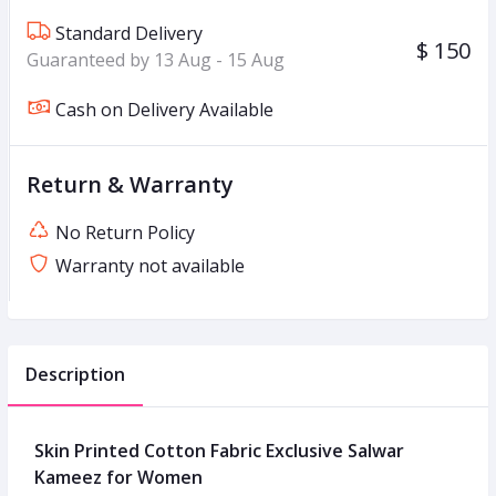
Standard Delivery
$ 150
Guaranteed by 13 Aug - 15 Aug
Cash on Delivery Available
Return & Warranty
No Return Policy
Warranty not available
Description
Skin Printed Cotton Fabric Exclusive Salwar
Kameez for Women