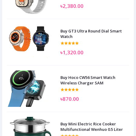
৳2,380.00
Buy GT3 Ultra Round Dial Smart
Watch
৳1,320.00
Buy Hoco CW56 Smart Watch
Wireless Charger SAM
৳870.00
Buy Mini Electric Rice Cooker
Multifunctional Wenhuo 0.5 Liter