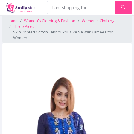
Home
Women's Clothing & Fashion
Women's Clothing
Three Pices
Skin Printed Cotton Fabric Exclusive Salwar Kameez for
Women