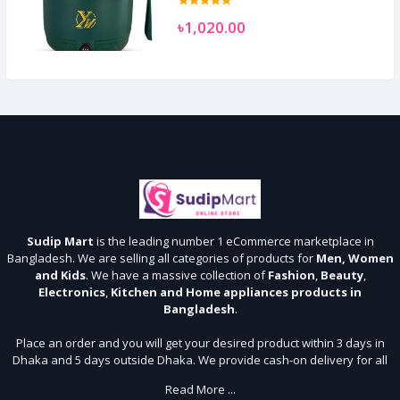
৳1,020.00
Sudip Mart
is the leading number 1 eCommerce marketplace in
Bangladesh. We are selling all categories of products for
Men, Women
and Kids
. We have a massive collection of
Fashion
,
Beauty
,
Electronics
,
Kitchen and Home appliances products in
Bangladesh
.
Place an order and you will get your desired product within 3 days in
Dhaka and 5 days outside Dhaka. We provide cash-on delivery for all
64 districts. We assure 7 days money back guarantee. Stay Connected
Read More ...
With Us