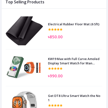
Top Selling Products
Electrical Rubber Floor Mat (6 Sft)
৳850.00
KW19 Max with Full Curve Amoled
Display Smart Watch for Man
Women and Children
৳990.00
Get DT8 Ultra Smart Watch the No
1