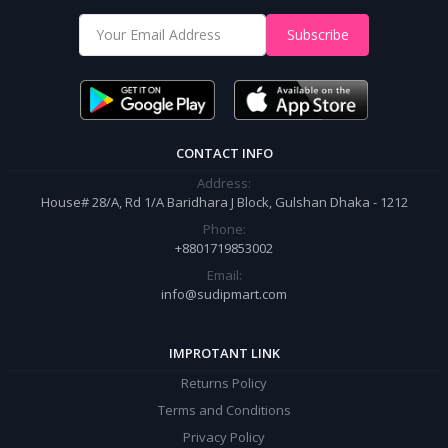
Shop from our website and become a member of the Sudip Mart family.
Subscribe
It’s our responsibility to ensure the best online shopping experience in
Bangladesh. Add your required product to the cart and place your
order.
CONTACT INFO
Address:
House# 28/A, Rd 1/A Baridhara J Block, Gulshan Dhaka - 1212
Phone:
+8801719853002
Email:
info@sudipmart.com
IMPROTANT LINK
Returns Policy
Terms and Conditions
Privacy Policy