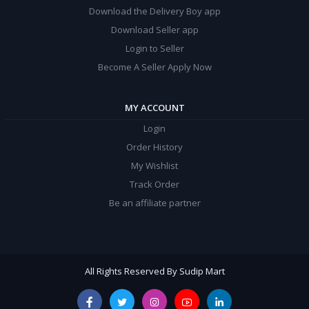
Download the Delivery Boy app
Download Seller app
Login to Seller
Become A Seller Apply Now
MY ACCOUNT
Login
Order History
My Wishlist
Track Order
Be an affiliate partner
All Rights Reserved By Sudip Mart