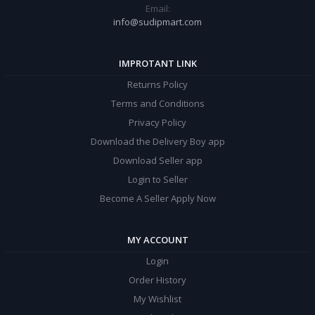
Email:
info@sudipmart.com
IMPROTANT LINK
Returns Policy
Terms and Conditions
Privacy Policy
Download the Delivery Boy app
Download Seller app
Login to Seller
Become A Seller Apply Now
MY ACCOUNT
Login
Order History
My Wishlist