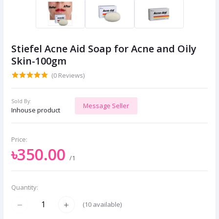
Stiefel Acne Aid Soap for Acne and Oily
Skin-100gm
(0 Reviews)
Sold By:
Message Seller
Inhouse product
Price:
৳350.00
/1
Quantity:
(
10
available)