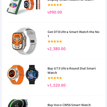
Women and Children
৳990.00
Get DT8 Ultra Smart Watch the No
1
৳2,380.00
Buy GT3 Ultra Round Dial Smart
Watch
৳1,320.00
Buy Hoco CW56 Smart Watch