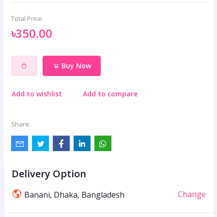
Total Price:
৳350.00
Buy Now
Add to wishlist
Add to compare
Share:
Delivery Option
Change
Banani, Dhaka, Bangladesh