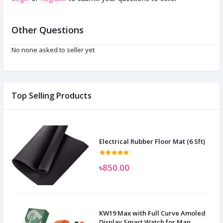
Other Questions
No none asked to seller yet
Top Selling Products
Electrical Rubber Floor Mat (6 Sft)
৳850.00
KW19 Max with Full Curve Amoled
Display Smart Watch for Man