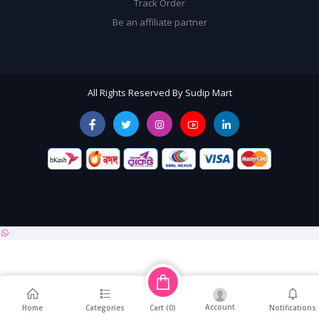
Track Order
Be an affiliate partner
All Rights Reserved By Sudip Mart
Account
Cart (
0
)
Home
Categories
Notifications