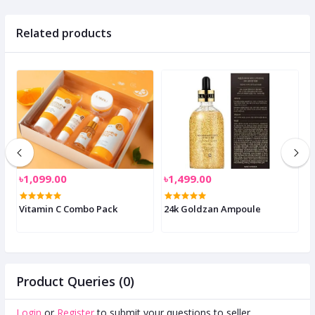
Related products
৳1,099.00
৳1,499.00
৳
Vitamin C Combo Pack
24k Goldzan Ampoule
N
P
Product Queries (0)
Login
or
Register
to submit your questions to seller