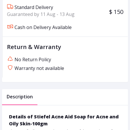
Standard Delivery
$ 150
Guaranteed by 11 Aug - 13 Aug
Cash on Delivery Available
Return & Warranty
No Return Policy
Warranty not available
Description
Details of Stiefel Acne Aid Soap for Acne and
Oily Skin-100gm