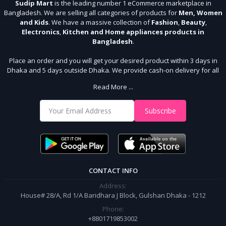
Sudip Mart
is the leading number 1 eCommerce marketplace in
Bangladesh. We are selling all categories of products for
Men, Women
and Kids
. We have a massive collection of
Fashion
,
Beauty
,
Electronics
,
Kitchen and Home appliances products in
Bangladesh
.
Place an order and you will get your desired product within 3 days in
Dhaka and 5 days outside Dhaka. We provide cash-on delivery for all
64 districts. We assure 7 days money back guarantee. Stay Connected
Read More ...
With Us
Shop from our website and become a member of the Sudip Mart family.
Subscribe
It’s our responsibility to ensure the best online shopping experience in
Bangladesh. Add your required product to the cart and place your
order.
CONTACT INFO
Address:
House# 28/A, Rd 1/A Baridhara J Block, Gulshan Dhaka - 1212
Phone:
+8801719853002