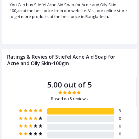
You Can buy Stiefel Acne Aid Soap for Acne and Oily Skin-
100gm at the best price from our website. Visit our online store
to get more products at the best price in Bangladesh.
Ratings & Revies of Stiefel Acne Aid Soap for
Acne and Oily Skin-100gm
5.00 out of 5
Based on 5 reviews
5
0
0
0