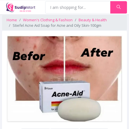
Home
Women's Clothing & Fashion
Beauty & Health
Stiefel Acne Aid Soap for Acne and Oily Skin-100gm