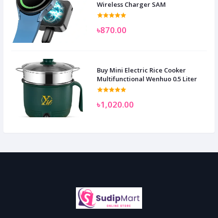
Wireless Charger SAM
৳870.00
Buy Mini Electric Rice Cooker
Multifunctional Wenhuo 0.5 Liter
৳1,020.00