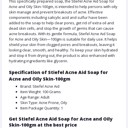
This specifically prepared soap, the Stiefel Acne Aid Soap for
Acne and Oily Skin-100gm, is intended to help persons with oily
skin manage and prevent breakouts of acne. Effective
components including salicylic acid and sulfur have been
added to the soap to help clear pores, get rid of extra oil and
dead skin cells, and stop the growth of germs that can cause
acne breakouts. With its gentle formula, Stiefel Acne Aid Soap
for Acne and Oily Skin—100gm is suitable for daily use. It helps
shield your skin from clogged pores and breakouts, leaving it
looking clear, smooth, and healthy. To keep your skin hydrated
and stop it from drying out, the product is also enhanced with
hydrating ingredients like glycerin.
Specification of Stiefel Acne Aid Soap for
Acne and Oily Skin-100gm
Brand: Stiefel Acne Aid
Item Weight: 100 Grams
Age Range: Adult
Skin Type: Acne Prone, Oily
Item Package Quantity: 1
Get Stiefel Acne Aid Soap for Acne and Oily
Skin-100gm at the best price