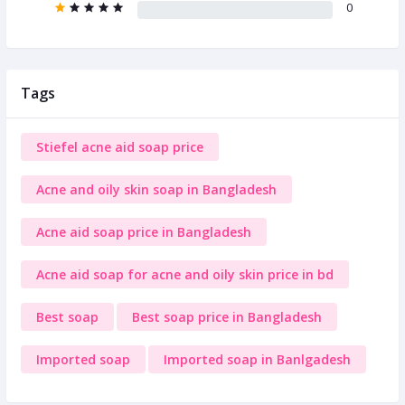
0
Tags
Stiefel acne aid soap price
Acne and oily skin soap in Bangladesh
Acne aid soap price in Bangladesh
Acne aid soap for acne and oily skin price in bd
Best soap
Best soap price in Bangladesh
Imported soap
Imported soap in Banlgadesh