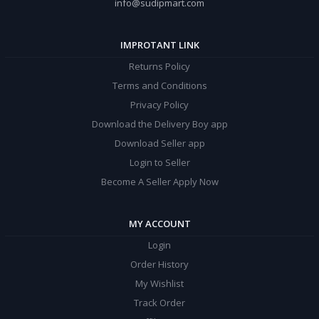
info@sudipmart.com
IMPROTANT LINK
Returns Policy
Terms and Conditions
Privacy Policy
Download the Delivery Boy app
Download Seller app
Login to Seller
Become A Seller Apply Now
MY ACCOUNT
Login
Order History
My Wishlist
Track Order