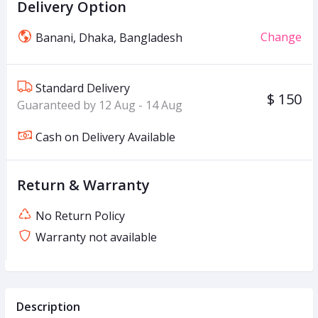
Delivery Option
Change
Banani, Dhaka, Bangladesh
Standard Delivery
$ 150
Guaranteed by 12 Aug - 14 Aug
Cash on Delivery Available
Return & Warranty
No Return Policy
Warranty not available
Description