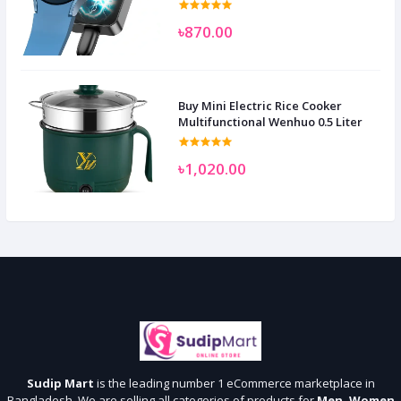
৳870.00
Buy Mini Electric Rice Cooker
Multifunctional Wenhuo 0.5 Liter
৳1,020.00
Sudip Mart
is the leading number 1 eCommerce marketplace in
Bangladesh. We are selling all categories of products for
Men, Women