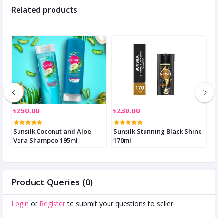
Related products
৳250.00
৳230.00
৳
Sunsilk Coconut and Aloe
Sunsilk Stunning Black Shine
S
Vera Shampoo 195ml
170ml
3
Product Queries (0)
Login
or
Register
to submit your questions to seller