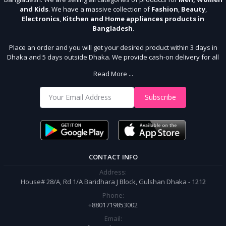
and Kids
. We have a massive collection of
Fashion
,
Beauty
,
Electronics
,
Kitchen and Home appliances products in
Bangladesh
.
Place an order and you will get your desired product within 3 days in
Dhaka and 5 days outside Dhaka. We provide cash-on delivery for all
64 districts. We assure 7 days money back guarantee. Stay Connected
Read More ...
With Us
Shop from our website and become a member of the Sudip Mart family.
Subscribe
It’s our responsibility to ensure the best online shopping experience in
Bangladesh. Add your required product to the cart and place your
order.
CONTACT INFO
Address:
House# 28/A, Rd 1/A Baridhara J Block, Gulshan Dhaka - 1212
Phone:
+8801719853002
Email: