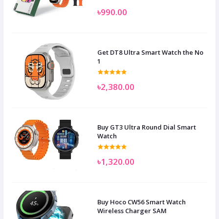
৳990.00
Get DT8 Ultra Smart Watch the No
1
৳2,380.00
Buy GT3 Ultra Round Dial Smart
Watch
৳1,320.00
Buy Hoco CW56 Smart Watch
Wireless Charger SAM