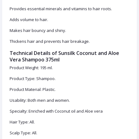
Provides essential minerals and vitamins to hair roots.
Adds volume to hair.
Makes hair bouncy and shiny.
Thickens hair and prevents hair breakage.
Technical Details of Sunsilk Coconut and Aloe
Vera Shampoo 375ml
Product Weight: 195 ml.
Product Type: Shampoo.
Product Material: Plastic.
Usability: Both men and women.
Specialty: Enriched with Coconut oil and Aloe vera
Hair Type: All.
Scalp Type: All.