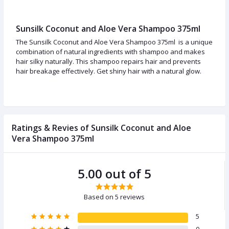
Sunsilk Coconut and Aloe Vera Shampoo 375ml
The Sunsilk Coconut and Aloe Vera Shampoo 375ml is a unique
combination of natural ingredients with shampoo and makes
hair silky naturally. This shampoo repairs hair and prevents
hair breakage effectively. Get shiny hair with a natural glow.
Ratings & Revies of Sunsilk Coconut and Aloe
Vera Shampoo 375ml
5.00 out of 5
Based on 5 reviews
5