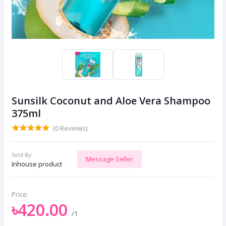
Sunsilk Coconut and Aloe Vera Shampoo
375ml
(0 Reviews)
Sold By:
Message Seller
Inhouse product
Price:
৳420.00
/1