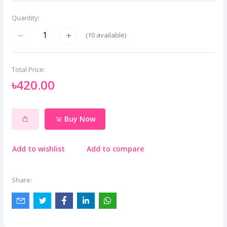
Quantity:
(
10
available)
Total Price:
৳420.00
Buy Now
Add to wishlist
Add to compare
Share: