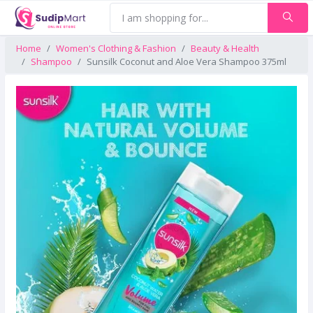
Home
Women's Clothing & Fashion
Beauty & Health
Shampoo
Sunsilk Coconut and Aloe Vera Shampoo 375ml