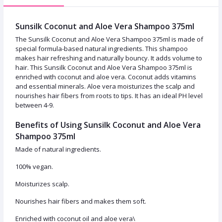
Sunsilk Coconut and Aloe Vera Shampoo 375ml
The Sunsilk Coconut and Aloe Vera Shampoo 375ml is made of
special formula-based natural ingredients. This shampoo
makes hair refreshing and naturally bouncy. It adds volume to
hair. This Sunsilk Coconut and Aloe Vera Shampoo 375ml is
enriched with coconut and aloe vera. Coconut adds vitamins
and essential minerals. Aloe vera moisturizes the scalp and
nourishes hair fibers from roots to tips. It has an ideal PH level
between 4-9.
Benefits of Using Sunsilk Coconut and Aloe Vera
Shampoo 375ml
Made of natural ingredients.
100% vegan.
Moisturizes scalp.
Nourishes hair fibers and makes them soft.
Enriched with coconut oil and aloe vera\