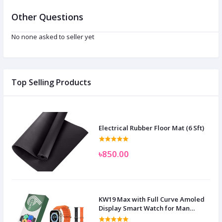
Other Questions
No none asked to seller yet
Top Selling Products
Electrical Rubber Floor Mat (6 Sft)
৳850.00
KW19 Max with Full Curve Amoled
Display Smart Watch for Man
Women and Children