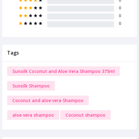
0
0
0
0
Tags
Sunsilk Coconut and Aloe Vera Shampoo 375ml
Sunsilk Shampoo
Coconut and aloe vera Shampoo
aloe vera shampoo
Coconut shampoo