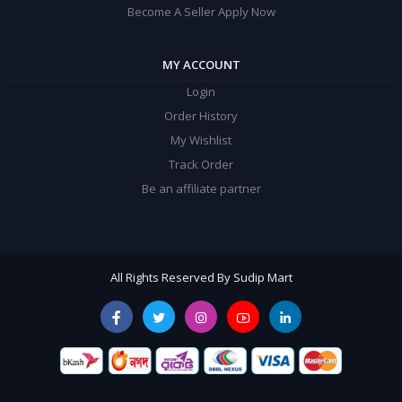
Become A Seller Apply Now
MY ACCOUNT
Login
Order History
My Wishlist
Track Order
Be an affiliate partner
All Rights Reserved By Sudip Mart