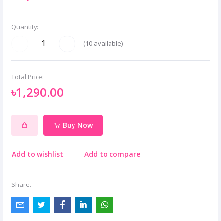
Quantity:
(
10
available)
Total Price:
৳1,290.00
Buy Now
Add to wishlist
Add to compare
Share: