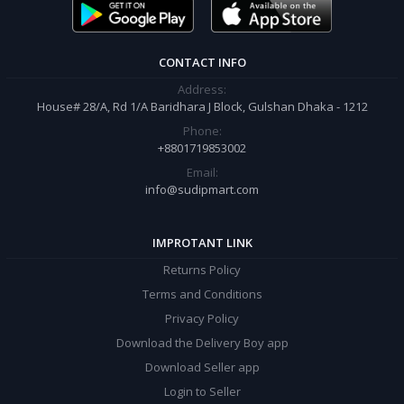
order.
CONTACT INFO
Address:
House# 28/A, Rd 1/A Baridhara J Block, Gulshan Dhaka - 1212
Phone:
+8801719853002
Email:
info@sudipmart.com
IMPROTANT LINK
Returns Policy
Terms and Conditions
Privacy Policy
Download the Delivery Boy app
Download Seller app
Login to Seller