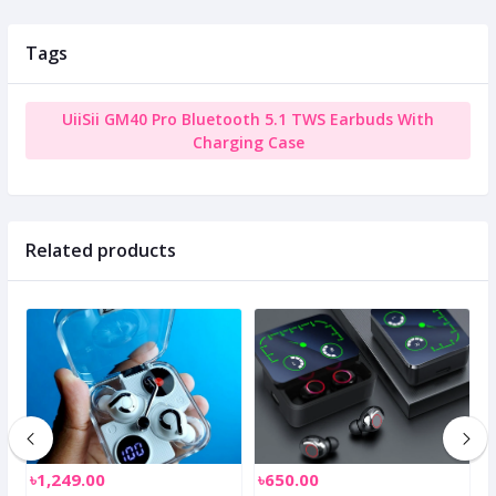
Tags
UiiSii GM40 Pro Bluetooth 5.1 TWS Earbuds With
Charging Case
Related products
৳1,249.00
৳650.00
৳