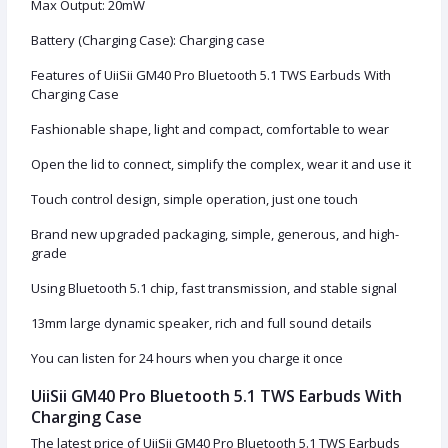
Max Output: 20mW
Battery (Charging Case): Charging case
Features of UiiSii GM40 Pro Bluetooth 5.1 TWS Earbuds With
Charging Case
Fashionable shape, light and compact, comfortable to wear
Open the lid to connect, simplify the complex, wear it and use it
Touch control design, simple operation, just one touch
Brand new upgraded packaging, simple, generous, and high-
grade
Using Bluetooth 5.1 chip, fast transmission, and stable signal
13mm large dynamic speaker, rich and full sound details
You can listen for 24 hours when you charge it once
UiiSii GM40 Pro Bluetooth 5.1 TWS Earbuds With
Charging Case
The latest price of UiiSii GM40 Pro Bluetooth 5.1 TWS Earbuds