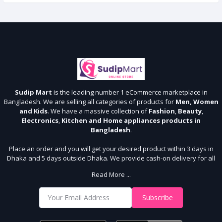
Sudip Mart
is the leading number 1 eCommerce marketplace in
Bangladesh. We are selling all categories of products for
Men, Women
and Kids
. We have a massive collection of
Fashion
,
Beauty
,
Electronics
,
Kitchen and Home appliances products in
Bangladesh
.
Place an order and you will get your desired product within 3 days in
Dhaka and 5 days outside Dhaka. We provide cash-on delivery for all
64 districts. We assure 7 days money back guarantee. Stay Connected
Read More ...
With Us
Shop from our website and become a member of the Sudip Mart family.
Subscribe
It’s our responsibility to ensure the best online shopping experience in
Bangladesh. Add your required product to the cart and place your