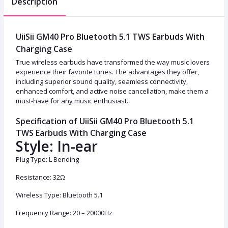
Description
UiiSii GM40 Pro Bluetooth 5.1 TWS Earbuds With
Charging Case
True wireless earbuds have transformed the way music lovers
experience their favorite tunes. The advantages they offer,
including superior sound quality, seamless connectivity,
enhanced comfort, and active noise cancellation, make them a
must-have for any music enthusiast.
Specification of UiiSii GM40 Pro Bluetooth 5.1
TWS Earbuds With Charging Case
Style: In-ear
Plug Type: L Bending
Resistance: 32Ω
Wireless Type: Bluetooth 5.1
Frequency Range: 20 – 20000Hz