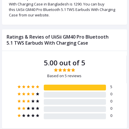
With Charging Case in Bangladesh is 1290. You can buy
this UiiSii GM40 Pro Bluetooth 5.1 TWS Earbuds With Charging
Case from our website.
Ratings & Revies of UiiSii GM40 Pro Bluetooth
5.1 TWS Earbuds With Charging Case
5.00 out of 5
Based on 5 reviews
5
0
0
0
0