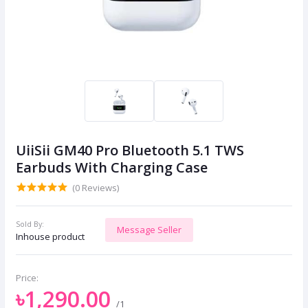
UiiSii GM40 Pro Bluetooth 5.1 TWS
Earbuds With Charging Case
(0 Reviews)
Sold By:
Message Seller
Inhouse product
Price:
৳1,290.00
/1