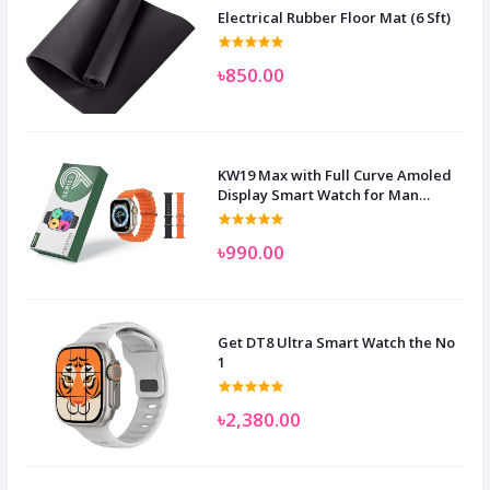
Electrical Rubber Floor Mat (6 Sft)
৳850.00
KW19 Max with Full Curve Amoled
Display Smart Watch for Man
Women and Children
৳990.00
Get DT8 Ultra Smart Watch the No
1
৳2,380.00