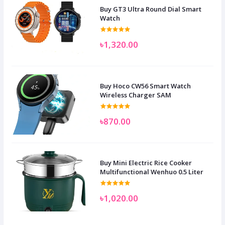
Buy GT3 Ultra Round Dial Smart
Watch
৳1,320.00
Buy Hoco CW56 Smart Watch
Wireless Charger SAM
৳870.00
Buy Mini Electric Rice Cooker
Multifunctional Wenhuo 0.5 Liter
৳1,020.00