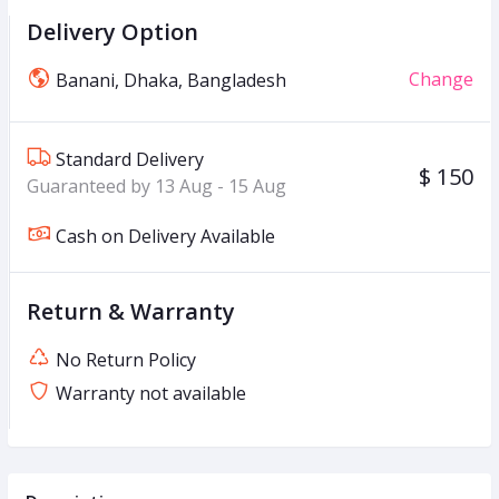
Delivery Option
Change
Banani, Dhaka, Bangladesh
Standard Delivery
$ 150
Guaranteed by 13 Aug - 15 Aug
Cash on Delivery Available
Return & Warranty
No Return Policy
Warranty not available