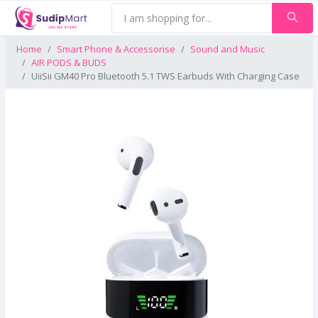
Home
Smart Phone & Accessorise
Sound and Music
AIR PODS & BUDS
UiiSii GM40 Pro Bluetooth 5.1 TWS Earbuds With Charging Case