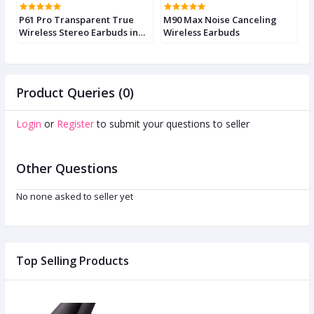
P61 Pro Transparent True
M90 Max Noise Canceling
M
Wireless Stereo Earbuds in
Wireless Earbuds
E
Various Colors
Product Queries (0)
Login
or
Register
to submit your questions to seller
Other Questions
No none asked to seller yet
Top Selling Products