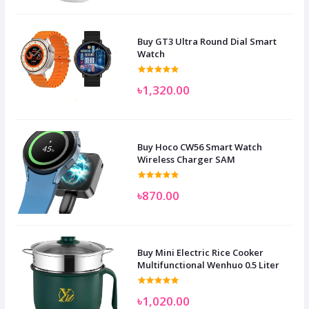
Buy GT3 Ultra Round Dial Smart
Watch
৳1,320.00
Buy Hoco CW56 Smart Watch
Wireless Charger SAM
৳870.00
Buy Mini Electric Rice Cooker
Multifunctional Wenhuo 0.5 Liter
৳1,020.00