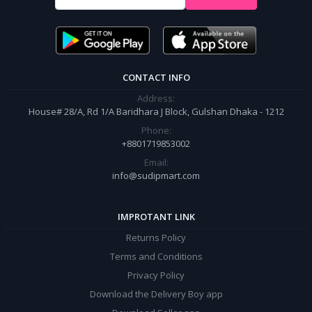
It’s our responsibility to ensure the best online shopping experience in
Bangladesh. Add your required product to the cart and place your
order.
CONTACT INFO
Address:
House# 28/A, Rd 1/A Baridhara J Block, Gulshan Dhaka - 1212
Phone:
+8801719853002
Email:
info@sudipmart.com
IMPROTANT LINK
Returns Policy
Terms and Conditions
Privacy Policy
Download the Delivery Boy app