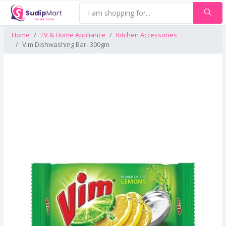
Home
TV & Home Appliance
Kitchen Accessories
Vim Dishwashing Bar- 300gm