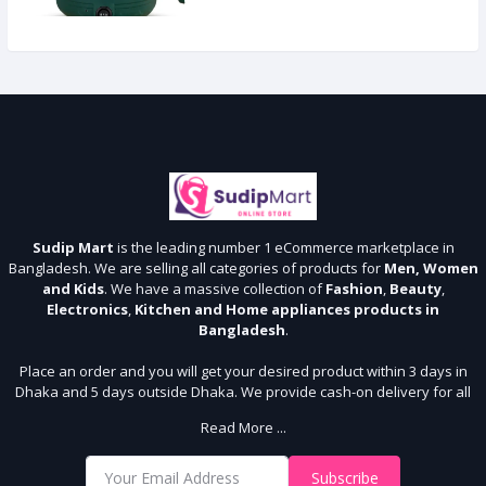
Sudip Mart
is the leading number 1 eCommerce marketplace in
Bangladesh. We are selling all categories of products for
Men, Women
and Kids
. We have a massive collection of
Fashion
,
Beauty
,
Electronics
,
Kitchen and Home appliances products in
Bangladesh
.
Place an order and you will get your desired product within 3 days in
Dhaka and 5 days outside Dhaka. We provide cash-on delivery for all
64 districts. We assure 7 days money back guarantee. Stay Connected
Read More ...
With Us
Shop from our website and become a member of the Sudip Mart family.
Subscribe