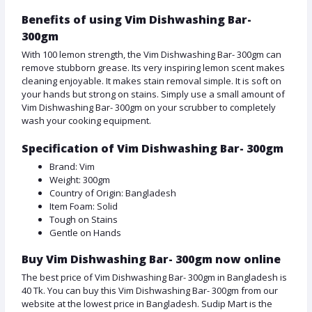
Benefits of using Vim Dishwashing Bar-
300gm
With 100 lemon strength, the Vim Dishwashing Bar- 300gm can
remove stubborn grease. Its very inspiring lemon scent makes
cleaning enjoyable. It makes stain removal simple. It is soft on
your hands but strong on stains. Simply use a small amount of
Vim Dishwashing Bar- 300gm on your scrubber to completely
wash your cooking equipment.
Specification of Vim Dishwashing Bar- 300gm
Brand: Vim
Weight: 300gm
Country of Origin: Bangladesh
Item Foam: Solid
Tough on Stains
Gentle on Hands
Buy Vim Dishwashing Bar- 300gm now online
The best price of Vim Dishwashing Bar- 300gm in Bangladesh is
40 Tk. You can buy this Vim Dishwashing Bar- 300gm from our
website at the lowest price in Bangladesh. Sudip Mart is the