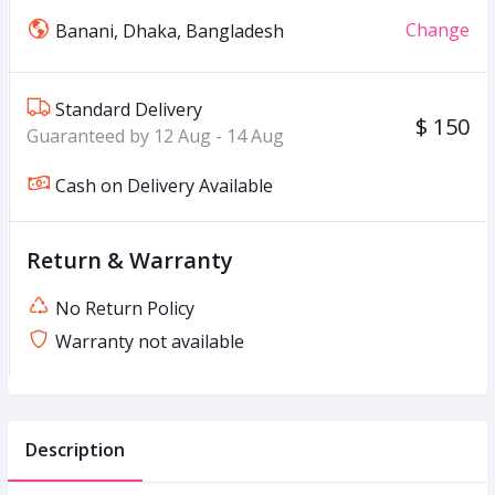
Change
Banani, Dhaka, Bangladesh
Standard Delivery
$ 150
Guaranteed by 12 Aug - 14 Aug
Cash on Delivery Available
Return & Warranty
No Return Policy
Warranty not available
Description