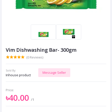
Vim Dishwashing Bar- 300gm
(0 Reviews)
Sold By:
Message Seller
Inhouse product
Price:
৳40.00
/1