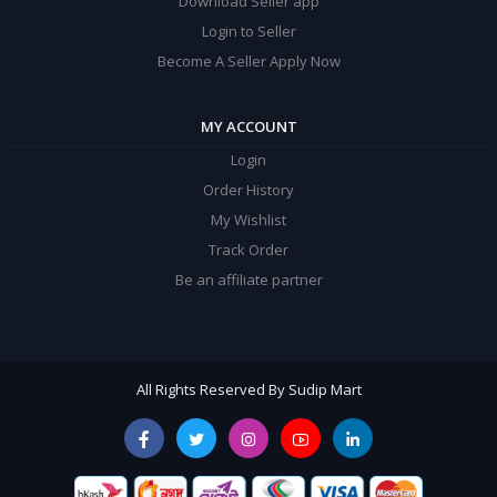
Download Seller app
Login to Seller
Become A Seller Apply Now
MY ACCOUNT
Login
Order History
My Wishlist
Track Order
Be an affiliate partner
All Rights Reserved By Sudip Mart