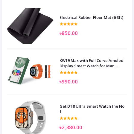
Electrical Rubber Floor Mat (6 Sft)
৳850.00
KW19 Max with Full Curve Amoled
Display Smart Watch for Man
Women and Children
৳990.00
Get DT8 Ultra Smart Watch the No
1
৳2,380.00