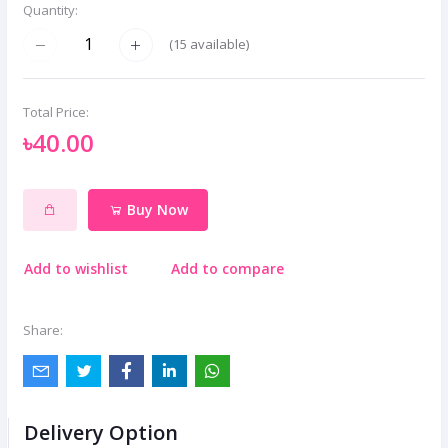
Quantity:
(
15
available)
Total Price:
৳40.00
Buy Now
Add to wishlist
Add to compare
Share:
Delivery Option