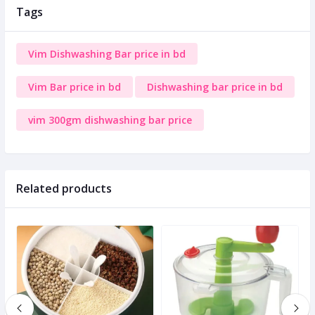
Tags
Vim Dishwashing Bar price in bd
Vim Bar price in bd
Dishwashing bar price in bd
vim 300gm dishwashing bar price
Related products