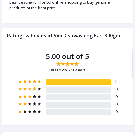
best destination for bd online shopping to buy genuine
products at the best price.
Ratings & Revies of Vim Dishwashing Bar- 300gm
5.00 out of 5
Based on 5 reviews
5
0
0
0
0