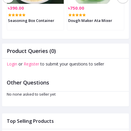
৳390.00
৳750.00
৳
Seasoning Box Container
Dough Maker Ata Mixer
E
Product Queries (0)
Login
or
Register
to submit your questions to seller
Other Questions
No none asked to seller yet
Top Selling Products