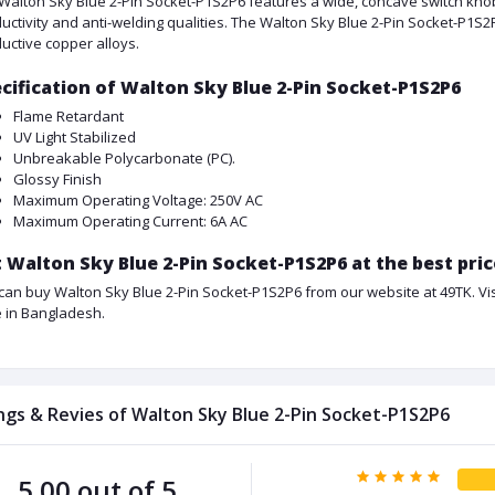
Walton Sky Blue 2-Pin Socket-P1S2P6 features a wide, concave switch knob
uctivity and anti-welding qualities. The Walton Sky Blue 2-Pin Socket-P1S2
uctive copper alloys.
cification of Walton Sky Blue 2-Pin Socket-P1S2P6
Flame Retardant
UV Light Stabilized
Unbreakable Polycarbonate (PC).
Glossy Finish
Maximum Operating Voltage: 250V AC
Maximum Operating Current: 6A AC
 Walton Sky Blue 2-Pin Socket-P1S2P6 at the best pri
can buy Walton Sky Blue 2-Pin Socket-P1S2P6 from our website at 49TK. Visi
e in Bangladesh.
ngs & Revies of Walton Sky Blue 2-Pin Socket-P1S2P6
5.00 out of 5