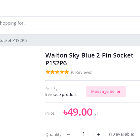
 Socket-P1S2P6
Walton Sky Blue 2-Pin Socket-
P1S2P6
(0 Reviews)
Sold By:
Message Seller
Inhouse product
৳49.00
Price:
/1
(
10
available)
Quantity: