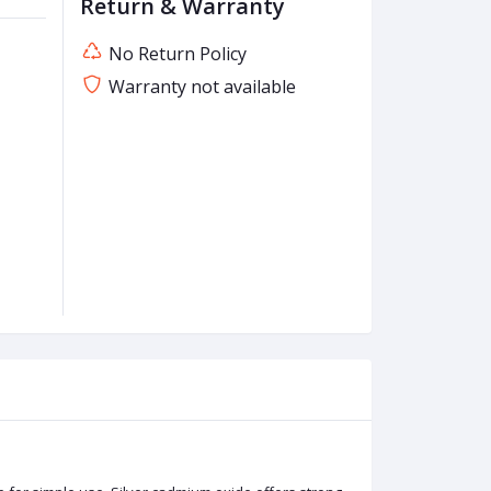
Return & Warranty
No Return Policy
Warranty not available