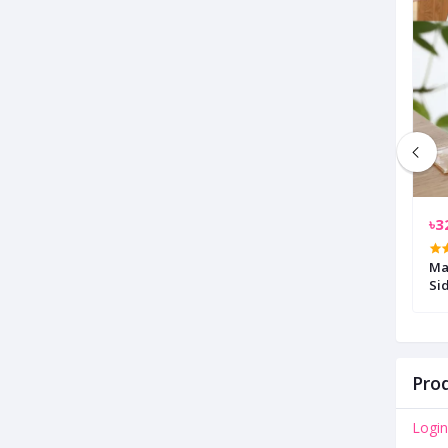
৳6,900.00
৳3
y Blue 8 Pcs Bed
Multicolor Metal Rocking Chair
Ma
Si
Prod
Login