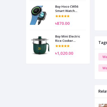
Buy Hoco CW56
Smart Watch
Wireless Charger
SAM
৳870.00
Buy Mini Electric
Rice Cooker
Tag
Multifunctional
Wenhuo 0.5 Liter
৳1,020.00
Wa
Wa
Rela