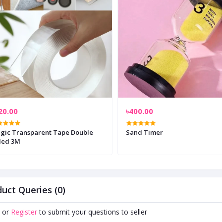
20.00
৳400.00
gic Transparent Tape Double
Sand Timer
ded 3M
uct Queries (0)
or
Register
to submit your questions to seller