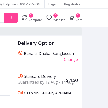
Help line
+8801719853002
Login
Registration
0
0
0
Compare
Wishlist
Cart
Delivery Option
Banani, Dhaka, Bangladesh
Change
Standard Delivery
$ 150
Guaranteed by 12 Aug - 14 Aug
Cash on Delivery Available