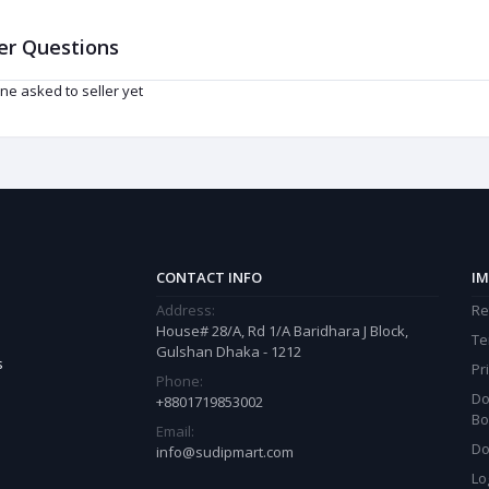
er Questions
ne asked to seller yet
CONTACT INFO
IM
Address:
Re
House# 28/A, Rd 1/A Baridhara J Block,
Te
Gulshan Dhaka - 1212
s
Pr
Phone:
Do
+8801719853002
Bo
Email:
Do
info@sudipmart.com
Lo