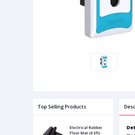
Top Selling Products
Desc
Det
Electrical Rubber
Floor Mat (6 Sft)