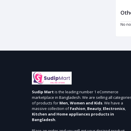
Oth
No no
Sudip Mart
is the leading number 1 eCommerce
marketplace in Bangladesh. We are selling all categorie
of products for
Men, Women and Kids
. We have a
massive collection of
Fashion
,
Beauty
,
Electronics
,
Kitchen and Home appliances products in
Bangladesh
.
Place an order and you will get your desired product