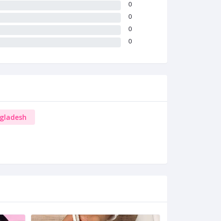
0
0
0
0
ngladesh