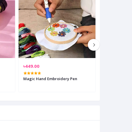
৳449.00
৳850.00
Magic Hand Embroidery Pen
Electrical Rubb