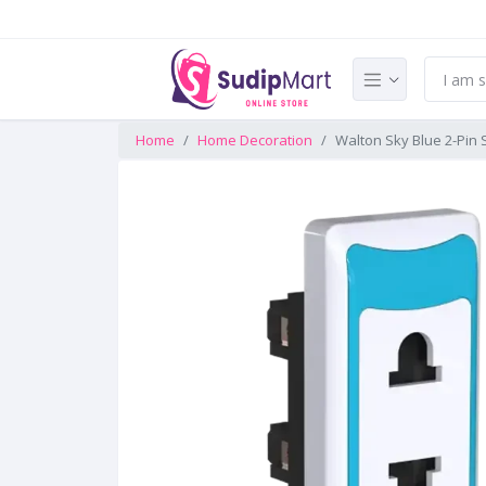
Home
Home Decoration
Walton Sky Blue 2-Pin