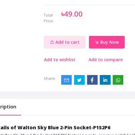
৳49.00
Total
Price:
Add to cart
Buy Now
Add to wishlist
Add to compare
Share:
ription
ails of Walton Sky Blue 2-Pin Socket-P1S2P6