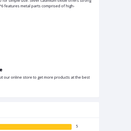
 for simple use. Silver cadmium oxide offers strong
P6 features metal parts comprised of high-
ce
t our online store to get more products at the best
5