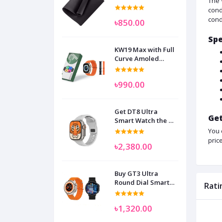
The 
cond
cond
৳850.00
Spe
KW19 Max with Full
Curve Amoled
Display Smart
Watch for Man
৳990.00
Women and
Children
Get DT8 Ultra
Get
Smart Watch the No
1
You 
pric
৳2,380.00
Buy GT3 Ultra
Round Dial Smart
Rati
Watch
৳1,320.00