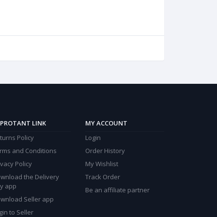
PROTANT LINK
MY ACCOUNT
turns Policy
Login
rms and Conditions
Order History
ivacy Policy
My Wishlist
wnload the Delivery
Track Order
y app
Be an affiliate partner
wnload Seller app
gin to Seller