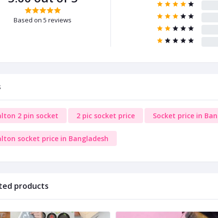
Based on 5 reviews
s
lton 2 pin socket
2 pic socket price
Socket price in Ba
lton socket price in Bangladesh
ted products