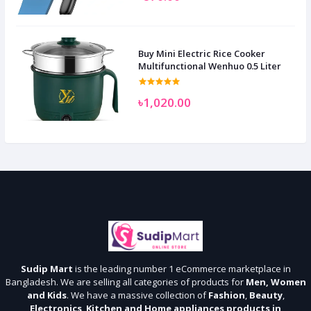
Buy Mini Electric Rice Cooker
Multifunctional Wenhuo 0.5 Liter
৳1,020.00
Sudip Mart
is the leading number 1 eCommerce marketplace in
Bangladesh. We are selling all categories of products for
Men, Women
and Kids
. We have a massive collection of
Fashion
,
Beauty
,
Electronics
,
Kitchen and Home appliances products in