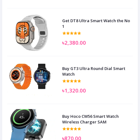
Get DT8 Ultra Smart Watch the No
1
৳2,380.00
Buy GT3 Ultra Round Dial Smart
Watch
৳1,320.00
Buy Hoco CW56 Smart Watch
Wireless Charger SAM
৳870.00