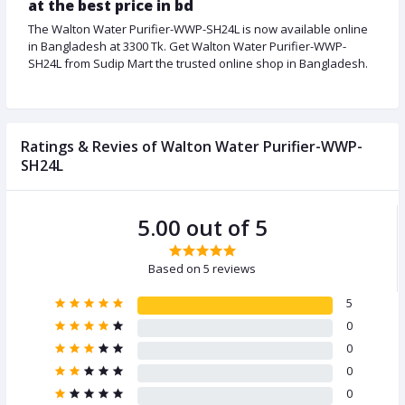
at the best price in bd
The Walton Water Purifier-WWP-SH24L is now available online
in Bangladesh at 3300 Tk. Get Walton Water Purifier-WWP-
SH24L from Sudip Mart the trusted online shop in Bangladesh.
Ratings & Revies of Walton Water Purifier-WWP-
SH24L
5.00 out of 5
Based on 5 reviews
5
0
0
0
0