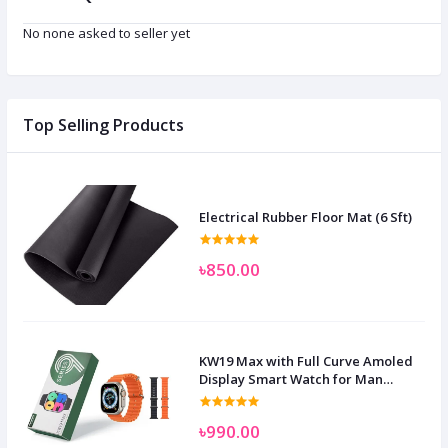
No none asked to seller yet
Top Selling Products
Electrical Rubber Floor Mat (6 Sft)
৳850.00
KW19 Max with Full Curve Amoled
Display Smart Watch for Man
Women and Children
৳990.00