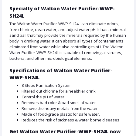
Specialty of Walton Water Purifier-WWP-
SH24L
The Walton Water Purifier-WWP-SH24L can eliminate odors,
free chlorine, clean water, and adjust water pH. It has a mineral
sand ball that may provide the minerals required by the human
body in drinking water. It can absorb all types of contaminants
eliminated from water while also controlling its pH. The Walton
Water Purifier-WWP-SH24L is capable of removing all viruses,
bacteria, and other microbiological elements.
Specifications of Walton Water Purifier-
WWP-SH24L
8 Steps Purification System
Filtered out chlorine for a healthier drink
Control the pH of water
Removes bad color & bad smell of water
Remove the heavy metals from the water
Made of food-grade plastic for safe water.
Reduces the risk of sickness & water borne diseases
Get Walton Water Purifier-WWP-SH24L now