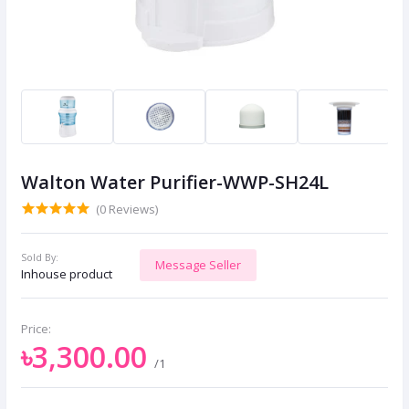
Walton Water Purifier-WWP-SH24L
(0 Reviews)
Sold By:
Message Seller
Inhouse product
Price:
৳3,300.00
/1