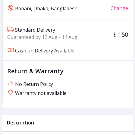
Change
Banani, Dhaka, Bangladesh
Standard Delivery
$ 150
Guaranteed by 12 Aug - 14 Aug
Cash on Delivery Available
Return & Warranty
No Return Policy
Warranty not available
Description