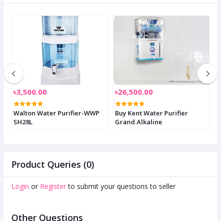
৳3,500.00
৳26,500.00
৳
d
Walton Water Purifier-WWP
Buy Kent Water Purifier
G
SH28L
Grand Alkaline
S
Product Queries (0)
Login
or
Register
to submit your questions to seller
Other Questions