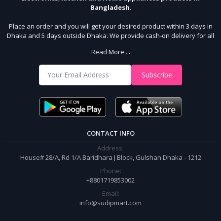
Bangladesh
.
Place an order and you will get your desired product within 3 days in
Dhaka and 5 days outside Dhaka. We provide cash-on delivery for all
64 districts. We assure 7 days money back guarantee. Stay Connected
Read More ...
With Us
Shop from our website and become a member of the Sudip Mart family.
Subscribe
It’s our responsibility to ensure the best online shopping experience in
Bangladesh. Add your required product to the cart and place your
order.
CONTACT INFO
Address:
House# 28/A, Rd 1/A Baridhara J Block, Gulshan Dhaka - 1212
Phone:
+8801719853002
Email:
info@sudipmart.com