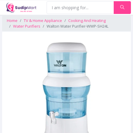
Home
TV & Home Appliance
Cooking And Heating
Water Purifiers
Walton Water Purifier-WWP-SH24L