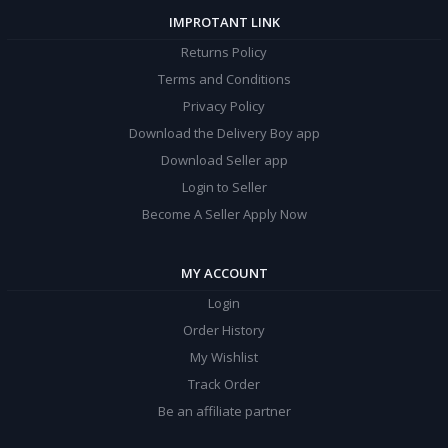
IMPROTANT LINK
Returns Policy
Terms and Conditions
Privacy Policy
Download the Delivery Boy app
Download Seller app
Login to Seller
Become A Seller Apply Now
MY ACCOUNT
Login
Order History
My Wishlist
Track Order
Be an affiliate partner