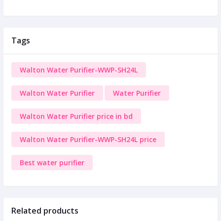
Tags
Walton Water Purifier-WWP-SH24L
Walton Water Purifier
Water Purifier
Walton Water Purifier price in bd
Walton Water Purifier-WWP-SH24L price
Best water purifier
Related products