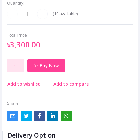
Quantity:
(
10
available)
Total Price:
৳3,300.00
Buy Now
Add to wishlist
Add to compare
Share:
Delivery Option