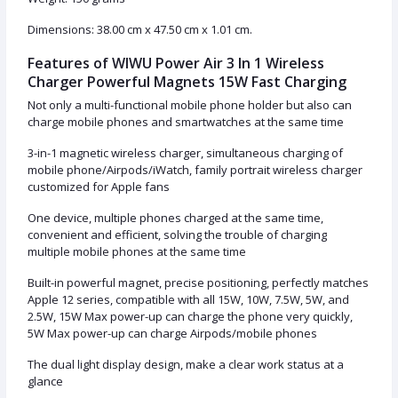
Dimensions: 38.00 cm x 47.50 cm x 1.01 cm.
Features of WIWU Power Air 3 In 1 Wireless
Charger Powerful Magnets 15W Fast Charging
Not only a multi-functional mobile phone holder but also can
charge mobile phones and smartwatches at the same time
3-in-1 magnetic wireless charger, simultaneous charging of
mobile phone/Airpods/iWatch, family portrait wireless charger
customized for Apple fans
One device, multiple phones charged at the same time,
convenient and efficient, solving the trouble of charging
multiple mobile phones at the same time
Built-in powerful magnet, precise positioning, perfectly matches
Apple 12 series, compatible with all 15W, 10W, 7.5W, 5W, and
2.5W, 15W Max power-up can charge the phone very quickly,
5W Max power-up can charge Airpods/mobile phones
The dual light display design, make a clear work status at a
glance