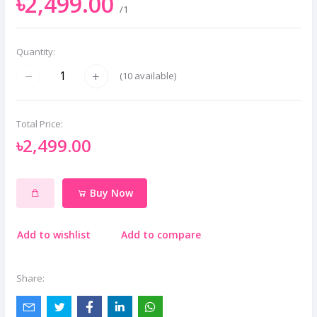
৳2,499.00
/1
Quantity:
(
10
available)
Total Price:
৳2,499.00
Buy Now
Add to wishlist
Add to compare
Share: