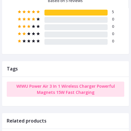
Based on 5 reviews
5
0
0
0
0
Tags
WIWU Power Air 3 In 1 Wireless Charger Powerful
Magnets 15W Fast Charging
Related products