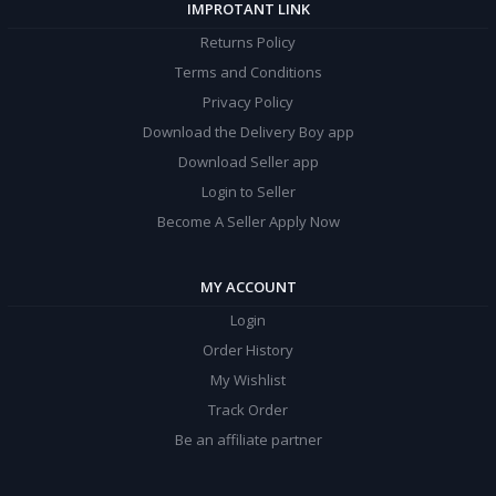
IMPROTANT LINK
Returns Policy
Terms and Conditions
Privacy Policy
Download the Delivery Boy app
Download Seller app
Login to Seller
Become A Seller Apply Now
MY ACCOUNT
Login
Order History
My Wishlist
Track Order
Be an affiliate partner