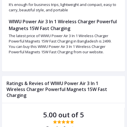
It’s enough for business trips, lightweight and compact, easy to
carry, beautiful style, and portable
WIWU Power Air 3 In 1 Wireless Charger Powerful
Magnets 15W Fast Charging
The latest price of WIWU Power Air 3 In 1 Wireless Charger
Powerful Magnets 15W Fast Charging in Bangladesh is 2499.
You can buy this WIWU Power Air 3 In 1 Wireless Charger
Powerful Magnets 15W Fast Charging from our website.
Ratings & Revies of WIWU Power Air 3 In 1
Wireless Charger Powerful Magnets 15W Fast
Charging
5.00 out of 5