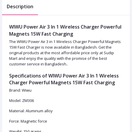
Description
WIWU Power Air 3 In 1 Wireless Charger Powerful
Magnets 15W Fast Charging
The WIWU Power Air 3 in 1 Wireless Charger Powerful Magnets
15W Fast Charger is now available in Bangladesh. Get the
original products at the most affordable price only at Sudip
Mart and enjoy the quality with the promise of the best
customer service in Bangladesh..
Specifications of WIWU Power Air 3 In 1 Wireless
Charger Powerful Magnets 15W Fast Charging
Brand: Wiwu
Model: ZM306
Material: Aluminum alloy
Force: Magnetic force
Weight: 150 grams