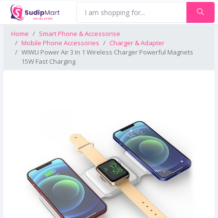
Home
Smart Phone & Accessorise
Mobile Phone Accessories
Charger & Adapter
WIWU Power Air 3 In 1 Wireless Charger Powerful Magnets
15W Fast Charging