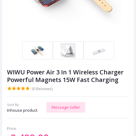
WIWU Power Air 3 In 1 Wireless Charger
Powerful Magnets 15W Fast Charging
(0 Reviews)
Sold By:
Message Seller
Inhouse product
Price: