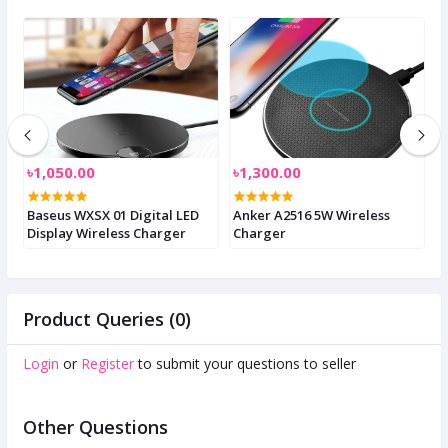
৳1,050.00
৳1,300.00
৳
-
Baseus WXSX 01 Digital LED
Anker A2516 5W Wireless
J
Display Wireless Charger
Charger
U
Product Queries (0)
Login
or
Register
to submit your questions to seller
Other Questions