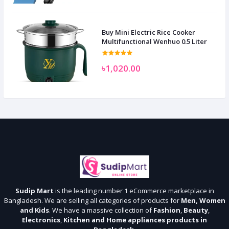
Buy Mini Electric Rice Cooker
Multifunctional Wenhuo 0.5 Liter
৳1,020.00
Sudip Mart
is the leading number 1 eCommerce marketplace in
Bangladesh. We are selling all categories of products for
Men, Women
and Kids
. We have a massive collection of
Fashion
,
Beauty
,
Electronics
,
Kitchen and Home appliances products in