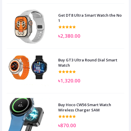
Get DT8 Ultra Smart Watch the No
1
৳2,380.00
Buy GT3 Ultra Round Dial Smart
Watch
৳1,320.00
Buy Hoco CW56 Smart Watch
Wireless Charger SAM
৳870.00