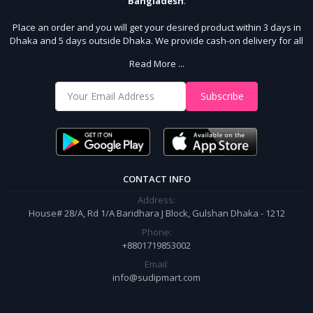
Bangladesh
.
Place an order and you will get your desired product within 3 days in
Dhaka and 5 days outside Dhaka. We provide cash-on delivery for all
64 districts. We assure 7 days money back guarantee. Stay Connected
Read More ...
With Us
Shop from our website and become a member of the Sudip Mart family.
Subscribe
It’s our responsibility to ensure the best online shopping experience in
Bangladesh. Add your required product to the cart and place your
order.
CONTACT INFO
Address:
House# 28/A, Rd 1/A Baridhara J Block, Gulshan Dhaka - 1212
Phone:
+8801719853002
Email:
info@sudipmart.com