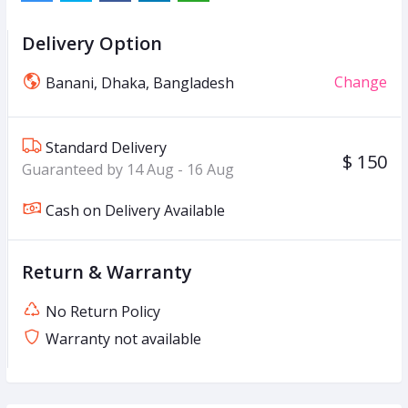
Delivery Option
Change
Banani, Dhaka, Bangladesh
Standard Delivery
$ 150
Guaranteed by 14 Aug - 16 Aug
Cash on Delivery Available
Return & Warranty
No Return Policy
Warranty not available