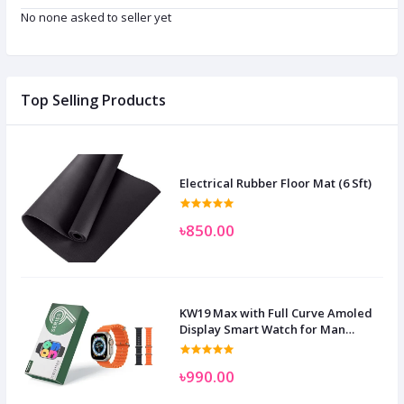
No none asked to seller yet
Top Selling Products
Electrical Rubber Floor Mat (6 Sft)
৳850.00
KW19 Max with Full Curve Amoled
Display Smart Watch for Man
Women and Children
৳990.00