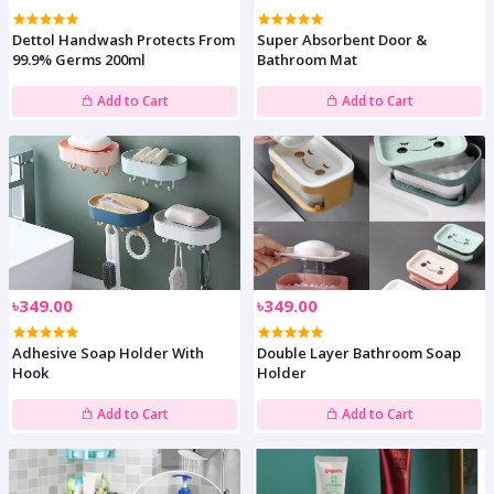
Dettol Handwash Protects From
Super Absorbent Door &
99.9% Germs 200ml
Bathroom Mat
Add to Cart
Add to Cart
৳349.00
৳349.00
Adhesive Soap Holder With
Double Layer Bathroom Soap
Hook
Holder
Add to Cart
Add to Cart