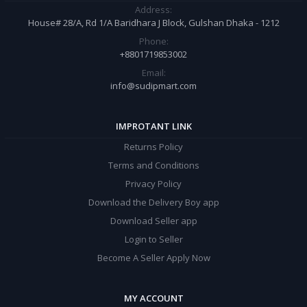
Address:
House# 28/A, Rd 1/A Baridhara J Block, Gulshan Dhaka - 1212
Phone:
+8801719853002
Email:
info@sudipmart.com
IMPROTANT LINK
Returns Policy
Terms and Conditions
Privacy Policy
Download the Delivery Boy app
Download Seller app
Login to Seller
Become A Seller Apply Now
MY ACCOUNT