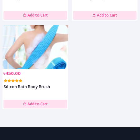
Add to Cart
Add to Cart
৳450.00
Silicon Bath Body Brush
Add to Cart