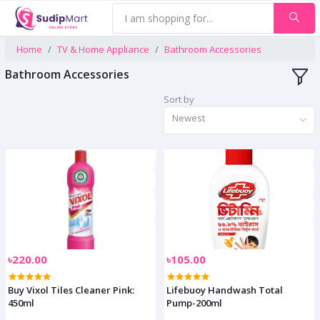
Home
TV & Home Appliance
Bathroom Accessories
Bathroom Accessories
Sort by
Newest
৳220.00
৳105.00
Buy Vixol Tiles Cleaner Pink:
Lifebuoy Handwash Total
450ml
Pump-200ml