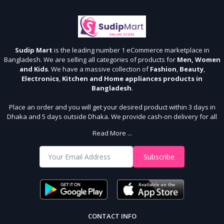
Sudip Mart
is the leading number 1 eCommerce marketplace in
Bangladesh. We are selling all categories of products for
Men, Women
and Kids
. We have a massive collection of
Fashion
,
Beauty
,
Electronics
,
Kitchen and Home appliances products in
Bangladesh
.
Place an order and you will get your desired product within 3 days in
Dhaka and 5 days outside Dhaka. We provide cash-on delivery for all
64 districts. We assure 7 days money back guarantee. Stay Connected
Read More ...
With Us
Shop from our website and become a member of the Sudip Mart family.
Subscribe
It’s our responsibility to ensure the best online shopping experience in
Bangladesh. Add your required product to the cart and place your
order.
CONTACT INFO