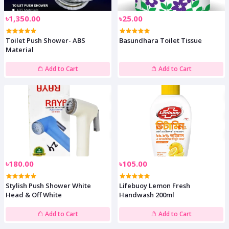
৳1,350.00
৳25.00
Toilet Push Shower- ABS
Basundhara Toilet Tissue
Material
Add to Cart
Add to Cart
৳180.00
৳105.00
Stylish Push Shower White
Lifebuoy Lemon Fresh
Head & Off White
Handwash 200ml
Add to Cart
Add to Cart