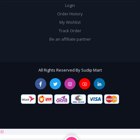
Login
Order History
My Wishlist
Track Order
Be an affiliate partner
All Rights Reserved By Sudip Mart