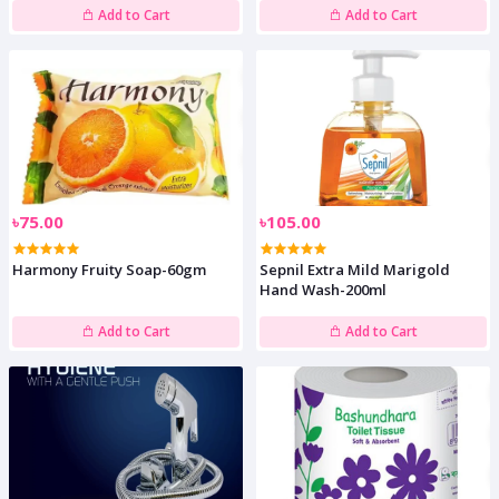
Add to Cart
Add to Cart
৳75.00
৳105.00
Harmony Fruity Soap-60gm
Sepnil Extra Mild Marigold
Hand Wash-200ml
Add to Cart
Add to Cart