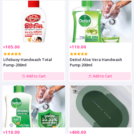
৳105.00
৳110.00
Lifebuoy Handwash Total
Dettol Aloe Vera Handwash
Pump-200ml
Pump 200ml
Add to Cart
Add to Cart
৳110.00
৳400.00