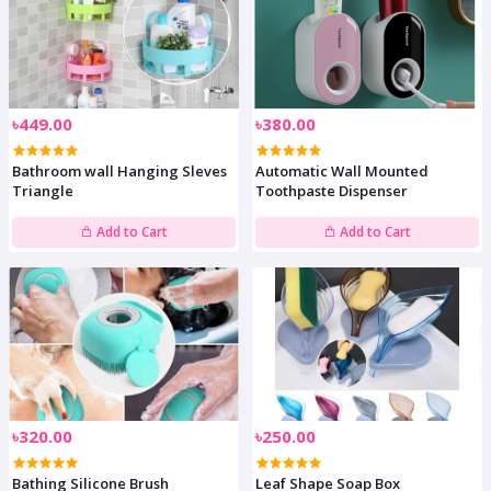
৳449.00
৳380.00
Bathroom wall Hanging Sleves
Automatic Wall Mounted
Triangle
Toothpaste Dispenser
Add to Cart
Add to Cart
৳320.00
৳250.00
Bathing Silicone Brush
Leaf Shape Soap Box