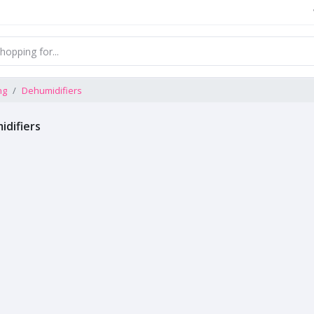
ng
Dehumidifiers
difiers