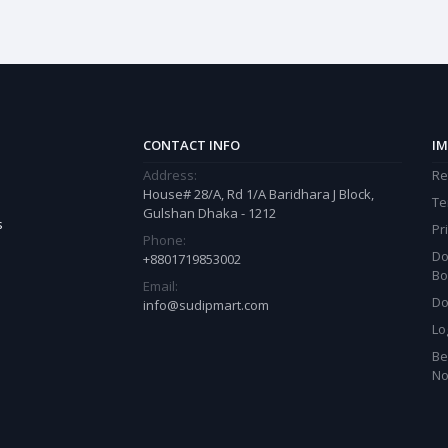
CONTACT INFO
IM
Address:
Re
House# 28/A, Rd 1/A Baridhara J Block,
Te
Gulshan Dhaka - 1212
s
Pr
Phone:
Do
+8801719853002
Bo
Email:
Do
info@sudipmart.com
Lo
Be
N