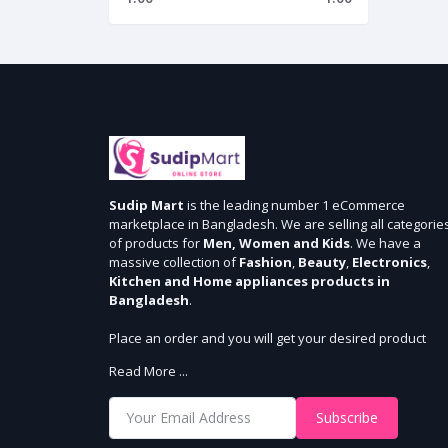
Sudip Mart
is the leading number 1 eCommerce
marketplace in Bangladesh. We are selling all categorie
of products for
Men, Women and Kids
. We have a
massive collection of
Fashion
,
Beauty
,
Electronics
,
Kitchen and Home appliances products in
Bangladesh
.
Place an order and you will get your desired product
within 3 days in Dhaka and 5 days outside Dhaka. We
Read More ...
provide cash-on delivery for all 64 districts. We assure 7
days money back guarantee. Stay Connected With Us
Subscribe
Shop from our website and become a member of the