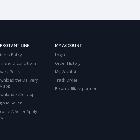
PROTANT LINK
MY ACCOUNT
turns Policy
Login
rms and Conditions
Order History
ivacy Policy
My Wishlist
wnload the Delivery
Track Order
y app
Be an affiliate partner
wnload Seller app
gin to Seller
come A Seller Apply
ow