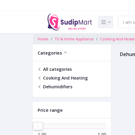
Home
TV & Home Appliance
Cooking And Heati
Categories
Dehumi
All categories
Cooking And Heating
Dehumidifiers
Price range
1.00
1.00