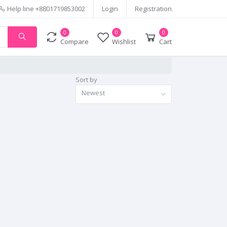
Help line
+8801719853002
Login
Registration
0
0
0
Compare
Wishlist
Cart
Sort by
Newest