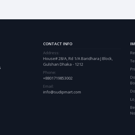
CONTACT INFO
IM
Address:
Re
House# 28/A, Rd 1/A Baridhara J Block,
Te
Gulshan Dhaka - 1212
s
Pr
Phone:
Do
+8801719853002
Bo
Email:
Do
info@sudipmart.com
Lo
Be
N