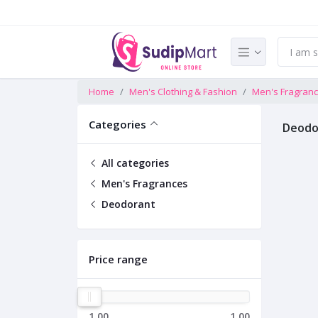
Home
Men's Clothing & Fashion
Men's Fragran
Categories
Deodo
All categories
Men's Fragrances
Deodorant
Price range
1.00
1.00