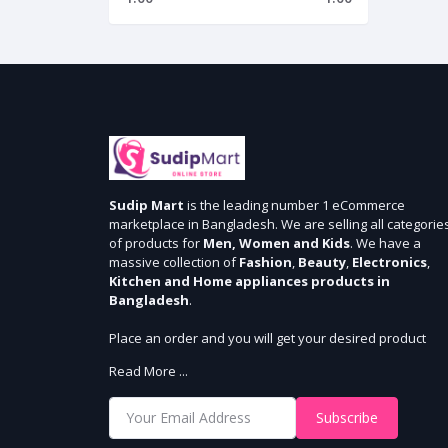
Sudip Mart
is the leading number 1 eCommerce
marketplace in Bangladesh. We are selling all categorie
of products for
Men, Women and Kids
. We have a
massive collection of
Fashion
,
Beauty
,
Electronics
,
Kitchen and Home appliances products in
Bangladesh
.
Place an order and you will get your desired product
within 3 days in Dhaka and 5 days outside Dhaka. We
Read More ...
provide cash-on delivery for all 64 districts. We assure 7
days money back guarantee. Stay Connected With Us
Subscribe
Shop from our website and become a member of the