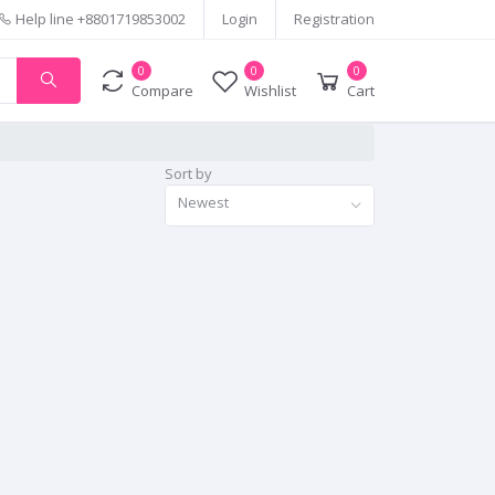
Help line
+8801719853002
Login
Registration
0
0
0
Compare
Wishlist
Cart
Sort by
Newest