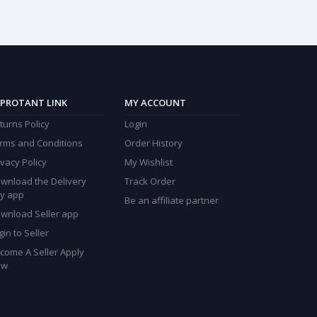
PROTANT LINK
MY ACCOUNT
turns Policy
Login
rms and Conditions
Order History
ivacy Policy
My Wishlist
wnload the Delivery
Track Order
y app
Be an affiliate partner
wnload Seller app
gin to Seller
come A Seller Apply
ow