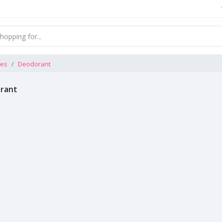
ces
Deodorant
rant