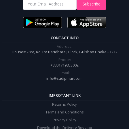
Shop from our website and become a member of the Sudip Mart family.
Subscribe
It’s our responsibility to ensure the best online shopping experience in
Bangladesh. Add your required product to the cart and place your
order.
CONTACT INFO
Address:
House# 28/A, Rd 1/A Baridhara J Block, Gulshan Dhaka - 1212
Phone:
+8801719853002
Email:
info@sudipmart.com
IMPROTANT LINK
Returns Policy
Terms and Conditions
Privacy Policy
Download the Delivery Boy app