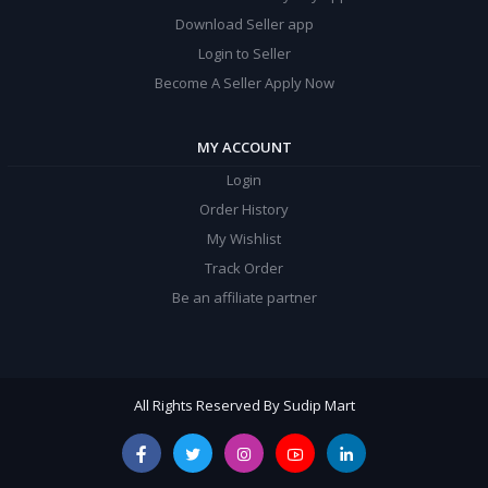
Download Seller app
Login to Seller
Become A Seller Apply Now
MY ACCOUNT
Login
Order History
My Wishlist
Track Order
Be an affiliate partner
All Rights Reserved By Sudip Mart