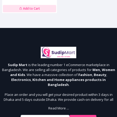
Add to Cart
Sudip Mart
is the leading number 1 eCommerce marketplace in
Bangladesh. We are selling all categories of products for
Men, Women
and Kids
. We have a massive collection of
Fashion
,
Beauty
,
Electronics
,
Kitchen and Home appliances products in
Bangladesh
.
Place an order and you will get your desired product within 3 days in
Dhaka and 5 days outside Dhaka. We provide cash-on delivery for all
64 districts. We assure 7 days money back guarantee. Stay Connected
Read More ...
With Us