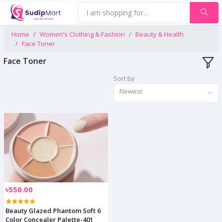
Home
Women's Clothing & Fashion
Beauty & Health
Face Toner
Face Toner
Sort by
Newest
৳550.00
Beauty Glazed Phantom Soft 6
Color Concealer Palette-401