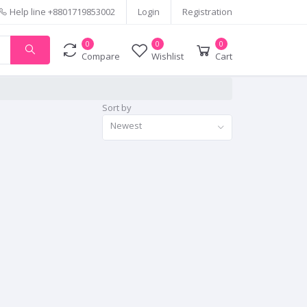
Help line
+8801719853002
Login
Registration
0
0
0
Compare
Wishlist
Cart
Sort by
Newest