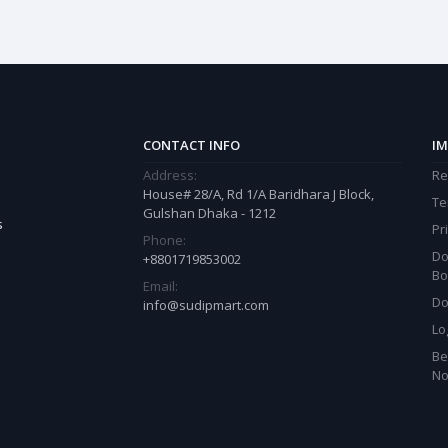
CONTACT INFO
IM
Address:
Re
House# 28/A, Rd 1/A Baridhara J Block,
Te
Gulshan Dhaka - 1212
s
Pr
Phone:
Do
+8801719853002
Bo
Email:
Do
info@sudipmart.com
Lo
Be
N