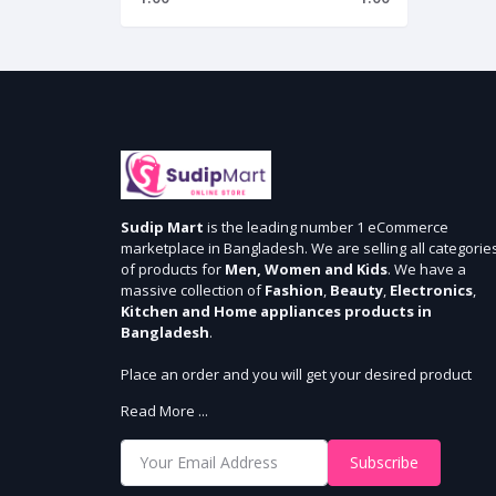
Sudip Mart
is the leading number 1 eCommerce
marketplace in Bangladesh. We are selling all categorie
of products for
Men, Women and Kids
. We have a
massive collection of
Fashion
,
Beauty
,
Electronics
,
Kitchen and Home appliances products in
Bangladesh
.
Place an order and you will get your desired product
within 3 days in Dhaka and 5 days outside Dhaka. We
Read More ...
provide cash-on delivery for all 64 districts. We assure 7
days money back guarantee. Stay Connected With Us
Subscribe
Shop from our website and become a member of the