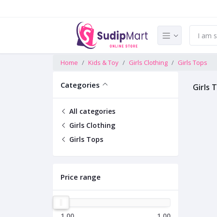
Home
Kids & Toy
Girls Clothing
Girls Tops
Categories
Girls 
All categories
Girls Clothing
Girls Tops
Price range
1.00
1.00