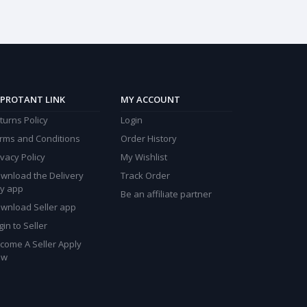
PROTANT LINK
MY ACCOUNT
turns Policy
Login
rms and Conditions
Order History
ivacy Policy
My Wishlist
wnload the Delivery
Track Order
y app
Be an affiliate partner
wnload Seller app
gin to Seller
come A Seller Apply
ow