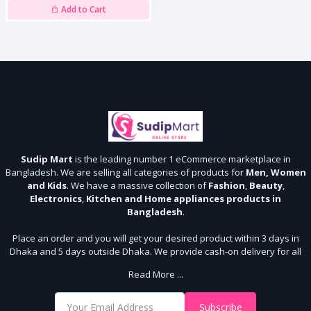
Add to Cart
Sudip Mart
is the leading number 1 eCommerce marketplace in
Bangladesh. We are selling all categories of products for
Men, Women
and Kids
. We have a massive collection of
Fashion
,
Beauty
,
Electronics
,
Kitchen and Home appliances products in
Bangladesh
.
Place an order and you will get your desired product within 3 days in
Dhaka and 5 days outside Dhaka. We provide cash-on delivery for all
64 districts. We assure 7 days money back guarantee. Stay Connected
Read More ...
With Us
Shop from our website and become a member of the Sudip Mart family.
Subscribe