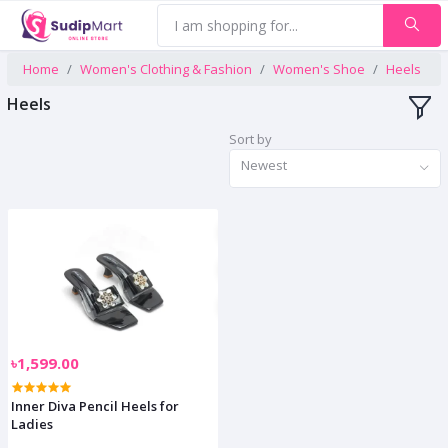
Home
Women's Clothing & Fashion
Women's Shoe
Heels
Heels
Sort by
Newest
৳1,599.00
Inner Diva Pencil Heels for
Ladies