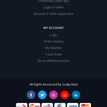
Download Seller app
Login to Seller
Become A Seller Apply Now
MY ACCOUNT
Login
Order History
My Wishlist
Track Order
Be an affiliate partner
All Rights Reserved By Sudip Mart