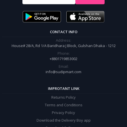
It’s our responsibility to ensure the best online shopping experience in
Bangladesh. Add your required product to the cart and place your
order.
CONTACT INFO
Address:
House# 28/A, Rd 1/A Baridhara J Block, Gulshan Dhaka - 1212
Phone:
+8801719853002
Email:
info@sudipmart.com
IMPROTANT LINK
Returns Policy
Terms and Conditions
Privacy Policy
Download the Delivery Boy app