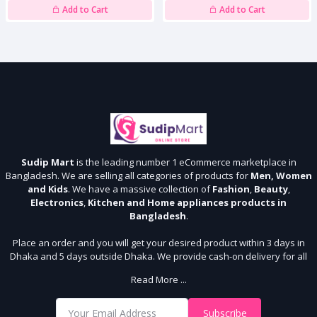
Add to Cart
Add to Cart
Sudip Mart
is the leading number 1 eCommerce marketplace in
Bangladesh. We are selling all categories of products for
Men, Women
and Kids
. We have a massive collection of
Fashion
,
Beauty
,
Electronics
,
Kitchen and Home appliances products in
Bangladesh
.
Place an order and you will get your desired product within 3 days in
Dhaka and 5 days outside Dhaka. We provide cash-on delivery for all
64 districts. We assure 7 days money back guarantee. Stay Connected
Read More ...
With Us
Shop from our website and become a member of the Sudip Mart family.
Subscribe