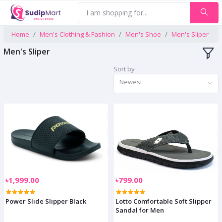
Home
Men's Clothing & Fashion
Men's Shoe
Men's Sliper
Men's Sliper
Sort by
Newest
৳1,999.00
৳799.00
Power Slide Slipper Black
Lotto Comfortable Soft Slipper
Sandal for Men