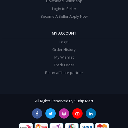
Download Seller app
Login to Seller
Become A Seller Apply Now
MY ACCOUNT
Login
Order History
My Wishlist
Track Order
Be an affiliate partner
All Rights Reserved By Sudip Mart