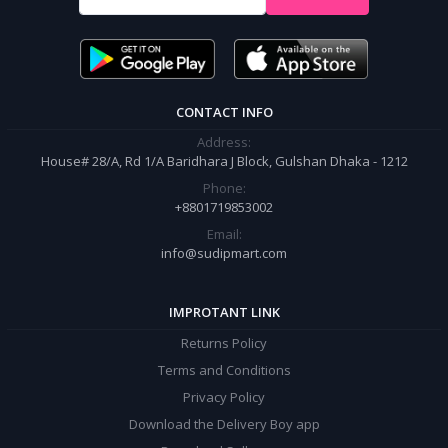
It’s our responsibility to ensure the best online shopping experience in
Bangladesh. Add your required product to the cart and place your
order.
CONTACT INFO
Address:
House# 28/A, Rd 1/A Baridhara J Block, Gulshan Dhaka - 1212
Phone:
+8801719853002
Email:
info@sudipmart.com
IMPROTANT LINK
Returns Policy
Terms and Conditions
Privacy Policy
Download the Delivery Boy app