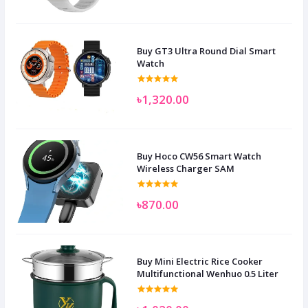
Buy GT3 Ultra Round Dial Smart
Watch
৳1,320.00
Buy Hoco CW56 Smart Watch
Wireless Charger SAM
৳870.00
Buy Mini Electric Rice Cooker
Multifunctional Wenhuo 0.5 Liter