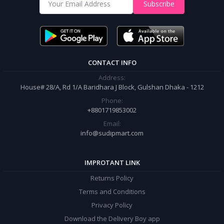
Shop from our website and become a member of the Sudip Mart family.
Subscribe
It’s our responsibility to ensure the best online shopping experience in
Bangladesh. Add your required product to the cart and place your
order.
CONTACT INFO
Address:
House# 28/A, Rd 1/A Baridhara J Block, Gulshan Dhaka - 1212
Phone:
+8801719853002
Email:
info@sudipmart.com
IMPROTANT LINK
Returns Policy
Terms and Conditions
Privacy Policy
Download the Delivery Boy app