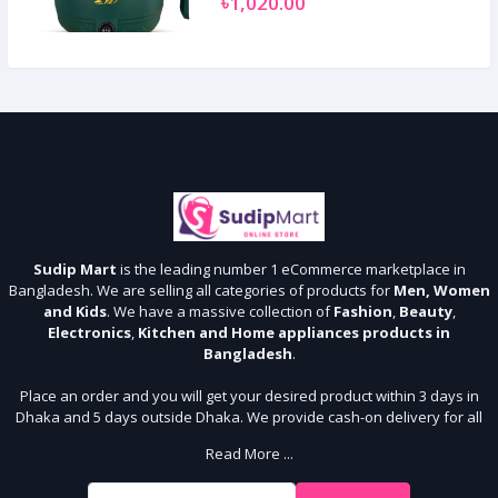
৳1,020.00
Sudip Mart
is the leading number 1 eCommerce marketplace in
Bangladesh. We are selling all categories of products for
Men, Women
and Kids
. We have a massive collection of
Fashion
,
Beauty
,
Electronics
,
Kitchen and Home appliances products in
Bangladesh
.
Place an order and you will get your desired product within 3 days in
Dhaka and 5 days outside Dhaka. We provide cash-on delivery for all
64 districts. We assure 7 days money back guarantee. Stay Connected
Read More ...
With Us