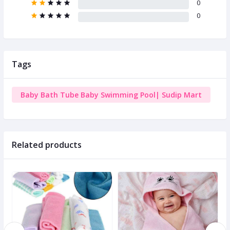
0
0
Tags
Baby Bath Tube Baby Swimming Pool| Sudip Mart
Related products