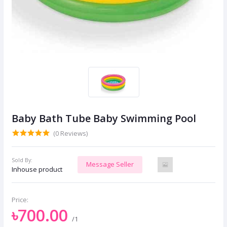
Baby Bath Tube Baby Swimming Pool
(0 Reviews)
Sold By:
Message Seller
Inhouse product
Price:
৳700.00
/1