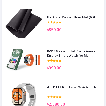
Electrical Rubber Floor Mat (6 Sft)
৳850.00
KW19 Max with Full Curve Amoled
Display Smart Watch for Man
Women and Children
৳990.00
Get DT8 Ultra Smart Watch the No
1
৳2,380.00