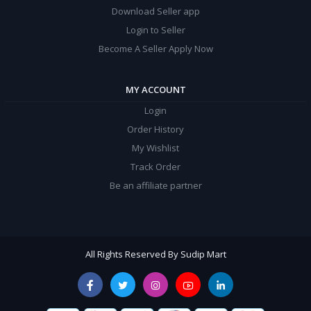
Download Seller app
Login to Seller
Become A Seller Apply Now
MY ACCOUNT
Login
Order History
My Wishlist
Track Order
Be an affiliate partner
All Rights Reserved By Sudip Mart