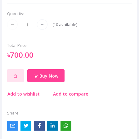
Quantity:
(
10
available)
Total Price:
৳700.00
Buy Now
Add to wishlist
Add to compare
Share: