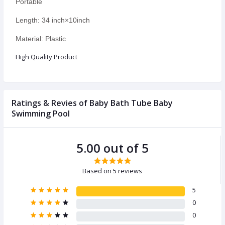
Portable
Length: 34 inch×10inch
Material: Plastic
High Quality Product
Ratings & Revies of Baby Bath Tube Baby
Swimming Pool
5.00 out of 5
Based on 5 reviews
5
0
0