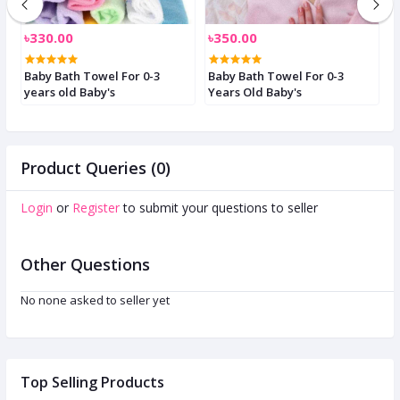
৳330.00
৳350.00
৳
Baby Bath Towel For 0-3
Baby Bath Towel For 0-3
B
years old Baby's
Years Old Baby's
F
Product Queries (0)
Login
or
Register
to submit your questions to seller
Other Questions
No none asked to seller yet
Top Selling Products