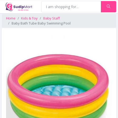
Home
Kids & Toy
Baby Staff
Baby Bath Tube Baby Swimming Pool