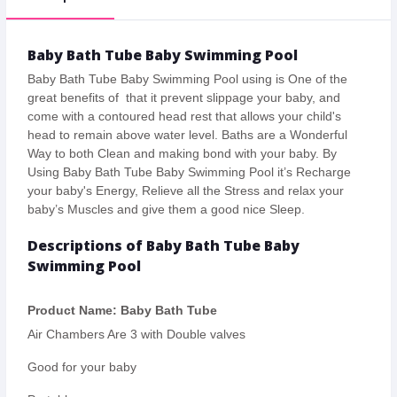
Baby Bath Tube Baby Swimming Pool
Baby Bath Tube Baby Swimming Pool using is One of the
great benefits of that it prevent slippage your baby, and
come with a contoured head rest that allows your child's
head to remain above water level. Baths are a Wonderful
Way to both Clean and making bond with your baby. By
Using Baby Bath Tube Baby Swimming Pool it’s Recharge
your baby's Energy, Relieve all the Stress and relax your
baby’s Muscles and give them a good nice Sleep.
Descriptions of Baby Bath Tube Baby
Swimming Pool
Product Name: Baby Bath Tube
Air Chambers Are 3 with Double valves
Good for your baby