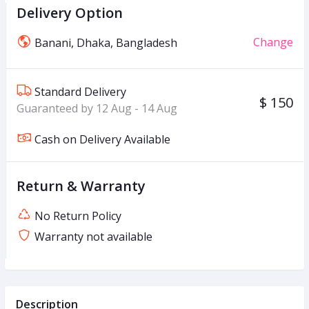
Delivery Option
Change
Banani, Dhaka, Bangladesh
Standard Delivery
$ 150
Guaranteed by 12 Aug - 14 Aug
Cash on Delivery Available
Return & Warranty
No Return Policy
Warranty not available
Description