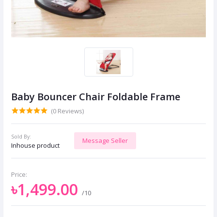
Baby Bouncer Chair Foldable Frame
(0 Reviews)
Sold By:
Message Seller
Inhouse product
Price:
৳1,499.00
/10