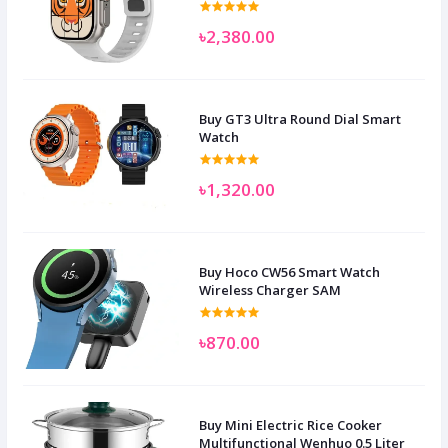
৳2,380.00
Buy GT3 Ultra Round Dial Smart
Watch
৳1,320.00
Buy Hoco CW56 Smart Watch
Wireless Charger SAM
৳870.00
Buy Mini Electric Rice Cooker
Multifunctional Wenhuo 0.5 Liter