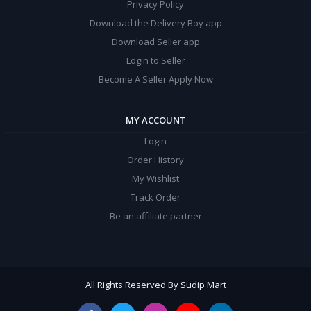
Privacy Policy
Download the Delivery Boy app
Download Seller app
Login to Seller
Become A Seller Apply Now
MY ACCOUNT
Login
Order History
My Wishlist
Track Order
Be an affiliate partner
All Rights Reserved By Sudip Mart