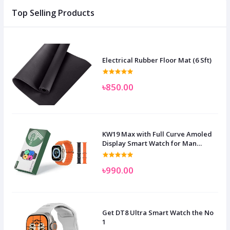
Top Selling Products
Electrical Rubber Floor Mat (6 Sft)
৳850.00
KW19 Max with Full Curve Amoled
Display Smart Watch for Man
Women and Children
৳990.00
Get DT8 Ultra Smart Watch the No
1