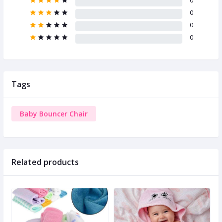
0
0
0
0
Tags
Baby Bouncer Chair
Related products