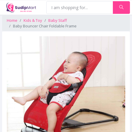
Home
Kids & Toy
Baby Staff
Baby Bouncer Chair Foldable Frame