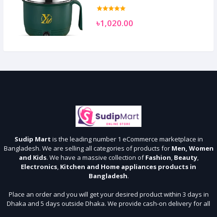
৳1,020.00
Sudip Mart
is the leading number 1 eCommerce marketplace in
Bangladesh. We are selling all categories of products for
Men, Women
and Kids
. We have a massive collection of
Fashion
,
Beauty
,
Electronics
,
Kitchen and Home appliances products in
Bangladesh
.
Place an order and you will get your desired product within 3 days in
Dhaka and 5 days outside Dhaka. We provide cash-on delivery for all
64 districts. We assure 7 days money back guarantee. Stay Connected