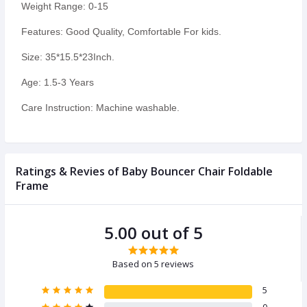
Weight Range: 0-15
Features: Good Quality, Comfortable For kids.
Size: 35*15.5*23Inch.
Age: 1.5-3 Years
Care Instruction: Machine washable.
Ratings & Revies of Baby Bouncer Chair Foldable
Frame
5.00 out of 5
Based on 5 reviews
5