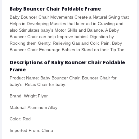
Baby Bouncer Chair Foldable Frame
Baby Bouncer Chair Movements Create a Natural Swing that
Helps in Developing Muscles that later aid in Crawling and
also Stimulates baby's Motor Skills and Balance. A Baby
Bouncer Chair can help Improve babies' Digestion by
Rocking them Gently, Relieving Gas and Colic Pain. Baby
Bouncer Chair Encourage Babies to Stand on their Tip Toe.
Descriptions of Baby Bouncer Chair Foldable
Frame
Product Name: Baby Bouncer Chair, Bouncer Chair for
baby's. Relax Chair for baby.
Brand: Wright Flyer
Material: Aluminum Alloy
Color: Red
Imported From: China