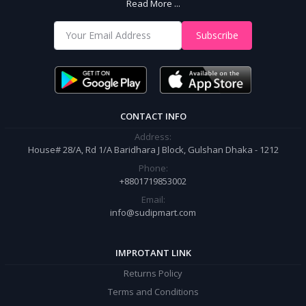
Read More ...
With Us
Shop from our website and become a member of the Sudip Mart family.
Subscribe
It’s our responsibility to ensure the best online shopping experience in
Bangladesh. Add your required product to the cart and place your
order.
CONTACT INFO
Address:
House# 28/A, Rd 1/A Baridhara J Block, Gulshan Dhaka - 1212
Phone:
+8801719853002
Email:
info@sudipmart.com
IMPROTANT LINK
Returns Policy
Terms and Conditions