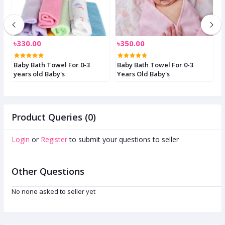
৳330.00
৳350.00
৳
Baby Bath Towel For 0-3
Baby Bath Towel For 0-3
B
years old Baby's
Years Old Baby's
S
Product Queries (0)
Login
or
Register
to submit your questions to seller
Other Questions
No none asked to seller yet