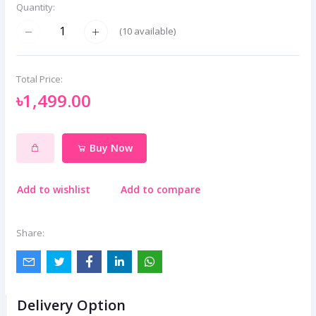
Quantity:
(
10
available)
Total Price:
৳1,499.00
Buy Now
Add to wishlist
Add to compare
Share:
Delivery Option