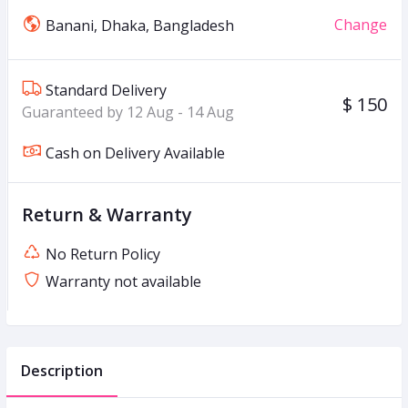
Change
Banani, Dhaka, Bangladesh
Standard Delivery
$ 150
Guaranteed by 12 Aug - 14 Aug
Cash on Delivery Available
Return & Warranty
No Return Policy
Warranty not available
Description