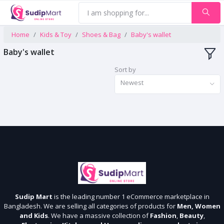
Home
Kids & Toy
Shoes & Bag
Baby's wallet
Baby's wallet
Sort by
Newest
Sudip Mart
is the leading number 1 eCommerce marketplace in
Bangladesh. We are selling all categories of products for
Men, Women
and Kids
. We have a massive collection of
Fashion
,
Beauty
,