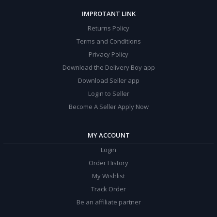
IMPROTANT LINK
Returns Policy
Terms and Conditions
Privacy Policy
Download the Delivery Boy app
Download Seller app
Login to Seller
Become A Seller Apply Now
MY ACCOUNT
Login
Order History
My Wishlist
Track Order
Be an affiliate partner