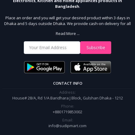
Electronics
,
Kitchen and Home appliances products in
Bangladesh
.
Place an order and you will get your desired product within 3 days in
Dhaka and 5 days outside Dhaka. We provide cash-on delivery for all
64 districts. We assure 7 days money back guarantee. Stay Connected
Read More ...
With Us
Shop from our website and become a member of the Sudip Mart family.
Subscribe
It’s our responsibility to ensure the best online shopping experience in
Bangladesh. Add your required product to the cart and place your
order.
CONTACT INFO
Address:
House# 28/A, Rd 1/A Baridhara J Block, Gulshan Dhaka - 1212
Phone:
+8801719853002
Email:
info@sudipmart.com