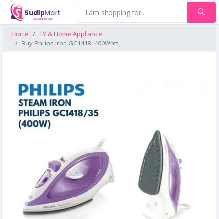
Home
TV & Home Appliance
Buy Philips Iron GC1418- 400Watt