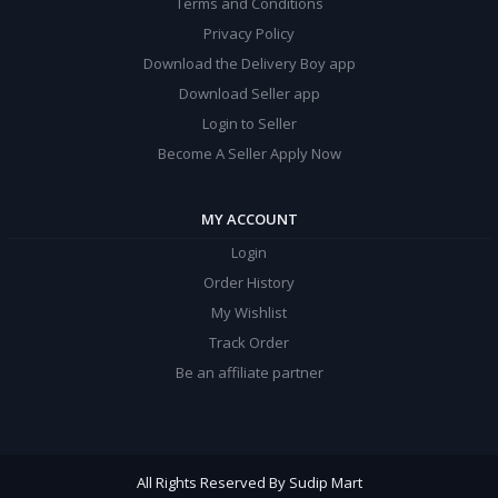
Terms and Conditions
Privacy Policy
Download the Delivery Boy app
Download Seller app
Login to Seller
Become A Seller Apply Now
MY ACCOUNT
Login
Order History
My Wishlist
Track Order
Be an affiliate partner
All Rights Reserved By Sudip Mart