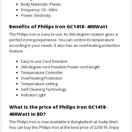
Body Materials: Plastic.
Frequency: 50 - 60Hz.
Power: Electricity.
Benefits of Philips Iron GC1418- 400Watt
The Philips iron is easy to use. Its 360-degree rotation gives a
perfect ironing experience. You can control its temperature
according to your needs. It also has an overheating protection
feature.
Easy to use Cord freedom
360-degree cord freedom Power cord length
Temperature Controller
Overheating Protection
Temperature setting
Self-Cleaning Technology
Indicator Light
What is the price of Philips Iron GC1418-
400Watt in BD?
The Philips Iron is now available in Bangladesh at Sudip Mart.
You can buy this Philips Iron at the best price of 2200 Tk. Enjoy