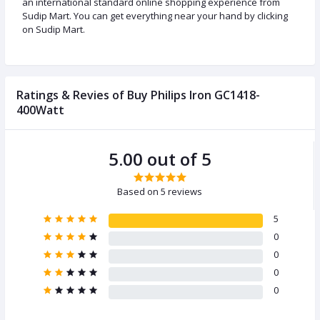
an international standard online shopping experience from
Sudip Mart. You can get everything near your hand by clicking
on Sudip Mart.
Ratings & Revies of Buy Philips Iron GC1418-
400Watt
5.00 out of 5
Based on 5 reviews
5
0
0
0
0