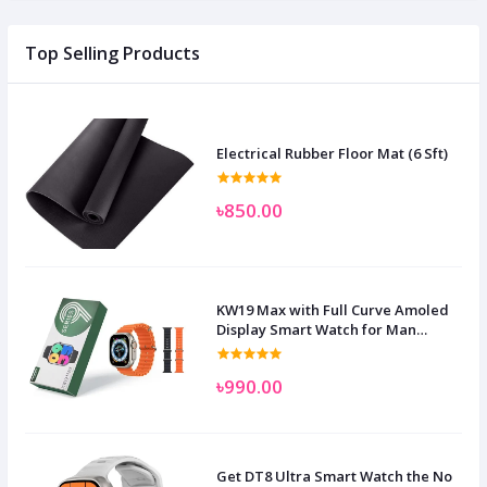
Top Selling Products
Electrical Rubber Floor Mat (6 Sft)
৳850.00
KW19 Max with Full Curve Amoled
Display Smart Watch for Man
Women and Children
৳990.00
Get DT8 Ultra Smart Watch the No