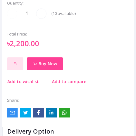
Quantity:
(
10
available)
Total Price:
৳2,200.00
Buy Now
Add to wishlist
Add to compare
Share:
Delivery Option