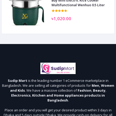
Buy Mini Electric Rice Cooker
Multifunctional Wenhuo 0.5 Liter
৳1,020.00
Sudip Mart
is the leading number 1 eCommerce marketplace in
Bangladesh. We are selling all categories of products for
Men, Women
and Kids
. We have a massive collection of
Fashion
,
Beauty
,
Electronics
,
Kitchen and Home appliances products in
Bangladesh
.
Place an order and you will get your desired product within 3 days in
Dhaka and 5 days outside Dhaka. We provide cash-on delivery for all