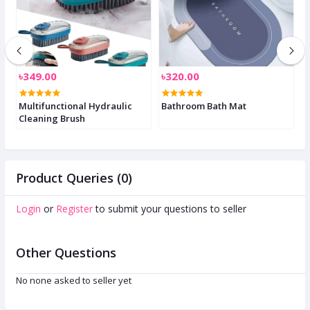
৳349.00
৳320.00
৳
Multifunctional Hydraulic
Bathroom Bath Mat
A
Cleaning Brush
S
Product Queries (0)
Login
or
Register
to submit your questions to seller
Other Questions
No none asked to seller yet