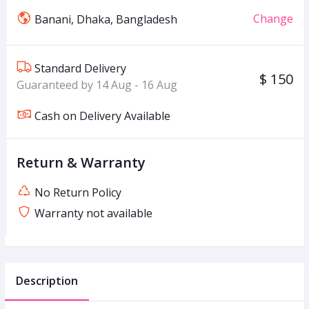
Change
Banani, Dhaka, Bangladesh
Standard Delivery
$ 150
Guaranteed by 14 Aug - 16 Aug
Cash on Delivery Available
Return & Warranty
No Return Policy
Warranty not available
Description