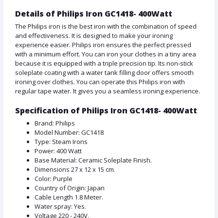
Details of Philips Iron GC1418- 400Watt
The Philips iron is the best iron with the combination of speed
and effectiveness. It is designed to make your ironing
experience easier. Philips iron ensures the perfect pressed
with a minimum effort. You can iron your clothes in a tiny area
because it is equipped with a triple precision tip. Its non-stick
soleplate coating with a water tank filling door offers smooth
ironing over clothes. You can operate this Philips iron with
regular tape water. It gives you a seamless ironing experience.
Specification of Philips Iron GC1418- 400Watt
Brand: Philips
Model Number: GC1418
Type: Steam Irons
Power: 400 Watt
Base Material: Ceramic Soleplate Finish.
Dimensions 27 x 12 x 15 cm.
Color: Purple
Country of Origin: Japan
Cable Length 1.8 Meter.
Water spray: Yes.
Voltage 220 - 240V.