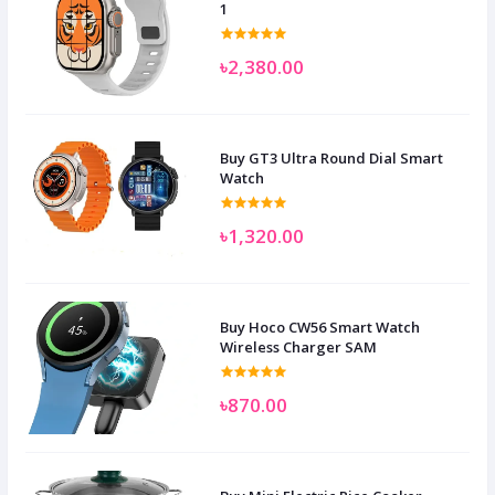
1
৳2,380.00
Buy GT3 Ultra Round Dial Smart
Watch
৳1,320.00
Buy Hoco CW56 Smart Watch
Wireless Charger SAM
৳870.00