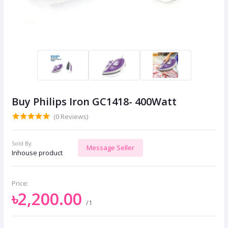
Buy Philips Iron GC1418- 400Watt
(0 Reviews)
Sold By:
Message Seller
Inhouse product
Price:
৳2,200.00
/1