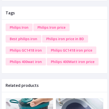
Tags
Philips Iron
Philips Iron price
Best philips iron
Philips iron price in BD
Philips GC1418 iron
Philips GC1418 iron price
Philips 400wat iron
Philips 400Watt iron price
Related products