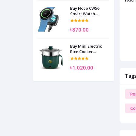
Buy Hoco CW56
Smart Watch
Wireless Charger
SAM
৳870.00
Buy Mini Electric
Rice Cooker
Multifunctional
Wenhuo 0.5 Liter
৳1,020.00
Tag
Po
Co