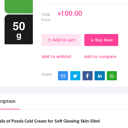
৳100.00
Total
Price:
Add to cart
Buy Now
Add to wishlist
Add to compare
Share:
ription
ils of Ponds Cold Cream for Soft Glowing Skin-50ml