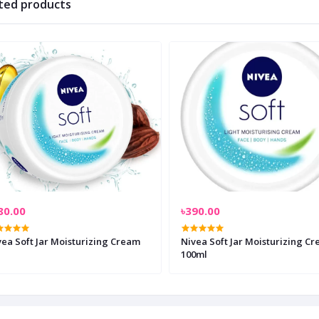
ted products
80.00
৳390.00
vea Soft Jar Moisturizing Cream
Nivea Soft Jar Moisturizing C
100ml