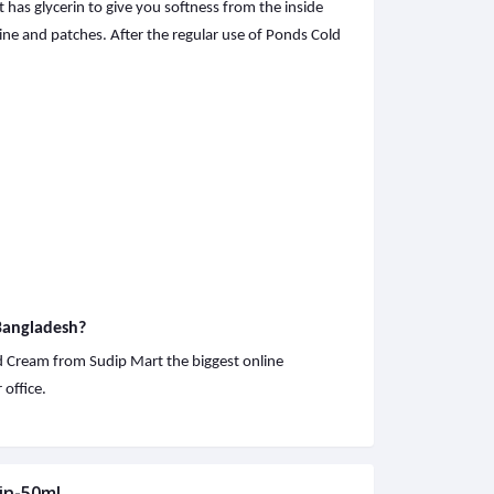
 has glycerin to give you softness from the inside
ine and patches. After the regular use of Ponds Cold
 Bangladesh?
ld Cream from Sudip Mart the biggest online
office.
in-50ml