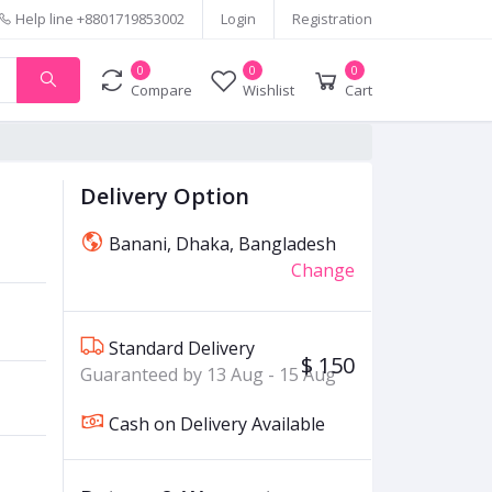
Help line
+8801719853002
Login
Registration
0
0
0
Compare
Wishlist
Cart
Delivery Option
Banani, Dhaka, Bangladesh
Change
Standard Delivery
$ 150
Guaranteed by 13 Aug - 15 Aug
Cash on Delivery Available