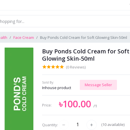
alth
Face Cream
Buy Ponds Cold Cream for Soft Glowing Skin-50ml
Buy Ponds Cold Cream for Soft
Glowing Skin-50ml
(0 Reviews)
Sold By:
Message Seller
Inhouse product
৳100.00
Price:
/1
(
10
available)
Quantity: