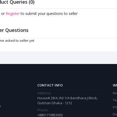
uct Queries (0)
or
Register
to submit your questions to seller
er Questions
ne asked to seller yet
CONTACT INFO
IM
Address:
Re
House# 28/A, Rd 1/A Baridhara J Block,
Te
Gulshan Dhaka - 1212
s
Pr
Phone:
Do
+8801719853002