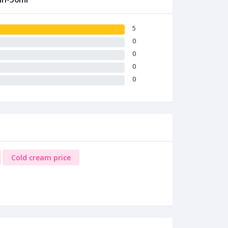
5
0
0
0
0
Cold cream price