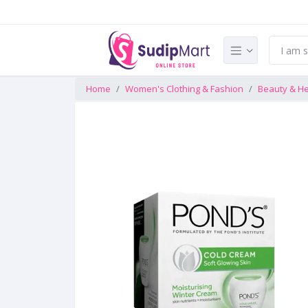
Home
Women's Clothing & Fashion
Beauty & He