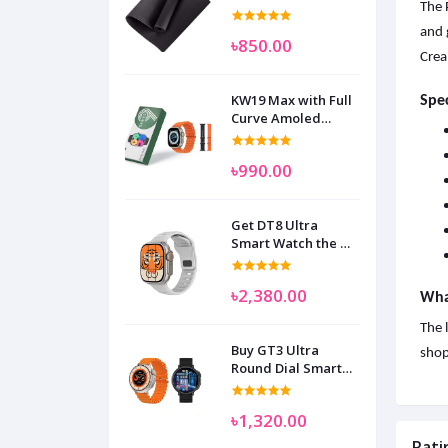
The 
and 
৳850.00
Crea
KW19 Max with Full
Spec
Curve Amoled
Display Smart
Watch for Man
৳990.00
Women and
Children
Get DT8 Ultra
Smart Watch the No
1
৳2,380.00
What
The 
Buy GT3 Ultra
shop
Round Dial Smart
Watch
৳1,320.00
Rati