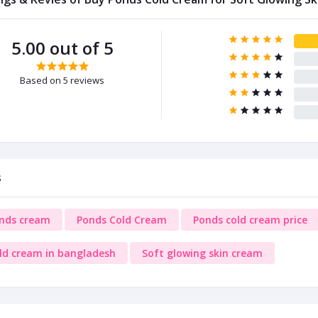
5.00 out of 5
Based on 5 reviews
s
nds cream
Ponds Cold Cream
Ponds cold cream price
ld cream in bangladesh
Soft glowing skin cream