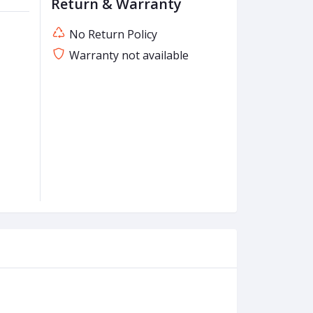
Return & Warranty
No Return Policy
Warranty not available