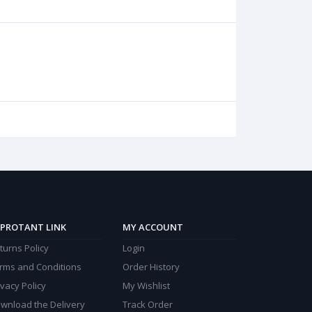
PROTANT LINK
MY ACCOUNT
turns Policy
Login
rms and Conditions
Order History
ivacy Policy
My Wishlist
wnload the Delivery
Track Order