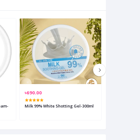
৳690.00
৳350.00
ream-
Milk 99% White Shotting Gel-300ml
Pond's Natural
Mattifying Fa