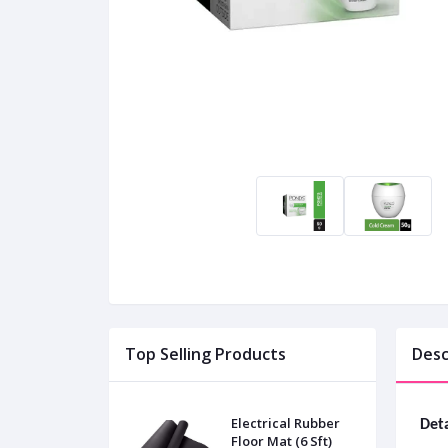
Top Selling Products
Desc
Electrical Rubber
Deta
Floor Mat (6 Sft)