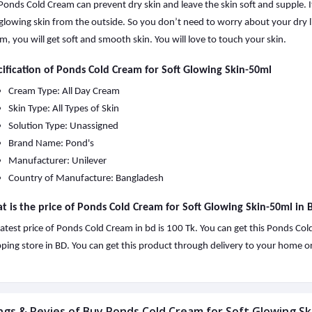
Ponds Cold Cream can prevent dry skin and leave the skin soft and supple. It
glowing skin from the outside. So you don’t need to worry about your dry l
m, you will get soft and smooth skin. You will love to touch your skin.
ification of Ponds Cold Cream for Soft Glowing Skin-50ml
Cream Type: All Day Cream
Skin Type: All Types of Skin
Solution Type: Unassigned
Brand Name: Pond's
Manufacturer: Unilever
Country of Manufacture: Bangladesh
 is the price of Ponds Cold Cream for Soft Glowing Skin-50ml in
latest price of Ponds Cold Cream in bd is 100 Tk. You can get this Ponds Co
ping store in BD. You can get this product through delivery to your home or 
ngs & Revies of Buy Ponds Cold Cream for Soft Glowing Sk