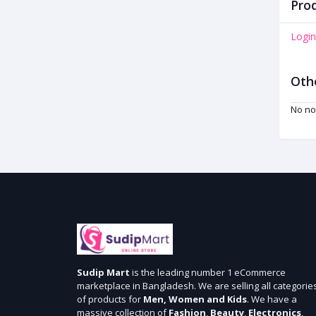
Prod
Login
Oth
No no
Sudip Mart
is the leading number 1 eCommerce
marketplace in Bangladesh. We are selling all categorie
of products for
Men, Women and Kids
. We have a
massive collection of
Fashion
,
Beauty
,
Electronics
,