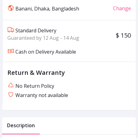
Change
Banani, Dhaka, Bangladesh
Standard Delivery
$ 150
Guaranteed by 12 Aug - 14 Aug
Cash on Delivery Available
Return & Warranty
No Return Policy
Warranty not available
Description