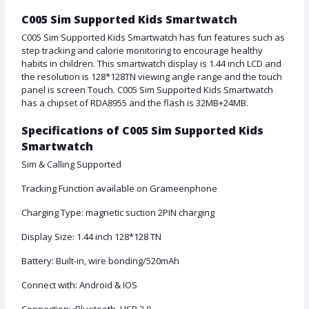
C005 Sim Supported Kids Smartwatch
C005 Sim Supported Kids Smartwatch has fun features such as
step tracking and calorie monitoring to encourage healthy
habits in children. This smartwatch display is 1.44 inch LCD and
the resolution is 128*128TN viewing angle range and the touch
panel is screen Touch. C005 Sim Supported Kids Smartwatch
has a chipset of RDA8955 and the flash is 32MB+24MB.
Specifications of C005 Sim Supported Kids
Smartwatch
Sim & Calling Supported
Tracking Function available on Grameenphone
Charging Type: magnetic suction 2PIN charging
Display Size: 1.44 inch 128*128 TN
Battery: Built-in, wire bonding/520mAh
Connect with: Android & IOS