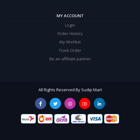
MY ACCOUNT
Login
Order History
My Wishlist
Track Order
Be an affiliate partner
All Rights Reserved By Sudip Mart