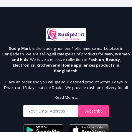
Sudip Mart
is the leading number 1 eCommerce marketplace in
Bangladesh. We are selling all categories of products for
Men, Women
and Kids
. We have a massive collection of
Fashion
,
Beauty
,
Electronics
,
Kitchen and Home appliances products in
Bangladesh
.
Place an order and you will get your desired product within 3 days in
Dhaka and 5 days outside Dhaka. We provide cash-on delivery for all
64 districts. We assure 7 days money back guarantee. Stay Connected
Read More ...
With Us
Shop from our website and become a member of the Sudip Mart family.
Subscribe
It’s our responsibility to ensure the best online shopping experience in
Bangladesh. Add your required product to the cart and place your
order.