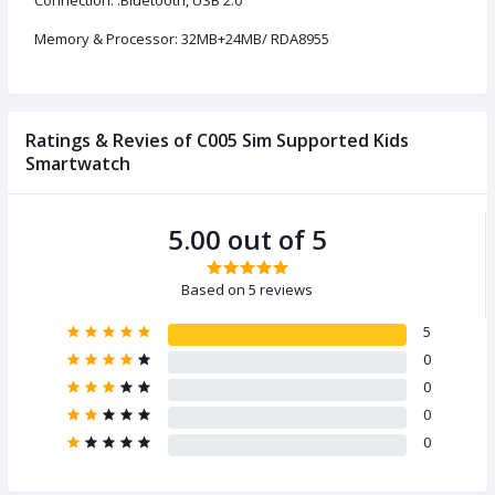
Connection: :Bluetooth, USB 2.0
Memory & Processor: 32MB+24MB/ RDA8955
Ratings & Revies of C005 Sim Supported Kids
Smartwatch
5.00 out of 5
Based on 5 reviews
5
0
0
0
0