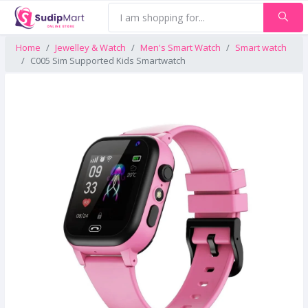
Home
Jewelley & Watch
Men's Smart Watch
Smart watch
C005 Sim Supported Kids Smartwatch