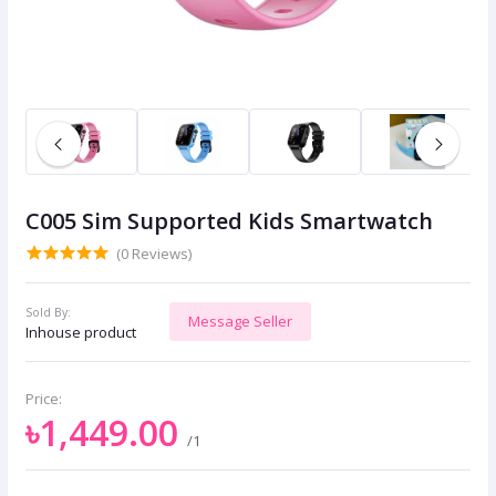
C005 Sim Supported Kids Smartwatch
(0 Reviews)
Sold By:
Message Seller
Inhouse product
Price:
৳1,449.00
/1