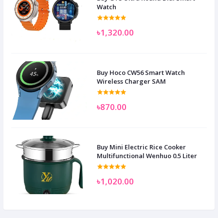
Watch
৳1,320.00
Buy Hoco CW56 Smart Watch
Wireless Charger SAM
৳870.00
Buy Mini Electric Rice Cooker
Multifunctional Wenhuo 0.5 Liter
৳1,020.00