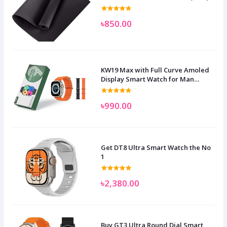
৳850.00
KW19 Max with Full Curve Amoled
Display Smart Watch for Man
Women and Children
৳990.00
Get DT8 Ultra Smart Watch the No
1
৳2,380.00
Buy GT3 Ultra Round Dial Smart