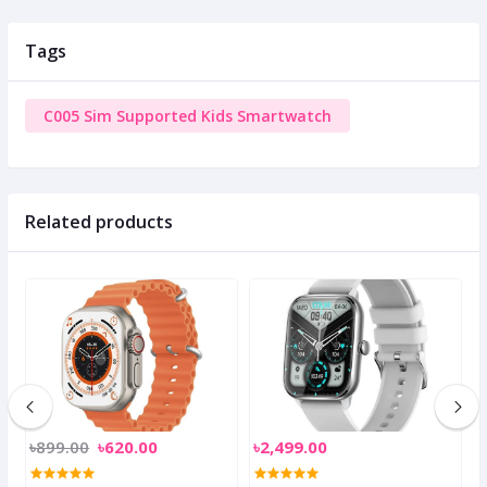
Tags
C005 Sim Supported Kids Smartwatch
Related products
৳899.00
৳620.00
৳2,499.00
৳