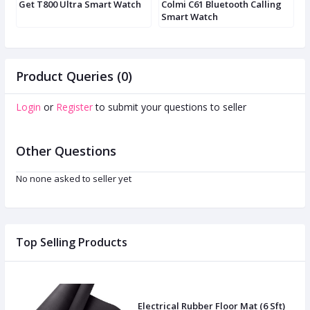
Get T800 Ultra Smart Watch
Colmi C61 Bluetooth Calling
D
Smart Watch
Product Queries (0)
Login
or
Register
to submit your questions to seller
Other Questions
No none asked to seller yet
Top Selling Products
Electrical Rubber Floor Mat (6 Sft)