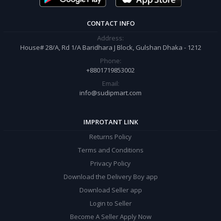
CONTACT INFO
Address:
House# 28/A, Rd 1/A Baridhara J Block, Gulshan Dhaka - 1212
Phone:
+8801719853002
Email:
info@sudipmart.com
IMPROTANT LINK
Returns Policy
Terms and Conditions
Privacy Policy
Download the Delivery Boy app
Download Seller app
Login to Seller
Become A Seller Apply Now