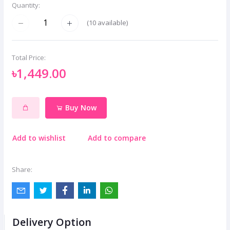
Quantity:
(
10
available)
Total Price:
৳1,449.00
Buy Now
Add to wishlist
Add to compare
Share:
Delivery Option