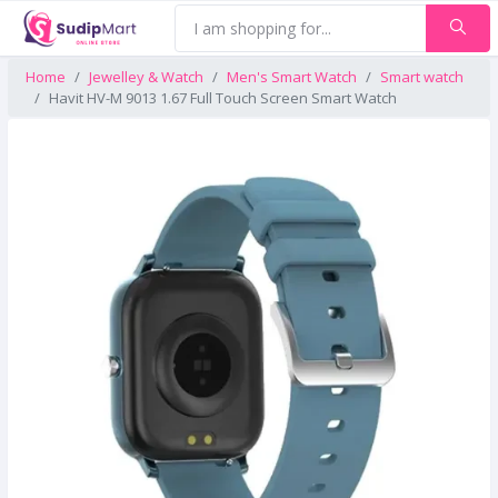
Home
Jewelley & Watch
Men's Smart Watch
Smart watch
Havit HV-M 9013 1.67 Full Touch Screen Smart Watch