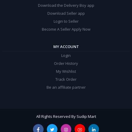
Download the Delivery Boy app
Download Seller app
Login to Seller
Become A Seller Apply Now
MY ACCOUNT
Login
Order History
My Wishlist
Track Order
Be an affiliate partner
All Rights Reserved By Sudip Mart