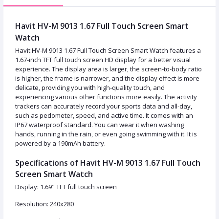
Havit HV-M 9013 1.67 Full Touch Screen Smart
Watch
Havit HV-M 9013 1.67 Full Touch Screen Smart Watch features a
1.67-inch TFT full touch screen HD display for a better visual
experience. The display area is larger, the screen-to-body ratio
is higher, the frame is narrower, and the display effect is more
delicate, providing you with high-quality touch, and
experiencing various other functions more easily. The activity
trackers can accurately record your sports data and all-day,
such as pedometer, speed, and active time. It comes with an
IP67 waterproof standard. You can wear it when washing
hands, running in the rain, or even going swimming with it. It is
powered by a 190mAh battery.
Specifications of Havit HV-M 9013 1.67 Full Touch
Screen Smart Watch
Display: 1.69" TFT full touch screen
Resolution: 240x280