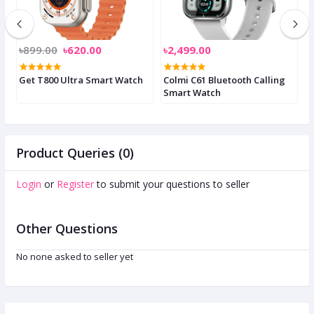
৳899.00
৳620.00
৳2,499.00
৳
Get T800 Ultra Smart Watch
Colmi C61 Bluetooth Calling
C
Smart Watch
S
Product Queries (0)
Login
or
Register
to submit your questions to seller
Other Questions
No none asked to seller yet