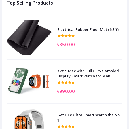
Top Selling Products
Electrical Rubber Floor Mat (6 Sft)
৳850.00
KW19 Max with Full Curve Amoled
Display Smart Watch for Man
Women and Children
৳990.00
Get DT8 Ultra Smart Watch the No
1