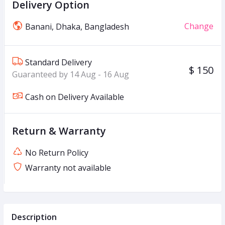
Delivery Option
Change
Banani, Dhaka, Bangladesh
Standard Delivery
$ 150
Guaranteed by 14 Aug - 16 Aug
Cash on Delivery Available
Return & Warranty
No Return Policy
Warranty not available
Description