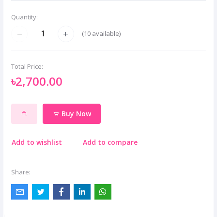
Quantity:
(
10
available)
Total Price:
৳2,700.00
Buy Now
Add to wishlist
Add to compare
Share: