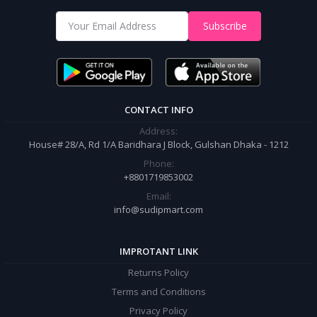
Shop from our website and become a member of the Sudip Mart family.
Subscribe
It’s our responsibility to ensure the best online shopping experience in
Bangladesh. Add your required product to the cart and place your
order.
CONTACT INFO
Address:
House# 28/A, Rd 1/A Baridhara J Block, Gulshan Dhaka - 1212
Phone:
+8801719853002
Email:
info@sudipmart.com
IMPROTANT LINK
Returns Policy
Terms and Conditions
Privacy Policy