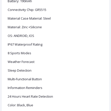
Battery: 190mAh
Connectivity Chip: GR5515
Material Case Material: Steel
Material: Zinc +Silicone
OS: ANDROID, IOS
IP67 Waterproof Rating
8 Sports Modes
Weather Forecast
Sleep Detection
Multi-Functional Button
Information Reminders
24 Hours Heart Rate Detection
Color: Black, Blue