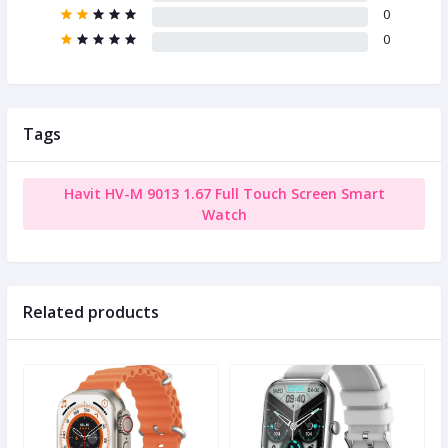
0
0
Tags
Havit HV-M 9013 1.67 Full Touch Screen Smart
Watch
Related products