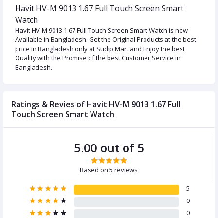
Havit HV-M 9013 1.67 Full Touch Screen Smart
Watch
Havit HV-M 9013 1.67 Full Touch Screen Smart Watch is now
Available in Bangladesh. Get the Original Products at the best
price in Bangladesh only at Sudip Mart and Enjoy the best
Quality with the Promise of the best Customer Service in
Bangladesh.
Ratings & Revies of Havit HV-M 9013 1.67 Full
Touch Screen Smart Watch
5.00 out of 5
Based on 5 reviews
5
0
0