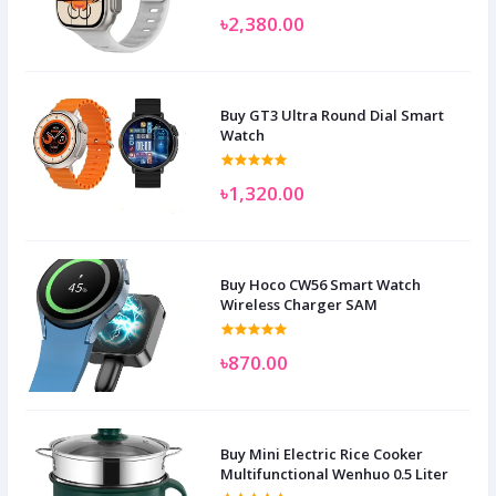
৳2,380.00
Buy GT3 Ultra Round Dial Smart
Watch
৳1,320.00
Buy Hoco CW56 Smart Watch
Wireless Charger SAM
৳870.00
Buy Mini Electric Rice Cooker
Multifunctional Wenhuo 0.5 Liter