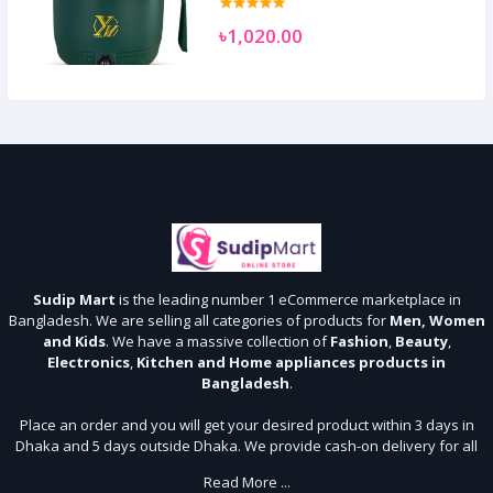
৳1,020.00
Sudip Mart
is the leading number 1 eCommerce marketplace in
Bangladesh. We are selling all categories of products for
Men, Women
and Kids
. We have a massive collection of
Fashion
,
Beauty
,
Electronics
,
Kitchen and Home appliances products in
Bangladesh
.
Place an order and you will get your desired product within 3 days in
Dhaka and 5 days outside Dhaka. We provide cash-on delivery for all
64 districts. We assure 7 days money back guarantee. Stay Connected
Read More ...
With Us