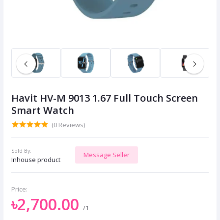
Havit HV-M 9013 1.67 Full Touch Screen
Smart Watch
(0 Reviews)
Sold By:
Message Seller
Inhouse product
Price:
৳2,700.00
/1