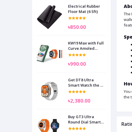
Abo
Electrical Rubber
Floor Mat (6 Sft)
The 
wall
feat
৳850.00
Spe
KW19 Max with Full
Curve Amoled
Display Smart
Watch for Man
৳990.00
Women and
Children
Get DT8 Ultra
How
Smart Watch the No
1
You 
the 
৳2,380.00
Buy GT3 Ultra
Round Dial Smart
Rati
Watch