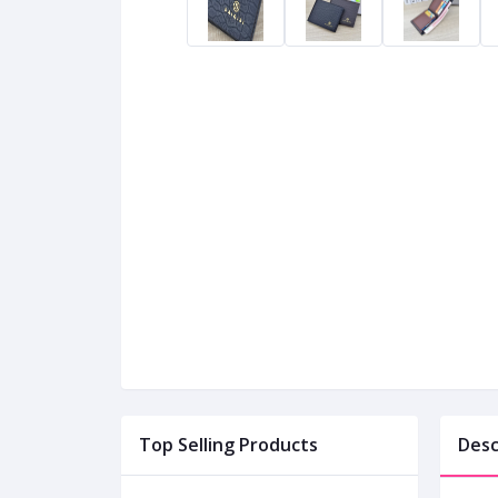
Top Selling Products
Desc