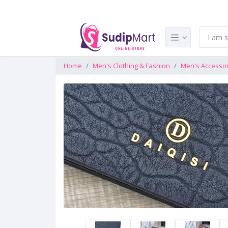
Home
Men's Clothing & Fashion
Men's Accesso