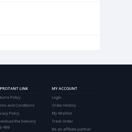
PROTANT LINK
MY ACCOUNT
turns Policy
Login
rms and Conditions
Order History
ivacy Policy
My Wishlist
wnload the Delivery
Track Order
y app
Be an affiliate partner