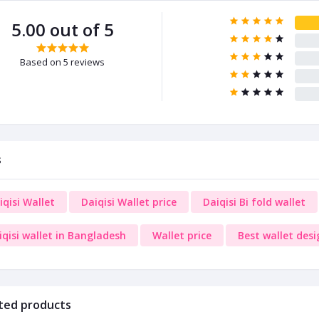
5.00 out of 5
Based on 5 reviews
s
iqisi Wallet
Daiqisi Wallet price
Daiqisi Bi fold wallet
iqisi wallet in Bangladesh
Wallet price
Best wallet desi
ted products