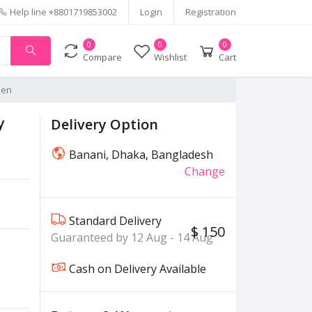
Help line
+8801719853002
Login
Registration
0
0
0
Compare
Wishlist
Cart
Men
y
Delivery Option
Banani, Dhaka, Bangladesh
Change
Standard Delivery
$ 150
Guaranteed by 12 Aug - 14 Aug
Cash on Delivery Available