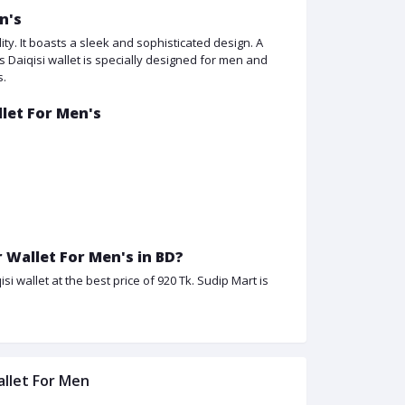
n's
ity. It boasts a sleek and sophisticated design. A
is Daiqisi wallet is specially designed for men and
s.
llet For Men's
 Wallet For Men's in BD?
i wallet at the best price of 920 Tk. Sudip Mart is
allet For Men