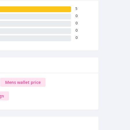
5
0
0
0
0
Mens wallet price
gn