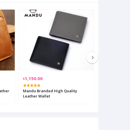
৳1,150.00
৳900.00
ather
Mandu Branded High Quality
Oras Genuine L
Leather Wallet
Men