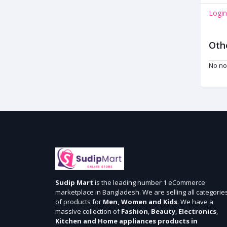
Login
Oth
No no
Sudip Mart
is the leading number 1 eCommerce
marketplace in Bangladesh. We are selling all categorie
of products for
Men, Women and Kids
. We have a
massive collection of
Fashion
,
Beauty
,
Electronics
,
Kitchen and Home appliances products in