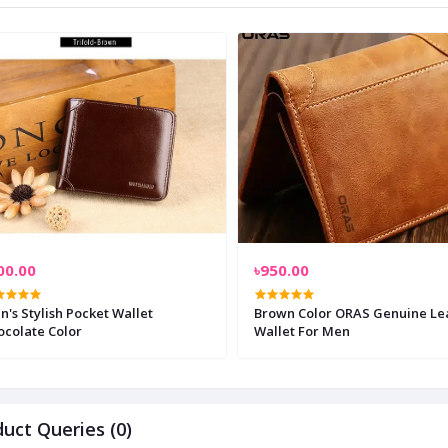
00.00
৳950.00
's Stylish Pocket Wallet
Brown Color ORAS Genuine Le
ocolate Color
Wallet For Men
uct Queries (0)