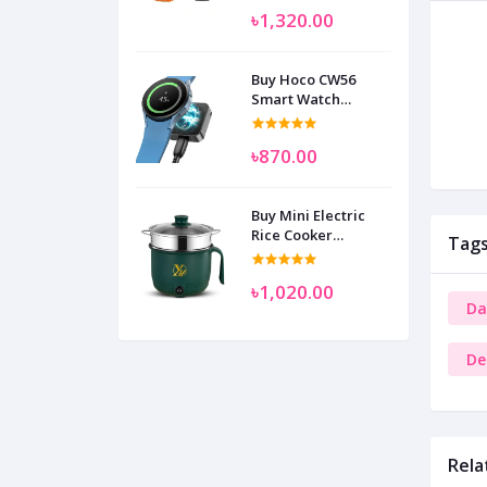
৳1,320.00
Buy Hoco CW56
Smart Watch
Wireless Charger
SAM
৳870.00
Buy Mini Electric
Rice Cooker
Tag
Multifunctional
Wenhuo 0.5 Liter
৳1,020.00
Da
De
Rela