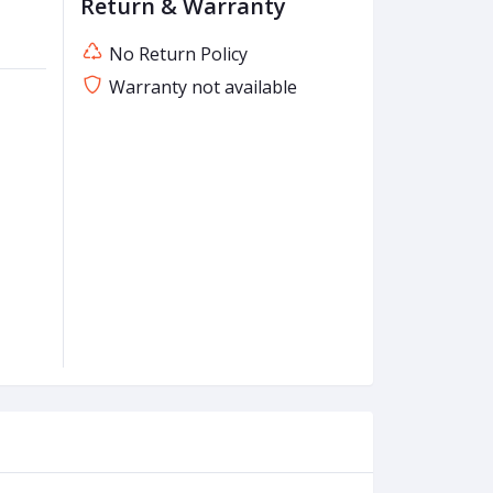
Return & Warranty
No Return Policy
Warranty not available