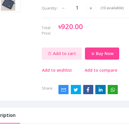
(
10
available)
Quantity:
৳920.00
Total
Price:
Add to cart
Buy Now
Add to wishlist
Add to compare
Share:
ription