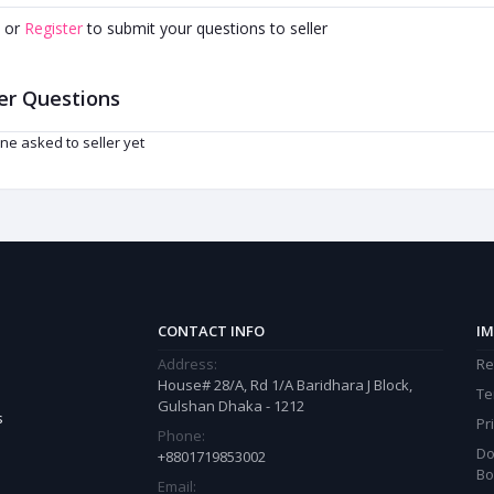
or
Register
to submit your questions to seller
er Questions
ne asked to seller yet
CONTACT INFO
IM
Address:
Re
House# 28/A, Rd 1/A Baridhara J Block,
Te
Gulshan Dhaka - 1212
s
Pr
Phone:
Do
+8801719853002
Bo
Email: