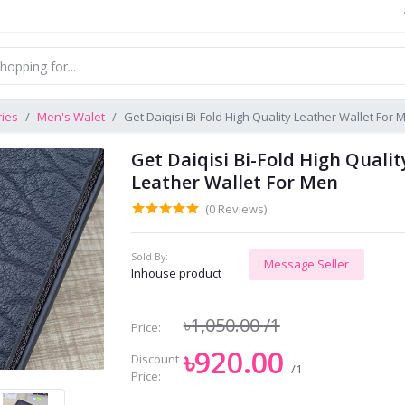
ries
Men's Walet
Get Daiqisi Bi-Fold High Quality Leather Wallet For 
Get Daiqisi Bi-Fold High Qualit
Leather Wallet For Men
(0 Reviews)
Sold By:
Message Seller
Inhouse product
৳1,050.00
/1
Price:
৳920.00
Discount
/1
Price: