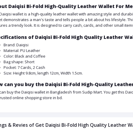
ut Daiqisi Bi-Fold High-Quality Leather Wallet For Me
Daiqisi wallet is a high-quality leather wallet with amazing style and durabil
et demonstrates a man's taste and tells people a bit about his lifestyle. Th
ures a trendy look. It is designed to carry cash, cards, and other small item
cifications of Daiqisi Bi-Fold High Quality Leather Wa
Brand: Daiqisi
Material: PU Leather
Color: Black and Coffee
Bag shape: Short
Pocket: 7 Cards, 2 Cash
Size: Height 9.8cm, length 12cm, Width 1.5cm.
 can you buy the Daiqisi Bi-Fold High-Quality Leather
can buy the Daiqisi wallet in Bangladesh from Sudip Mart. You get this Daiqis
trusted online shopping store in bd.
ngs & Revies of Get Daiqisi Bi-Fold High Quality Leather W