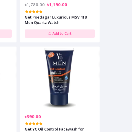
৳1,780.00
৳1,190.00
l
Get Poedagar Luxurious MSV 418
Men Quartz Watch
Add to Cart
৳390.00
Get YC Oil Control Facewash for