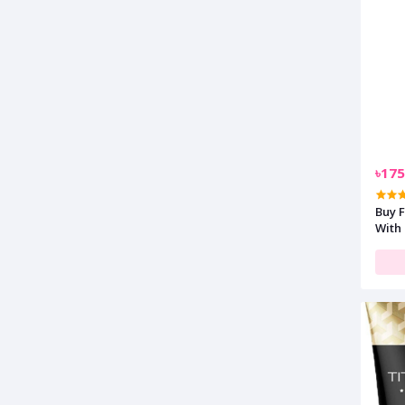
৳175
Buy 
With 