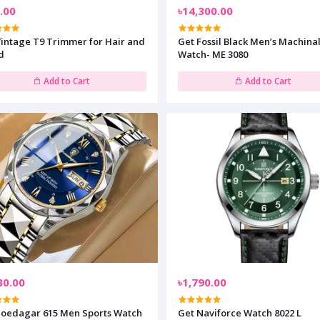
.00
৳14,300.00
Vintage T9 Trimmer for Hair and
Get Fossil Black Men’s Machina
d
Watch- ME 3080
Add to Cart
Add to Cart
30.00
৳1,790.00
Poedagar 615 Men Sports Watch
Get Naviforce Watch 8022 L