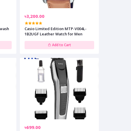
৳3,200.00
ewash
Casio Limited Edition MTP-V004L-
1B2UGF Leather Watch for Men
Add to Cart
৳699.00