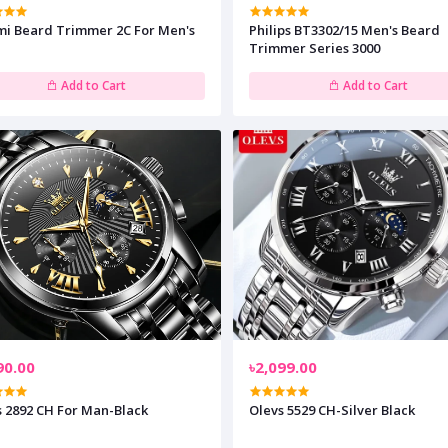
mi Beard Trimmer 2C For Men's
Philips BT3302/15 Men's Beard
Trimmer Series 3000
Add to Cart
Add to Cart
90.00
৳2,099.00
s 2892 CH For Man-Black
Olevs 5529 CH-Silver Black