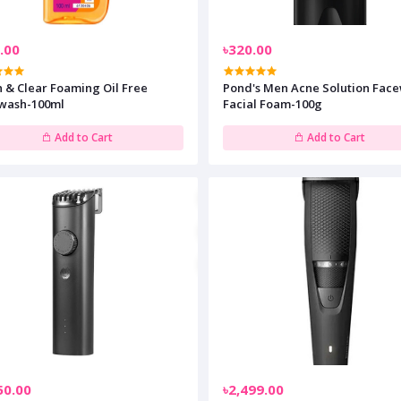
.00
৳320.00
 & Clear Foaming Oil Free
Pond's Men Acne Solution Fac
wash-100ml
Facial Foam-100g
Add to Cart
Add to Cart
50.00
৳2,499.00