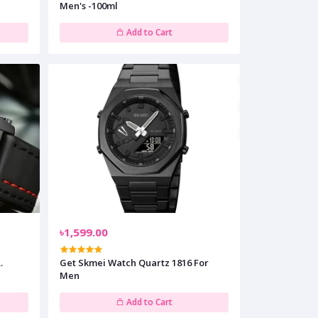
Men's -100ml
Add to Cart
৳1,599.00
.
Get Skmei Watch Quartz 1816 For
Men
Add to Cart