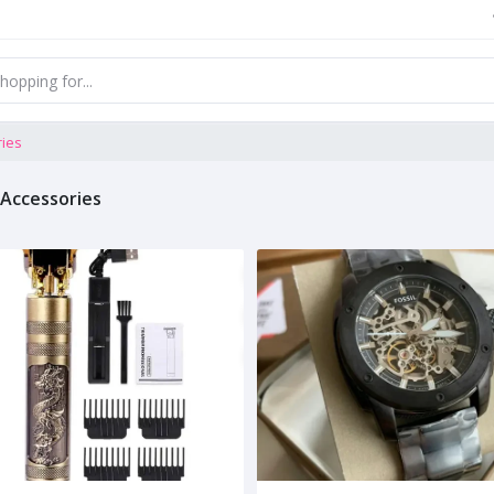
ries
 Accessories