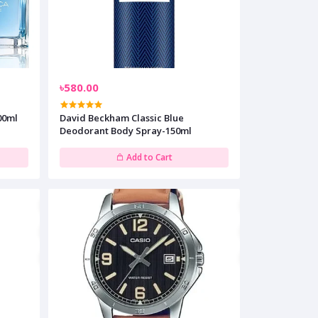
৳580.00
00ml
David Beckham Classic Blue
Deodorant Body Spray-150ml
Add to Cart