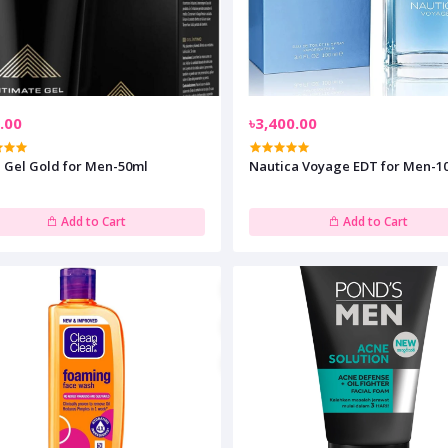
.00
৳3,400.00
n Gel Gold for Men-50ml
Nautica Voyage EDT for Men-1
Add to Cart
Add to Cart