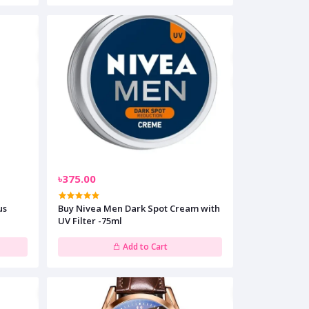
৳375.00
us
Buy Nivea Men Dark Spot Cream with
UV Filter -75ml
Add to Cart