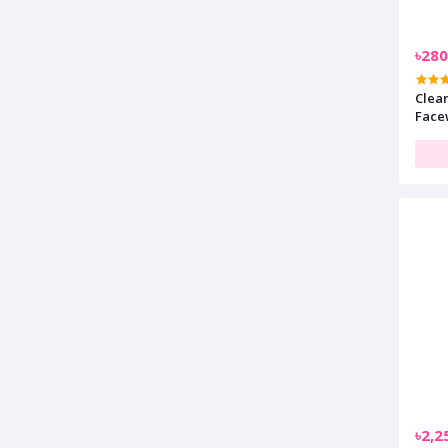
৳280
Clean
Face
৳2,2