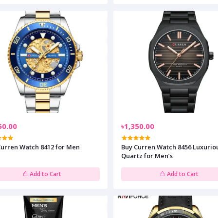
50.00
৳1,350.00
Curren Watch 8412 for Men
Buy Curren Watch 8456 Luxurio
Quartz for Men’s
Add to Cart
Add to Cart