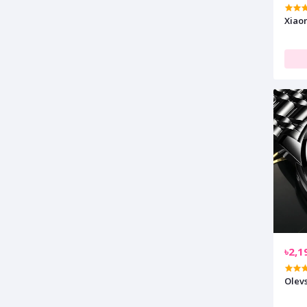
Xiao
৳2,1
Olev