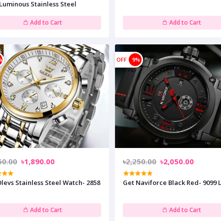
Luminous Stainless Steel
Add to Cart
Add to Cart
%
OFF
9%
50.00
৳1,890.00
৳2,250.00
৳2,050.00
levs Stainless Steel Watch- 2858
Get Naviforce Black Red- 9099 L
Add to Cart
Add to Cart