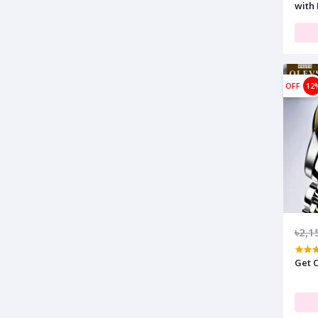
with 
OFF
12
৳2,1
Get O