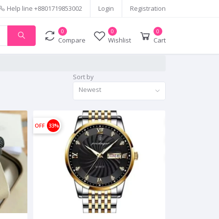
Help line
+8801719853002
Login
Registration
0
0
0
Compare
Wishlist
Cart
Sort by
Newest
OFF
33%