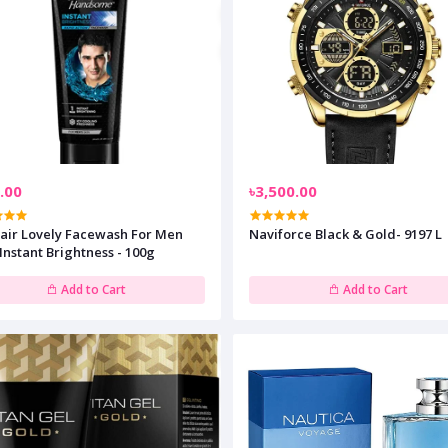
.00
৳3,500.00
Fair Lovely Facewash For Men
Naviforce Black & Gold- 9197 L
Instant Brightness - 100g
Add to Cart
Add to Cart