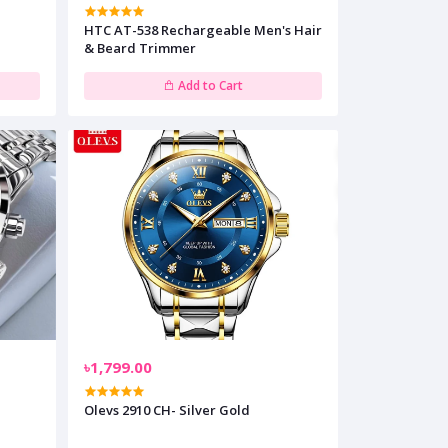
HTC AT-538 Rechargeable Men's Hair
& Beard Trimmer
Add to Cart
৳1,799.00
Olevs 2910 CH- Silver Gold