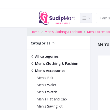
Home
Men's Clothing & Fashion
Men's Accesso
Categories
Men's
All categories
Men's Clothing & Fashion
Men's Accessories
Men's Belt
Men's Walet
Men's Watch
Men's Hat and Cap
Men's Saving Kit