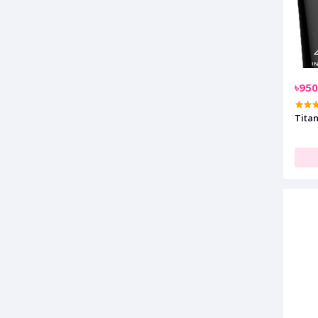
৳950
Tita