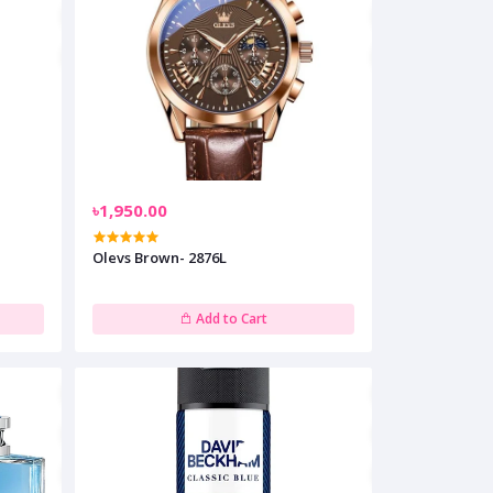
৳1,950.00
Olevs Brown- 2876L
Add to Cart