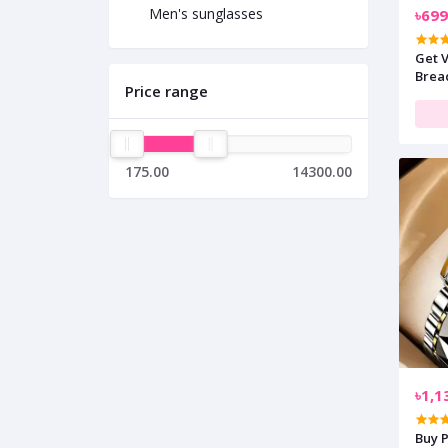
Men's sunglasses
৳699
Get 
Brea
Price range
175.00
14300.00
৳1,1
Buy 