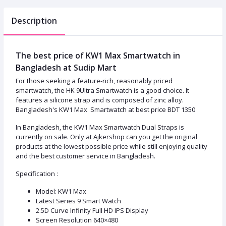
Description
The best price of KW1 Max Smartwatch in
Bangladesh at Sudip Mart
For those seeking a feature-rich, reasonably priced
smartwatch, the HK 9Ultra Smartwatch is a good choice. It
features a silicone strap and is composed of zinc alloy.
Bangladesh's KW1 Max Smartwatch at best price BDT 1350
In Bangladesh, the KW1 Max Smartwatch Dual Straps is
currently on sale. Only at Ajkershop can you get the original
products at the lowest possible price while still enjoying quality
and the best customer service in Bangladesh.
Specification :
Model: KW1 Max
Latest Series 9 Smart Watch
2.5D Curve Infinity Full HD IPS Display
Screen Resolution 640×480