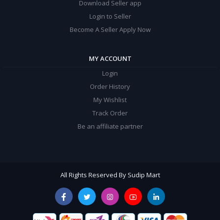
Download Seller app
Login to Seller
Become A Seller Apply Now
MY ACCOUNT
Login
Order History
My Wishlist
Track Order
Be an affiliate partner
All Rights Reserved By Sudip Mart