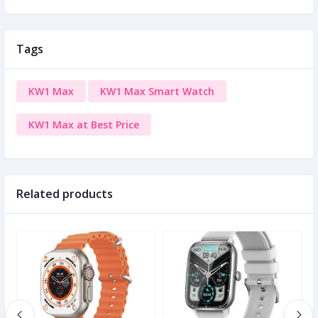
Tags
KW1 Max
KW1 Max Smart Watch
KW1 Max at Best Price
Related products