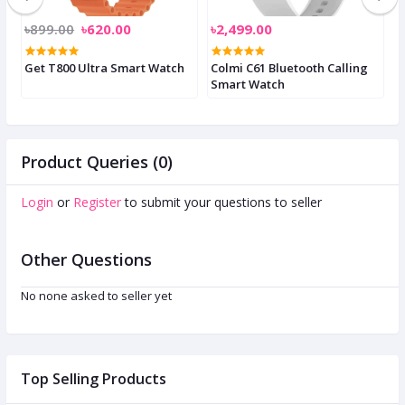
৳899.00
৳620.00
৳2,499.00
৳
Get T800 Ultra Smart Watch
Colmi C61 Bluetooth Calling
C
Smart Watch
S
Product Queries (0)
Login
or
Register
to submit your questions to seller
Other Questions
No none asked to seller yet
Top Selling Products