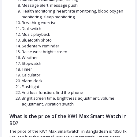
Message alert, message push
Health monitoring: heart rate monitoring, blood oxygen
monitoring, sleep monitoring
Breathing exercise
Dial switch
Music playback
Bluetooth photo
Sedentary reminder
Raise wrist bright screen
Weather
Stopwatch
Timer
Calculator
Alarm clock
Flashlight
Anti-loss function: find the phone
Bright screen time, brightness adjustment, volume
adjustment, vibration switch
What is the price of the KW1 Max Smart Watch in
BD?
The price of the KW1 Max Smartwatch in Bangladesh is 1350 Tk.