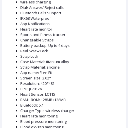
wireless charging
Dial/ Answer/ Reject calls
Bluetooth Calls Support
IPX68 Waterproof
App Notifications
Heart rate monitor
Sports and fitness tracker
Changeable Straps
Battery backup: Up to 4 days
Real Screw Lock
Strap Lock
Case Material: titanium alloy
Strap Material: silicone
App name: Free Fit
Screen size: 2.02"
Resolution: 420*485
CPU: JL7012A
Heart Sensor: LC115
RAM+ ROM: 128MB+128MB
Bluetooth: 5.1
Charger Type: wireless charger
Heart rate monitoring
Blood pressure monitoring
Blood oxygen monitoring