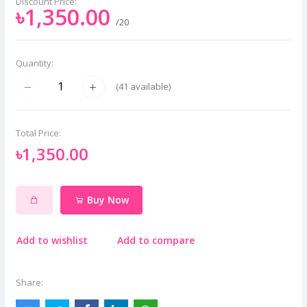
Discount Price:
৳1,350.00
/20
Quantity:
(
41
available)
Total Price:
৳1,350.00
Buy Now
Add to wishlist
Add to compare
Share: