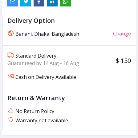
Delivery Option
Change
Banani, Dhaka, Bangladesh
Standard Delivery
$ 150
Guaranteed by 14 Aug - 16 Aug
Cash on Delivery Available
Return & Warranty
No Return Policy
Warranty not available