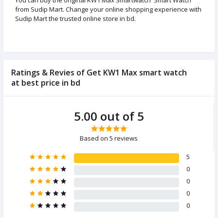
You can buy the original KW1 Max Smartwatch Smart Watch
from Sudip Mart. Change your online shopping experience with
Sudip Mart the trusted online store in bd.
Ratings & Revies of Get KW1 Max smart watch
at best price in bd
5.00 out of 5
Based on 5 reviews
5
0
0
0
0