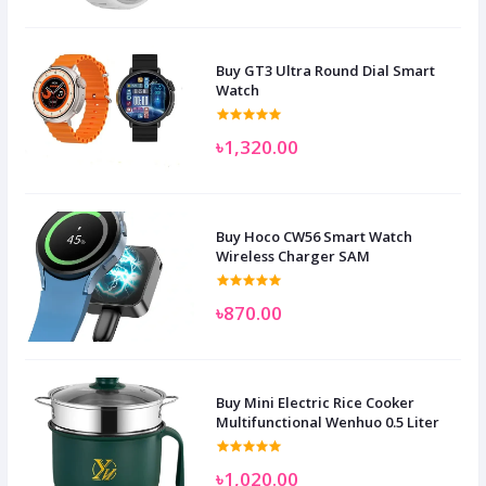
Buy GT3 Ultra Round Dial Smart
Watch
৳1,320.00
Buy Hoco CW56 Smart Watch
Wireless Charger SAM
৳870.00
Buy Mini Electric Rice Cooker
Multifunctional Wenhuo 0.5 Liter
৳1,020.00