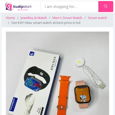
Home
Jewelley & Watch
Men's Smart Watch
Smart watch
Get KW1 Max smart watch at best price in bd