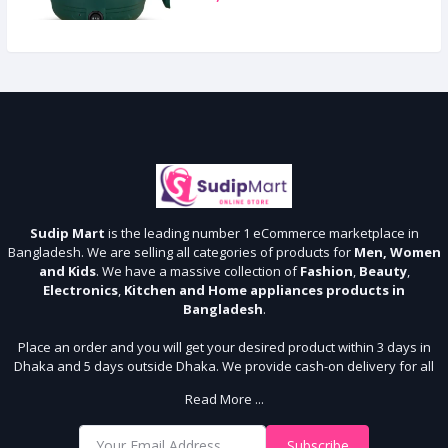
Sudip Mart
is the leading number 1 eCommerce marketplace in
Bangladesh. We are selling all categories of products for
Men, Women
and Kids
. We have a massive collection of
Fashion
,
Beauty
,
Electronics
,
Kitchen and Home appliances products in
Bangladesh
.
Place an order and you will get your desired product within 3 days in
Dhaka and 5 days outside Dhaka. We provide cash-on delivery for all
64 districts. We assure 7 days money back guarantee. Stay Connected
Read More ...
With Us
Shop from our website and become a member of the Sudip Mart family.
Subscribe