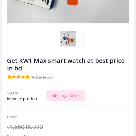
Get KW1 Max smart watch at best price
in bd
(0 Reviews)
Sold By:
Message Seller
Inhouse product
Price:
৳1,650.00
/20