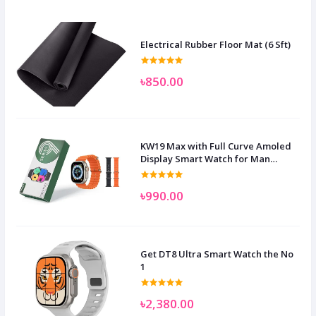
Electrical Rubber Floor Mat (6 Sft)
৳850.00
KW19 Max with Full Curve Amoled
Display Smart Watch for Man
Women and Children
৳990.00
Get DT8 Ultra Smart Watch the No
1
৳2,380.00