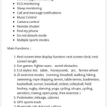
ECG monitoring
Sleep monitoring
Call and message notifications
Music Control
Camera control
Remote shutter
Find my phone
Do not disturb mode
Multiple sports modes
Main Functions：
Rest screen time display function: rest screen clock, rest
screen length
Fun games: fighter wars、avoid obstacles
5 UI styles: list、table、honeycomb、arc、ferries wheel
25 exercise modes（running, treadmill, walking, hiking,
swimming, rope skipping, tennis, table tennis, badminton,
basketball, soccer, baseball, cricket, volleyball, field
hockey, rugby, dancing, yoga, cycling, sit-ups, cycling,
aerobics, rowing, open jump, free exercise ）
Pedometer, mileage, calories
GPS sports track
Bluetooth call: dial pad, call log