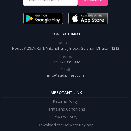
It’s our responsibility to ensure the best online shopping experience in
Bangladesh. Add your required product to the cart and place your
order.
CONTACT INFO
Address:
House# 28/A, Rd 1/A Baridhara J Block, Gulshan Dhaka - 1212
Phone:
+8801719853002
Email:
info@sudipmart.com
IMPROTANT LINK
Returns Policy
Terms and Conditions
Privacy Policy
Download the Delivery Boy app