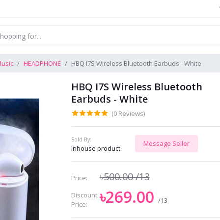
usic
HEADPHONE
HBQ I7S Wireless Bluetooth Earbuds - White
HBQ I7S Wireless Bluetooth
Earbuds - White
(0 Reviews)
Sold By:
Message Seller
Inhouse product
৳500.00
/13
Price:
৳269.00
Discount
/13
Price: