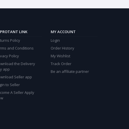
PROTANT LINK
MY ACCOUNT
turns Policy
Login
rms and Conditions
Order History
ivacy Policy
My Wishlist
wnload the Delivery
Track Order
y app
Be an affiliate partner
wnload Seller app
gin to Seller
come A Seller Apply
ow