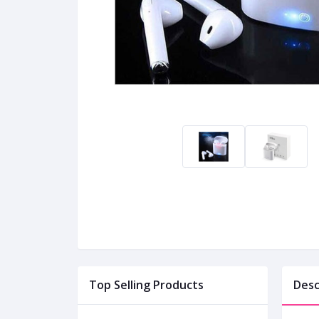
Top Selling Products
Desc