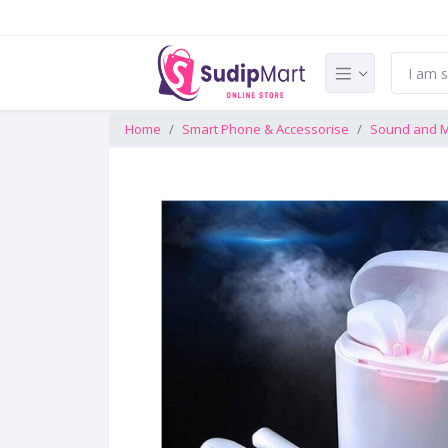
Home
Smart Phone & Accessorise
Sound and M