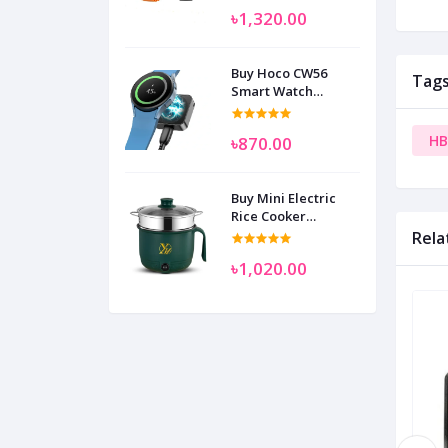
৳1,320.00
Buy Hoco CW56
Tag
Smart Watch
Wireless Charger
SAM
HB
৳870.00
Buy Mini Electric
Rice Cooker
Multifunctional
Rela
Wenhuo 0.5 Liter
৳1,020.00