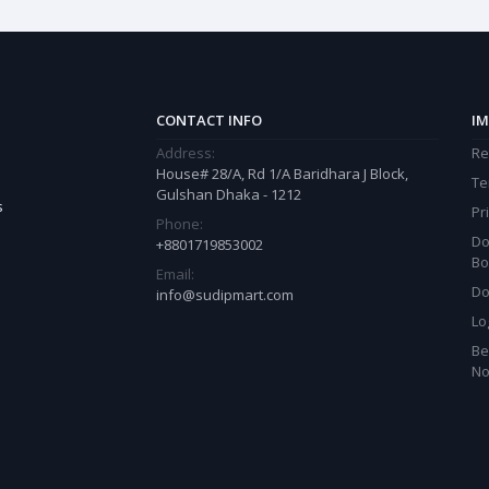
CONTACT INFO
IM
Address:
Re
House# 28/A, Rd 1/A Baridhara J Block,
Te
Gulshan Dhaka - 1212
s
Pr
Phone:
Do
+8801719853002
Bo
Email:
Do
info@sudipmart.com
Lo
Be
N
est