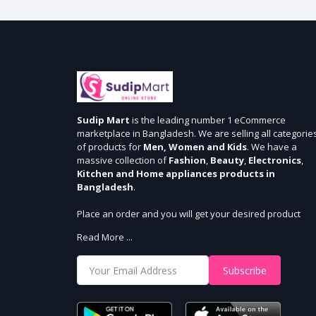
Sudip Mart
is the leading number 1 eCommerce
marketplace in Bangladesh. We are selling all categorie
of products for
Men, Women and Kids
. We have a
massive collection of
Fashion
,
Beauty
,
Electronics
,
Kitchen and Home appliances products in
Bangladesh
.
Place an order and you will get your desired product
within 3 days in Dhaka and 5 days outside Dhaka. We
Read More ...
provide cash-on delivery for all 64 districts. We assure 7
days money back guarantee. Stay Connected With Us
Subscribe
Shop from our website and become a member of the
Sudip Mart family. It’s our responsibility to ensure the b
online shopping experience in Bangladesh. Add your