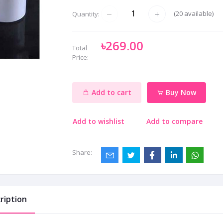
(
20
available)
Quantity:
৳269.00
Total
Price:
Add to cart
Buy Now
Add to wishlist
Add to compare
Share:
ription