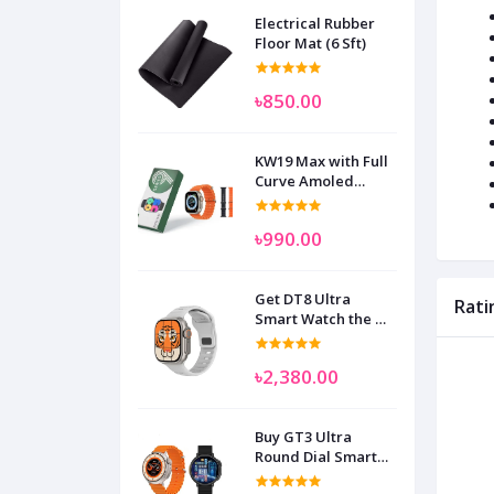
Electrical Rubber
Floor Mat (6 Sft)
৳850.00
KW19 Max with Full
Curve Amoled
Display Smart
Watch for Man
৳990.00
Women and
Children
Get DT8 Ultra
Rati
Smart Watch the No
1
৳2,380.00
Buy GT3 Ultra
Round Dial Smart
Watch