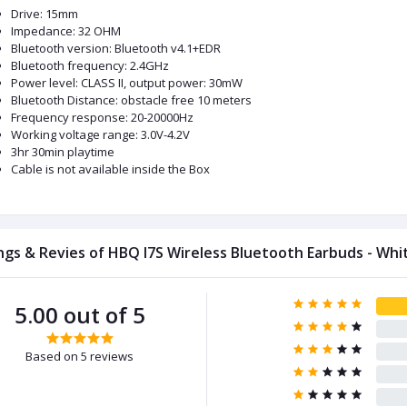
Drive: 15mm
Impedance: 32 OHM
Bluetooth version: Bluetooth v4.1+EDR
Bluetooth frequency: 2.4GHz
Power level: CLASS II, output power: 30mW
Bluetooth Distance: obstacle free 10 meters
Frequency response: 20-20000Hz
Working voltage range: 3.0V-4.2V
3hr 30min playtime
Cable is not available inside the Box
ngs & Revies of HBQ I7S Wireless Bluetooth Earbuds - Whi
5.00 out of 5
Based on 5 reviews