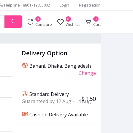
Help line
+8801719853002
Login
Registration
0
0
0
Compare
Wishlist
Cart
Delivery Option
Banani, Dhaka, Bangladesh
Change
Standard Delivery
$ 150
Guaranteed by 12 Aug - 14 Aug
Cash on Delivery Available