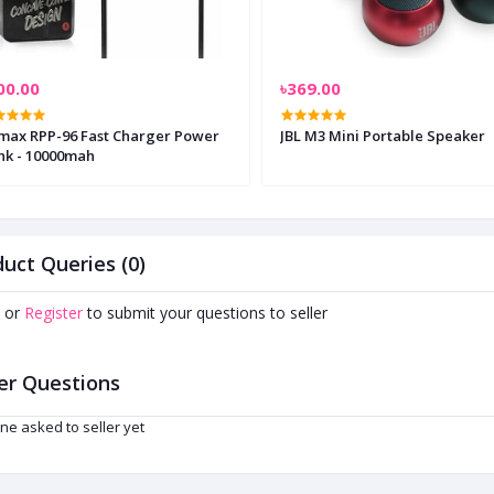
00.00
৳369.00
max RPP-96 Fast Charger Power
JBL M3 Mini Portable Speaker
nk - 10000mah
uct Queries (0)
or
Register
to submit your questions to seller
er Questions
ne asked to seller yet