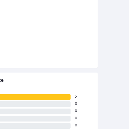
te
5
0
0
0
0