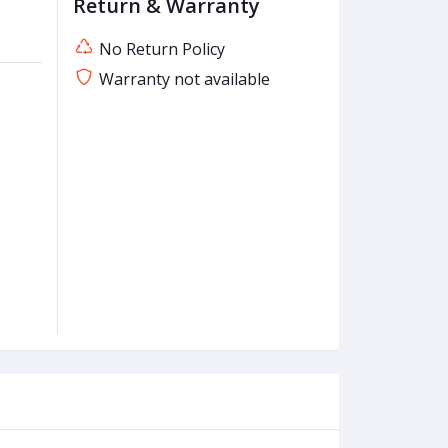
Return & Warranty
No Return Policy
Warranty not available