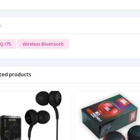
s
Q I7S
Wireless Bluetooth
ted products