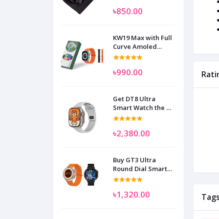
৳850.00
KW19 Max with Full
Curve Amoled
Display Smart
Watch for Man
৳990.00
Women and
Rati
Children
Get DT8 Ultra
Smart Watch the No
1
৳2,380.00
Buy GT3 Ultra
Round Dial Smart
Watch
৳1,320.00
Tag