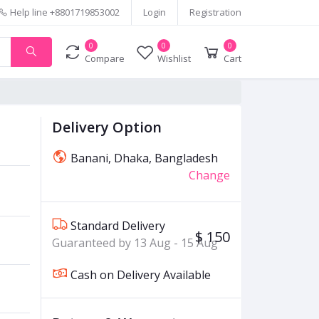
Help line
+8801719853002
Login
Registration
0
0
0
Compare
Wishlist
Cart
Delivery Option
Banani, Dhaka, Bangladesh
Change
Standard Delivery
$ 150
Guaranteed by 13 Aug - 15 Aug
Cash on Delivery Available