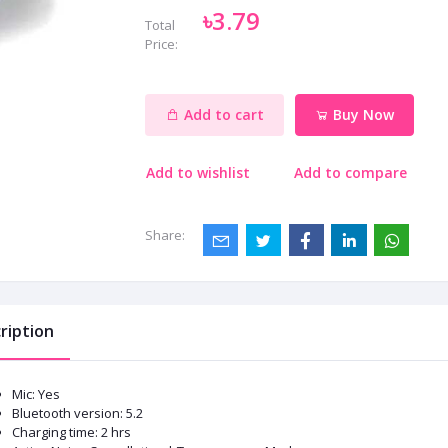
৳3.79
Total
Price:
Add to cart
Buy Now
Add to wishlist
Add to compare
Share:
ription
Mic: Yes
Bluetooth version: 5.2
Charging time: 2 hrs