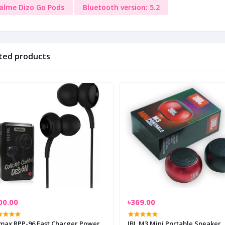
alme Dizo Go Pods
Bluetooth version: 5.2
ted products
00.00
৳369.00
max RPP-96 Fast Charger Power
JBL M3 Mini Portable Speaker