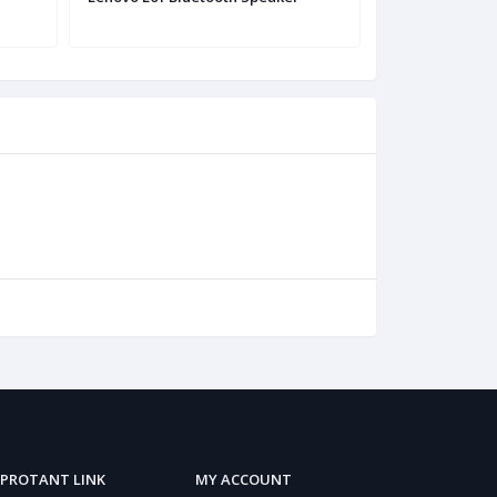
PROTANT LINK
MY ACCOUNT