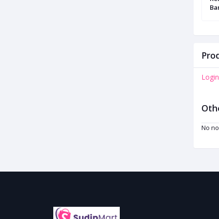
Headphone
Ba
Prod
Login
Oth
No no