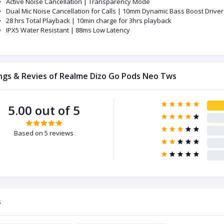
Active Noise Cancellation | Transparency Mode
Dual Mic Noise Cancellation for Calls | 10mm Dynamic Bass Boost Driver
28 hrs Total Playback | 10min charge for 3hrs playback
IPX5 Water Resistant | 88ms Low Latency
ngs & Revies of Realme Dizo Go Pods Neo Tws
5.00 out of 5
Based on 5 reviews
s