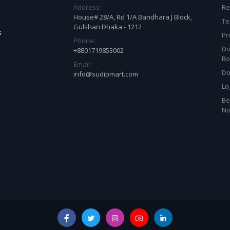
Address:
Re
House# 28/A, Rd 1/A Baridhara J Block,
Te
Gulshan Dhaka - 1212
s
Pr
Phone:
Do
+8801719853002
Bo
Email:
Do
info@sudipmart.com
Lo
Be
N
est