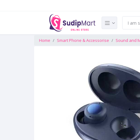
Home
Smart Phone & Accessorise
Sound and M