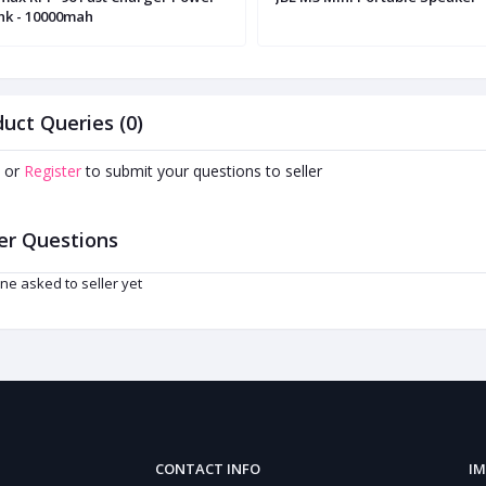
nk - 10000mah
uct Queries (0)
or
Register
to submit your questions to seller
er Questions
ne asked to seller yet
CONTACT INFO
IM