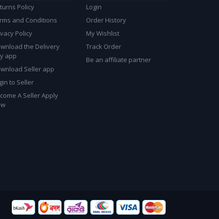
turns Policy
Login
rms and Conditions
Order History
ivacy Policy
My Wishlist
wnload the Delivery
Track Order
y app
Be an affiliate partner
wnload Seller app
gin to Seller
come A Seller Apply
ow