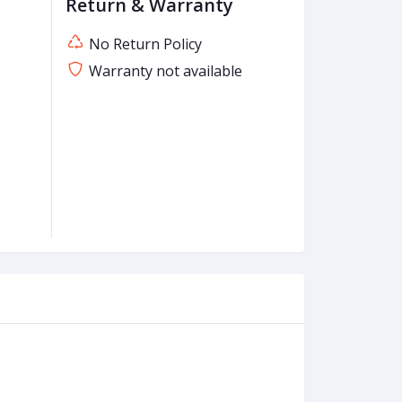
Return & Warranty
No Return Policy
Warranty not available