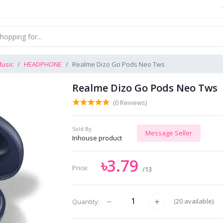
usic
HEADPHONE
Realme Dizo Go Pods Neo Tws
Realme Dizo Go Pods Neo Tws
(0 Reviews)
Sold By:
Message Seller
Inhouse product
৳3.79
Price:
/13
(
20
available)
Quantity: