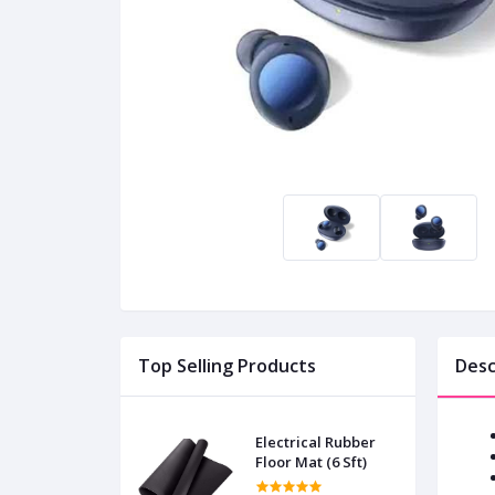
Top Selling Products
Desc
Electrical Rubber
Floor Mat (6 Sft)