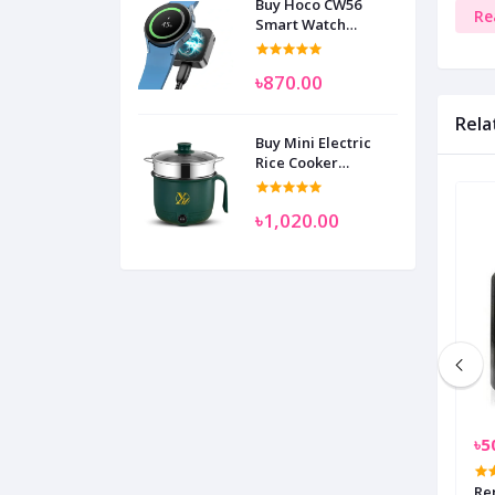
Buy Hoco CW56
Re
Smart Watch
Wireless Charger
SAM
৳870.00
Rela
Buy Mini Electric
Rice Cooker
Multifunctional
Wenhuo 0.5 Liter
৳1,020.00
৳1,099.00
৳5
 Conduction
Transparent Shell Wireless
Re