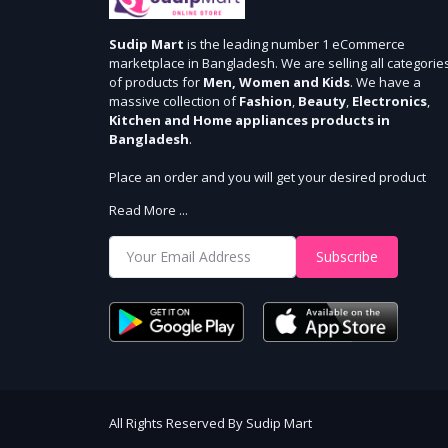
Sudip Mart
is the leading number 1 eCommerce
marketplace in Bangladesh. We are selling all categorie
of products for
Men, Women and Kids
. We have a
massive collection of
Fashion
,
Beauty
,
Electronics
,
Kitchen and Home appliances products in
Bangladesh
.
Place an order and you will get your desired product
within 3 days in Dhaka and 5 days outside Dhaka. We
Read More ...
provide cash-on delivery for all 64 districts. We assure 7
days money back guarantee. Stay Connected With Us
Subscribe
Shop from our website and become a member of the
Sudip Mart family. It’s our responsibility to ensure the b
online shopping experience in Bangladesh. Add your
required product to the cart and place your order.
All Rights Reserved By Sudip Mart