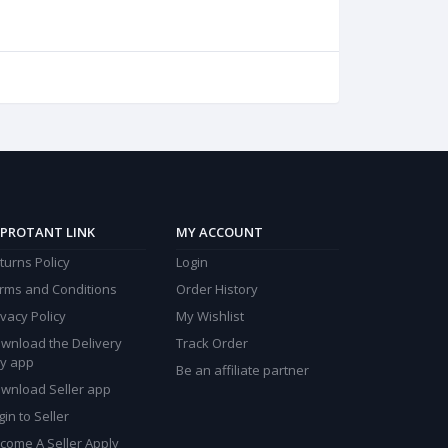
PROTANT LINK
MY ACCOUNT
turns Policy
Login
rms and Conditions
Order History
ivacy Policy
My Wishlist
wnload the Delivery
Track Order
y app
Be an affiliate partner
wnload Seller app
gin to Seller
come A Seller Apply