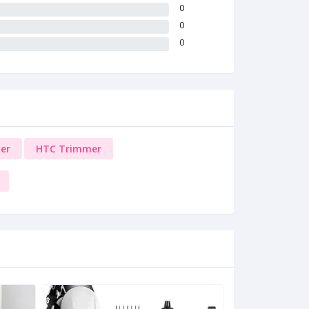
0
0
0
er
HTC Trimmer