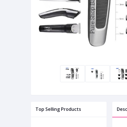
Top Selling Products
Desc