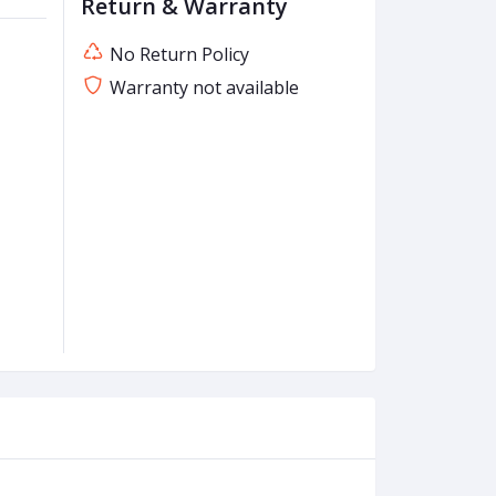
Return & Warranty
No Return Policy
Warranty not available