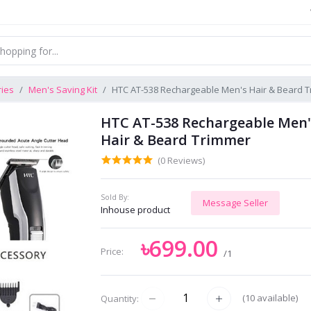
ries
Men's Saving Kit
HTC AT-538 Rechargeable Men's Hair & Beard 
HTC AT-538 Rechargeable Men'
Hair & Beard Trimmer
(0 Reviews)
Sold By:
Message Seller
Inhouse product
৳699.00
Price:
/1
(
10
available)
Quantity: