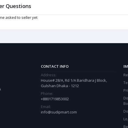
er Questions
ne asked to seller yet
CONTACT INFO
IM
Address:
Re
House# 28/A, Rd 1/A Baridhara J Block,
Te
Gulshan Dhaka - 1212
s
Pr
Phone:
Do
+8801719853002
Bo
Email:
Do
info@sudipmart.com
Lo
Be