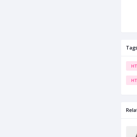
Tag
HT
HT
Rela