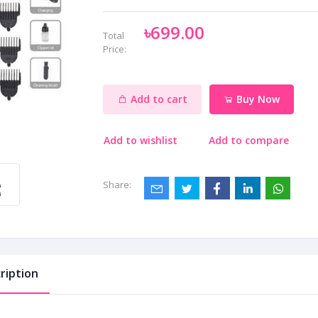
৳699.00
Total
Price:
Add to cart
Buy Now
Add to wishlist
Add to compare
Share:
ription