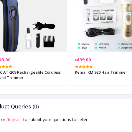
49.00
৳499.00
ble Cordless
Kemai KM 920 Hair Trimmer
ard Trimmer
uct Queries (0)
or
Register
to submit your questions to seller