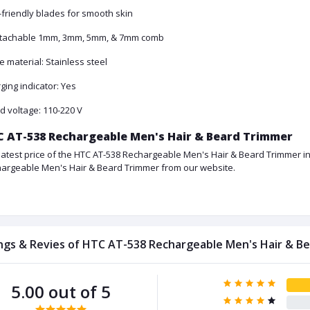
-friendly blades for smooth skin
tachable 1mm, 3mm, 5mm, & 7mm comb
e material: Stainless steel
ging indicator: Yes
d voltage: 110-220 V
 AT-538 Rechargeable Men's Hair & Beard Trimmer
latest price of the HTC AT-538 Rechargeable Men's Hair & Beard Trimmer in
argeable Men's Hair & Beard Trimmer from our website.
ngs & Revies of HTC AT-538 Rechargeable Men's Hair & B
5.00 out of 5