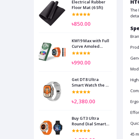
HTC
Electrical Rubber
Floor Mat (6 Sft)
The 
deta
৳850.00
Spe
Bran
KW19 Max with Full
Curve Amoled
Prod
Display Smart
Watch for Man
Gen
৳990.00
Women and
Children
Mode
Get DT8 Ultra
High
Smart Watch the No
1
Comp
৳2,380.00
Ergo
Effo
Buy GT3 Ultra
Quic
Round Dial Smart
Watch
45 m