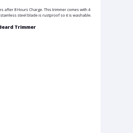
s after 8 Hours Charge. This trimmer comes with 4
stainless steel blade is rustproof so it is washable.
 Beard Trimmer