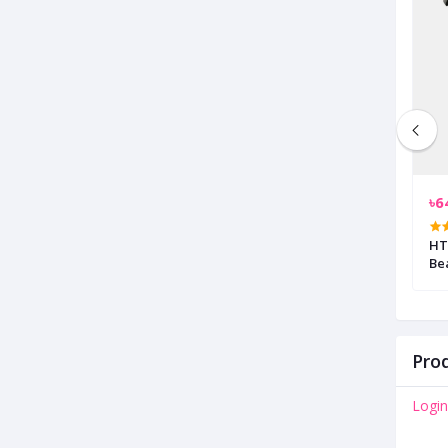
৳1,550.00
৳6
rdless Trimmer
Oraimo OPC-TR10 Smart Trimmer
HTC AT-209 Rechargea
with 4 Guided Combs
Be
Prod
Login