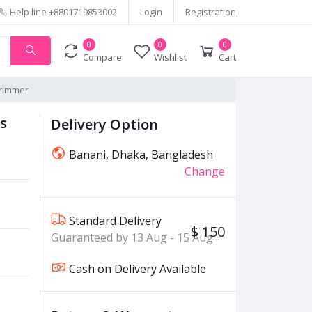
Help line
+8801719853002
Login
Registration
0
0
0
Compare
Wishlist
Cart
Trimmer
s
Delivery Option
Banani, Dhaka, Bangladesh
Change
Standard Delivery
$ 150
Guaranteed by 13 Aug - 15 Aug
Cash on Delivery Available