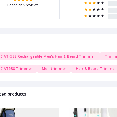
Based on 5 reviews
s
C AT-538 Rechargeable Men's Hair & Beard Trimmer
Trimm
C AT538 Trimmer
Men trimmer
Hair & Beard Trimmer
ted products