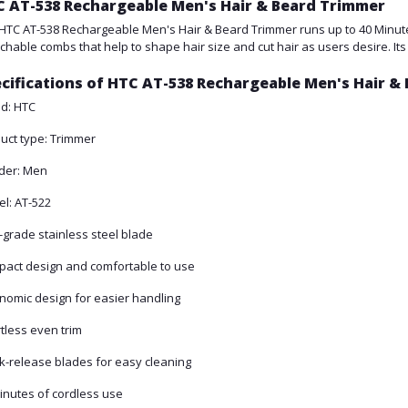
 AT-538 Rechargeable Men's Hair & Beard Trimmer
HTC AT-538 Rechargeable Men's Hair & Beard Trimmer runs up to 40 Minute
chable combs that help to shape hair size and cut hair as users desire. Its 
cifications of HTC AT-538 Rechargeable Men's Hair &
d: HTC
uct type: Trimmer
der: Men
l: AT-522
-grade stainless steel blade
act design and comfortable to use
nomic design for easier handling
rtless even trim
k-release blades for easy cleaning
inutes of cordless use