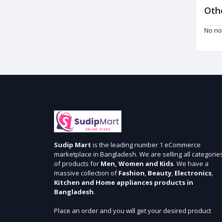
Oth
No no
Sudip Mart
is the leading number 1 eCommerce
marketplace in Bangladesh. We are selling all categorie
of products for
Men, Women and Kids
. We have a
massive collection of
Fashion
,
Beauty
,
Electronics
,
Kitchen and Home appliances products in
Bangladesh
.
Place an order and you will get your desired product
within 3 days in Dhaka and 5 days outside Dhaka. We