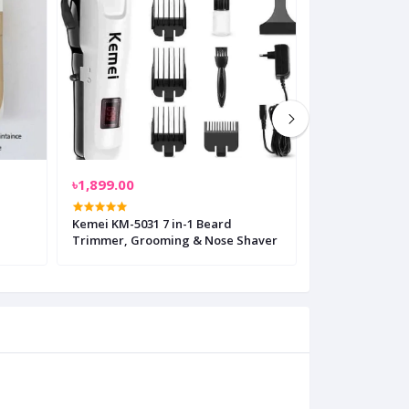
৳1,899.00
৳699.00
Kemei KM-5031 7 in-1 Beard
Vintage T9 Ele
Trimmer, Grooming & Nose Shaver