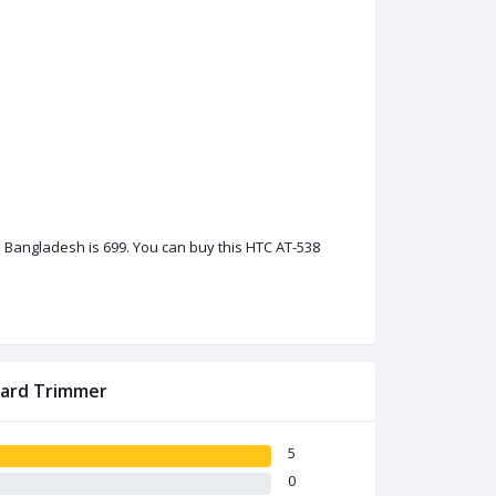
 Bangladesh is 699. You can buy this HTC AT-538
eard Trimmer
5
0