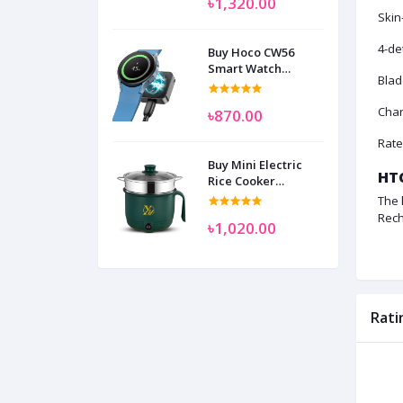
৳1,320.00
Skin
4-de
Buy Hoco CW56
Smart Watch
Blad
Wireless Charger
SAM
Char
৳870.00
Rate
Buy Mini Electric
HTC
Rice Cooker
Multifunctional
The 
Wenhuo 0.5 Liter
Rech
৳1,020.00
Rati