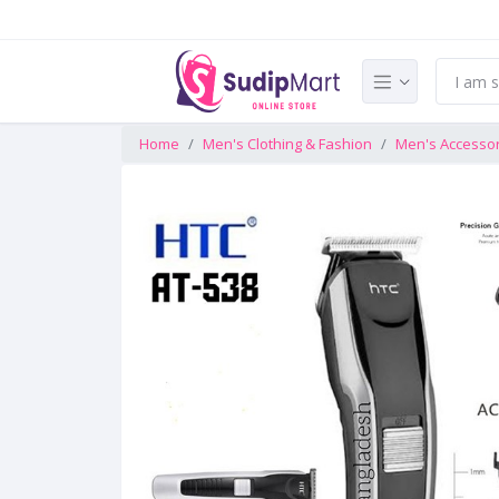
Home
Men's Clothing & Fashion
Men's Accesso