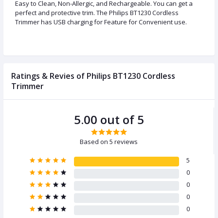
Easy to Clean, Non-Allergic, and Rechargeable. You can get a
perfect and protective trim. The Philips BT1230 Cordless
Trimmer has USB charging for Feature for Convenient use.
Ratings & Revies of Philips BT1230 Cordless
Trimmer
5.00 out of 5
Based on 5 reviews
5
0
0
0
0