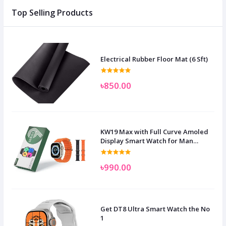
Top Selling Products
Electrical Rubber Floor Mat (6 Sft)
৳850.00
KW19 Max with Full Curve Amoled
Display Smart Watch for Man
Women and Children
৳990.00
Get DT8 Ultra Smart Watch the No
1