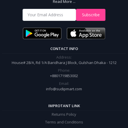
Read More ...
With Us
Shop from our website and become a member of the Sudip Mart family.
Subscribe
It’s our responsibility to ensure the best online shopping experience in
Bangladesh. Add your required product to the cart and place your
order.
CONTACT INFO
Address:
House# 28/A, Rd 1/A Baridhara J Block, Gulshan Dhaka - 1212
Phone:
+8801719853002
Email:
info@sudipmart.com
IMPROTANT LINK
Returns Policy
Terms and Conditions