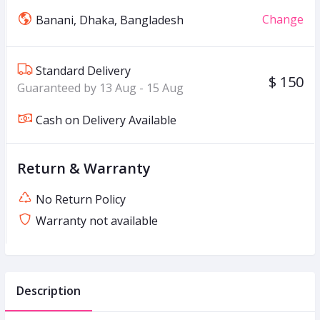
Change
Banani, Dhaka, Bangladesh
Standard Delivery
$ 150
Guaranteed by 13 Aug - 15 Aug
Cash on Delivery Available
Return & Warranty
No Return Policy
Warranty not available
Description