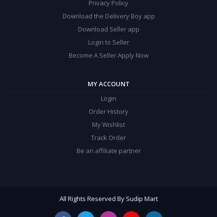
Privacy Policy
Download the Delivery Boy app
Download Seller app
Login to Seller
Become A Seller Apply Now
MY ACCOUNT
Login
Order History
My Wishlist
Track Order
Be an affiliate partner
All Rights Reserved By Sudip Mart