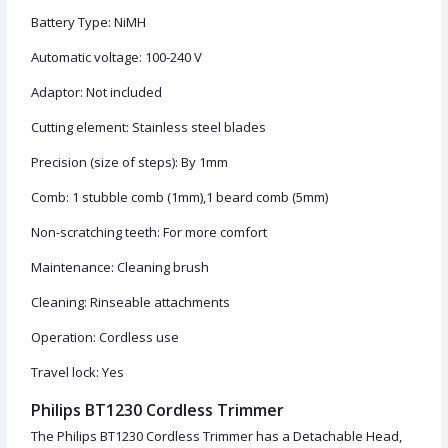
Battery Type: NiMH
Automatic voltage: 100-240 V
Adaptor: Not included
Cutting element: Stainless steel blades
Precision (size of steps): By 1mm
Comb: 1 stubble comb (1mm),1 beard comb (5mm)
Non-scratching teeth: For more comfort
Maintenance: Cleaning brush
Cleaning: Rinseable attachments
Operation: Cordless use
Travel lock: Yes
Philips BT1230 Cordless Trimmer
The Philips BT1230 Cordless Trimmer has a Detachable Head,