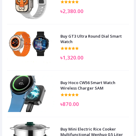
৳2,380.00
Buy GT3 Ultra Round Dial Smart
Watch
৳1,320.00
Buy Hoco CW56 Smart Watch
Wireless Charger SAM
৳870.00
Buy Mini Electric Rice Cooker
Multifunctional Wenhuo 0.5 Liter