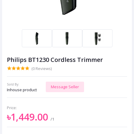
Philips BT1230 Cordless Trimmer
(0 Reviews)
Sold By:
Message Seller
Inhouse product
Price:
৳1,449.00
/1