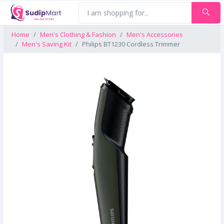
Home
Men's Clothing & Fashion
Men's Accessories
Men's Saving Kit
Philips BT1230 Cordless Trimmer