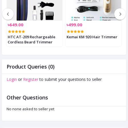
৳649.00
৳499.00
৳
HTC AT-209 Rechargeable
Kemai KM 920 Hair Trimmer
K
Cordless Beard Trimmer
T
S
Product Queries (0)
Login
or
Register
to submit your questions to seller
Other Questions
No none asked to seller yet