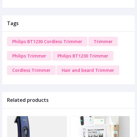
Tags
Philips BT1230 Cordless Trimmer
Trimmer
Philips Trimmer
Philips BT1230 Trimmer
Cordless Trimmer
Hair and beard Trimmer
Related products