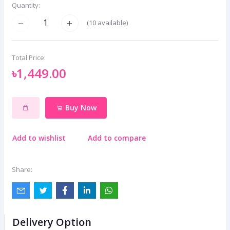
Quantity:
(
10
available)
Total Price:
৳1,449.00
Buy Now
Add to wishlist
Add to compare
Share:
Delivery Option