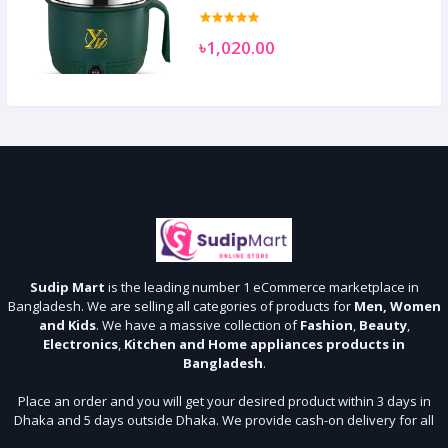
৳1,020.00
Sudip Mart
is the leading number 1 eCommerce marketplace in
Bangladesh. We are selling all categories of products for
Men, Women
and Kids
. We have a massive collection of
Fashion
,
Beauty
,
Electronics
,
Kitchen and Home appliances products in
Bangladesh
.
Place an order and you will get your desired product within 3 days in
Dhaka and 5 days outside Dhaka. We provide cash-on delivery for all
64 districts. We assure 7 days money back guarantee. Stay Connected