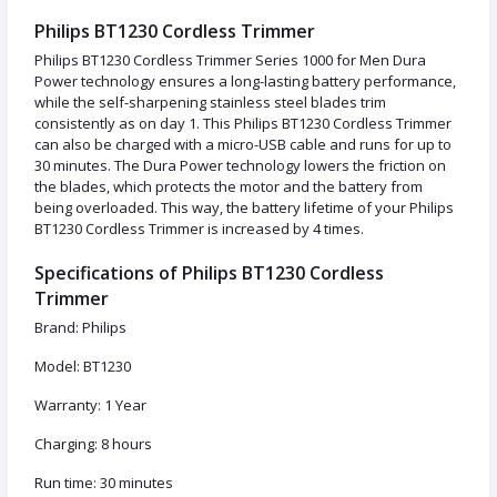
Philips BT1230 Cordless Trimmer
Philips BT1230 Cordless Trimmer Series 1000 for Men Dura
Power technology ensures a long-lasting battery performance,
while the self-sharpening stainless steel blades trim
consistently as on day 1. This Philips BT1230 Cordless Trimmer
can also be charged with a micro-USB cable and runs for up to
30 minutes. The Dura Power technology lowers the friction on
the blades, which protects the motor and the battery from
being overloaded. This way, the battery lifetime of your Philips
BT1230 Cordless Trimmer is increased by 4 times.
Specifications of Philips BT1230 Cordless
Trimmer
Brand: Philips
Model: BT1230
Warranty: 1 Year
Charging: 8 hours
Run time: 30 minutes